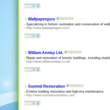
Wallpaperguru
- Specializing in historic restoration and conservation of wall
-
http://www.wallpaperguru.com/
William Anelay Ltd.
- Repair and restoration of historic buildings, including stat
-
http://www.williamanelay.co.uk/
Summit Restoration
- Exterior building restoration and high-rise maintenance.
-
http://www.summitrestoration.com