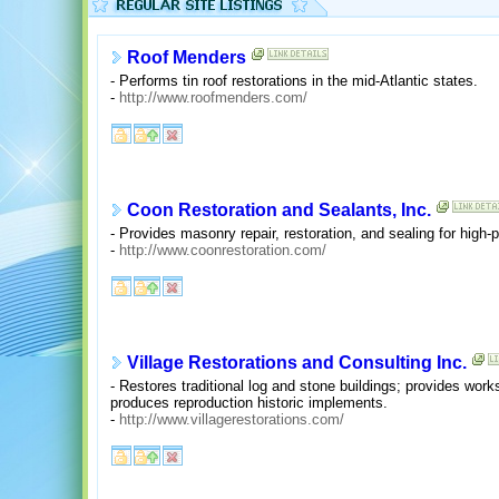
Roof Menders
- Performs tin roof restorations in the mid-Atlantic states.
-
http://www.roofmenders.com/
Coon Restoration and Sealants, Inc.
- Provides masonry repair, restoration, and sealing for high-pr
-
http://www.coonrestoration.com/
Village Restorations and Consulting Inc.
- Restores traditional log and stone buildings; provides wor
produces reproduction historic implements.
-
http://www.villagerestorations.com/