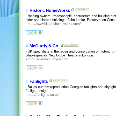
Historic HomeWorks
- Helping owners, tradespeople, contractors and building pro
older and historic buildings. John Leeke, Preservation Consu
-
http://www.historichomeworks.com/
McCurdy & Co.
- UK specialists in the repair and conservation of historic t
Shakespeare's New Globe Theatre in London.
-
http://www.mccurdyco.com
Fanlights
- Builds custom reproduction Georgian fanlights and skylight
fanlight design.
-
http://fanlights.co.uk/