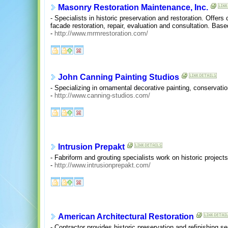
Masonry Restoration Maintenance, Inc.
- Specialists in historic preservation and restoration. Offer
facade restoration, repair, evaluation and consultation. Bas
-
http://www.mrmrestoration.com/
John Canning Painting Studios
- Specializing in ornamental decorative painting, conservation
-
http://www.canning-studios.com/
Intrusion Prepakt
- Fabriform and grouting specialists work on historic project
-
http://www.intrusionprepakt.com/
American Architectural Restoration
- Contractor provides historic preservation and refinishing se