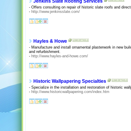
Jenkins Slate Roofing Services
- Offers consulting on repair of historic slate roofs and dir
-
http://www.jenkinsslate.com/
Hayles & Howe
- Manufacture and install ornamental plasterwork in new buil
and refurbishment.
-
http://www.hayles-and-howe.com/
Historic Wallpapering Specialties
- Specialize in the installation and restoration of historic wal
-
http://www.historicwallpapering.com/index.htm