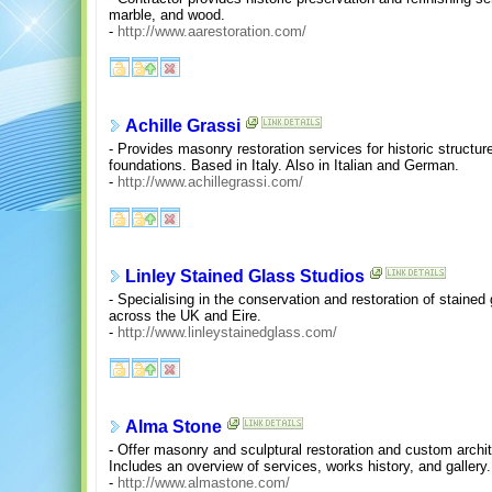
marble, and wood.
-
http://www.aarestoration.com/
Achille Grassi
- Provides masonry restoration services for historic structu
foundations. Based in Italy. Also in Italian and German.
-
http://www.achillegrassi.com/
Linley Stained Glass Studios
- Specialising in the conservation and restoration of stained 
across the UK and Eire.
-
http://www.linleystainedglass.com/
Alma Stone
- Offer masonry and sculptural restoration and custom archit
Includes an overview of services, works history, and gallery.
-
http://www.almastone.com/