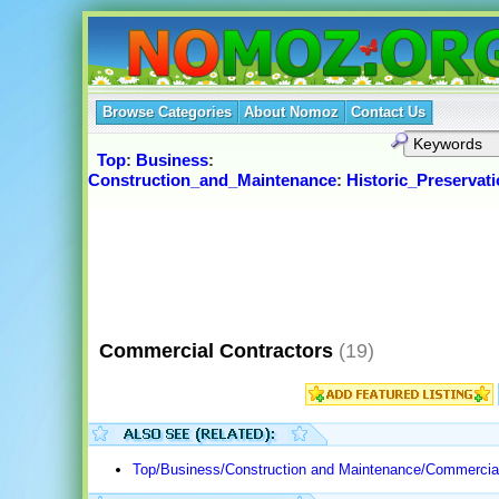
Browse Categories
About Nomoz
Contact Us
Top
:
Business
:
Construction_and_Maintenance
:
Historic_Preservat
Commercial Contractors
(19)
Top/Business/Construction and Maintenance/Commercial