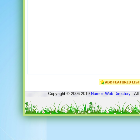
Copyright © 2006-2019
Nomoz
Web Directory
- All