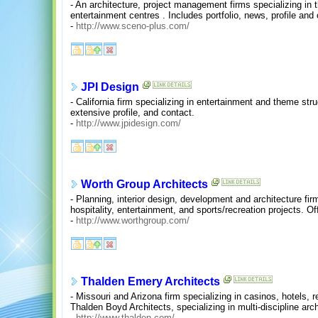
- An architecture, project management firms specializing in 
entertainment centres . Includes portfolio, news, profile and
-
http://www.sceno-plus.com/
JPI Design
- California firm specializing in entertainment and theme struct
extensive profile, and contact.
-
http://www.jpidesign.com/
Worth Group Architects
- Planning, interior design, development and architecture fi
hospitality, entertainment, and sports/recreation projects. O
-
http://www.worthgroup.com/
Thalden Emery Architects
- Missouri and Arizona firm specializing in casinos, hotels, 
Thalden Boyd Architects, specializing in multi-discipline ar
-
http://www.thalden.com/