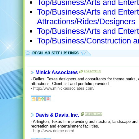
Top/Business/Arts and Enter
Top/Business/Arts and Ente
Attractions/Rides/Designers
Top/Business/Arts and Entert
Top/Business/Construction a
Minick Associates
- Dallas, Texas designers and consultants for theme parks, 
attractions. Client list and portfolio provided.
-
http://www.minickassociates.com/
Davis & Davis, Inc.
- Arlington, Texas firm providing architecture, landscape arc
recreation and entertainment facilities.
-
http://www.ddirpc.com/