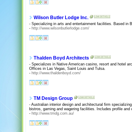
Wilson Butler Lodge Inc.
- Specializing in arts and entertainment facilities. Based in 
-
http://www.wilsonbutlerlodge.com/
Thalden Boyd Architects
- Specializes in Native American casino, resort and hotel ar
Offices in Las Vegas, Saint Louis and Tulsa.
-
http://www.thaldenboyd.com/
TM Design Group
- Australian interior design and architectural firm specializing
bistros, gaming and wagering facilities. Includes profile and
-
http://www.tmdg.com.au/