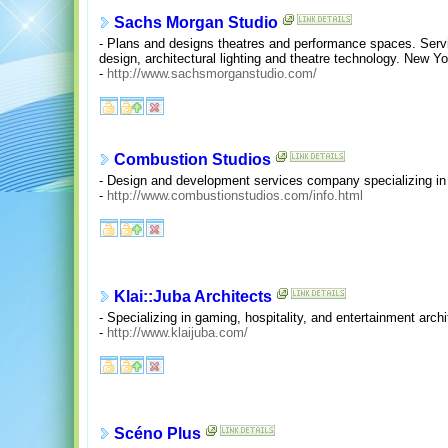
Sachs Morgan Studio
- Plans and designs theatres and performance spaces. Service
design, architectural lighting and theatre technology. New Yo
-
http://www.sachsmorganstudio.com/
Combustion Studios
- Design and development services company specializing in 
-
http://www.combustionstudios.com/info.html
Klai::Juba Architects
- Specializing in gaming, hospitality, and entertainment archi
-
http://www.klaijuba.com/
Scéno Plus