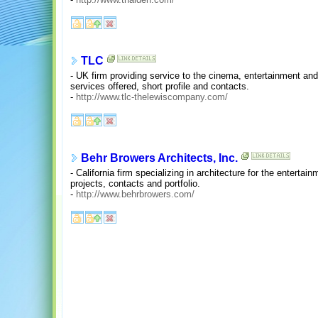
TLC
- UK firm providing service to the cinema, entertainment and
services offered, short profile and contacts.
-
http://www.tlc-thelewiscompany.com/
Behr Browers Architects, Inc.
- California firm specializing in architecture for the entertai
projects, contacts and portfolio.
-
http://www.behrbrowers.com/