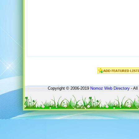
Copyright © 2006-2019
Nomoz
Web Directory
- All