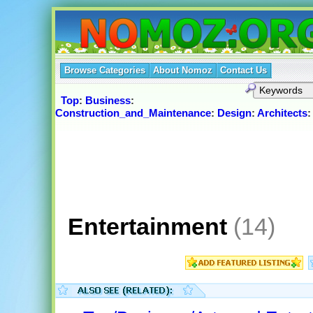
Browse Categories
About Nomoz
Contact Us
Top
:
Business
:
Construction_and_Maintenance
:
Design
:
Architects
Entertainment
(14)