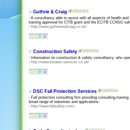
Guthrie & Craig
- A consultancy able to assist with all aspects of health an
training approved for CITB grant and the ECITB CCNSG saf
-
http://www.guthrieandcraig.co.uk/
Construction Safety
- Information on construction & safety consultancy, who spec
-
http://www.estates-services.co.uk/
DSC Fall Protection Services
- Fall protection consulting firm providing consulting,training
broad range of industries and applications
-
http://www.fallsafety.com/