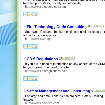
to fibre optic cables, quickly and efficiently.
-
http://www.sumoservices.com
Fire Technology Code Consulting
- Southwest Research Institute engineers advise clients on t
and obtain code approval
-
http://www.swri.org/
CDM Regulations
- If you are in need of information on any aspect of the CD
for your project then visit this site.
-
http://www.cdmregulations.com
Safety Management and Consulting
- For large and small construction projects. Safety Training 
Spaces.
-
http://www.csainckc.com