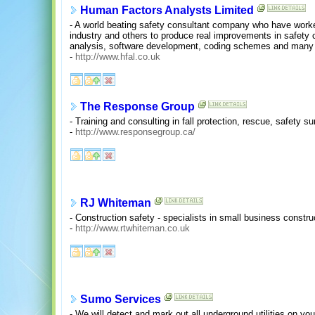
Human Factors Analysts Limited
- A world beating safety consultant company who have worked
industry and others to produce real improvements in safety 
analysis, software development, coding schemes and many
-
http://www.hfal.co.uk
The Response Group
- Training and consulting in fall protection, rescue, safety 
-
http://www.responsegroup.ca/
RJ Whiteman
- Construction safety - specialists in small business constru
-
http://www.rtwhiteman.co.uk
Sumo Services
- We will detect and mark out all underground utilities on yo