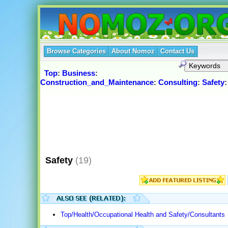
Browse Categories
About Nomoz
Contact Us
Top
:
Business
:
Construction_and_Maintenance
:
Consulting
:
Safety
:
Safety
(19)
Top/Health/Occupational Health and Safety/Consultants