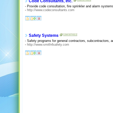
Code Consultants, Inc.
- Provide code consultation, fire sprinkler and alarm system
-
http://www.codeconsultants.com
Safety Systems
- Safety programs for general contractors, subcontractors, 
-
http://www.smith4safety.com