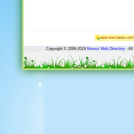
Copyright © 2006-2019
Nomoz
Web Directory
- All