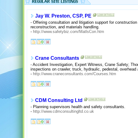
Jay W. Preston, CSP, PE
- Offering consultation and litigation support for constructio
reconstruction, and materials handling.
-
http://www.safetybiz.com/MatlsCon.htm
Crane Consultants
- Accident Investigation, Expert Witness, Crane Safety; Tho
inspections on crawler, truck, hydraulic, pedestal, overhead
-
http://www.craneconsultants.com/Courses.htm
CDM Consulting Ltd
- Planning supervisors health and safety consultants.
-
http://www.cdmconsultingltd.co.uk