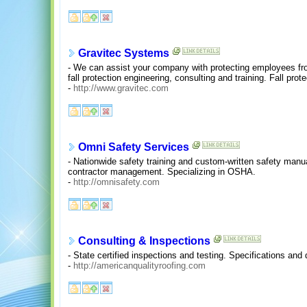
Gravitec Systems
- We can assist your company with protecting employees fro
fall protection engineering, consulting and training. Fall prot
-
http://www.gravitec.com
Omni Safety Services
- Nationwide safety training and custom-written safety manu
contractor management. Specializing in OSHA.
-
http://omnisafety.com
Consulting & Inspections
- State certified inspections and testing. Specifications and 
-
http://americanqualityroofing.com