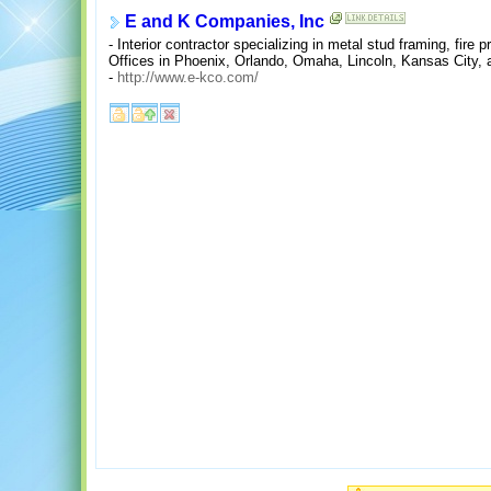
E and K Companies, Inc
- Interior contractor specializing in metal stud framing, fire p
Offices in Phoenix, Orlando, Omaha, Lincoln, Kansas City, 
-
http://www.e-kco.com/