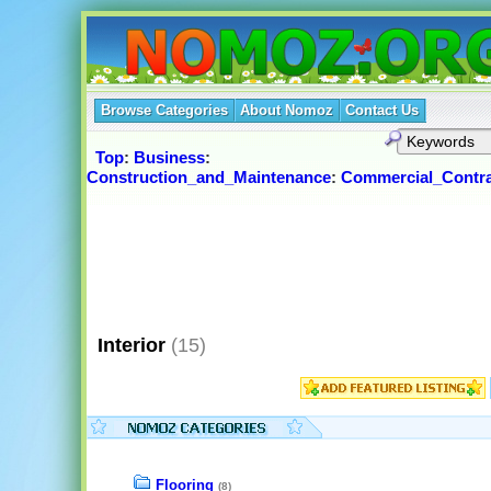
Browse Categories
About Nomoz
Contact Us
Top
:
Business
:
Construction_and_Maintenance
:
Commercial_Contra
Interior
(15)
Flooring
(8)