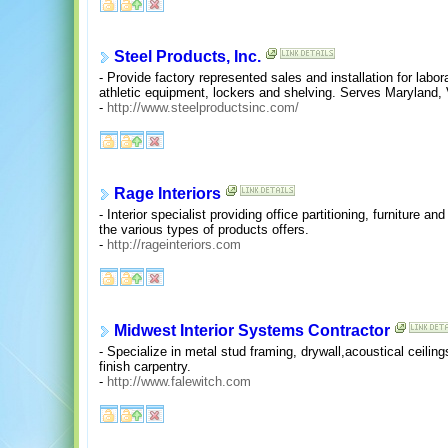
Steel Products, Inc.
- Provide factory represented sales and installation for labo
athletic equipment, lockers and shelving. Serves Maryland, V
-
http://www.steelproductsinc.com/
Rage Interiors
- Interior specialist providing office partitioning, furniture 
the various types of products offers.
-
http://rageinteriors.com
Midwest Interior Systems Contractor
- Specialize in metal stud framing, drywall,acoustical ceiling
finish carpentry.
-
http://www.falewitch.com