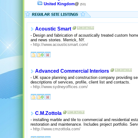
United Kingdom
@
(53)
Acoustic Smart
- Design and fabrication of acoustically treated custom home
and news stories. Merrick, NY.
-
http://www.acousticsmart.com/
Advanced Commercial Interiors
- UK space planning and construction company providing servi
descriptions of services, profile, client list and contacts.
-
http://www.sydneyoffices.com/
C.M.Zottola
- installing marble and tile to commercial and residential est
restoration and maintenance. Includes project portfolio. Se
-
http://www.cmzottola.com/