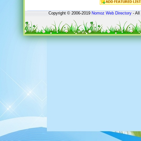
Copyright © 2006-2019
Nomoz
Web Directory
- All