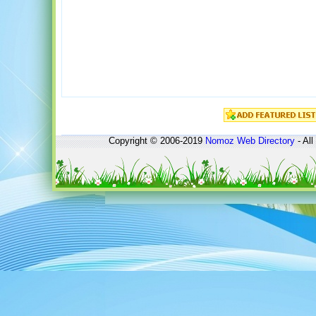
Copyright © 2006-2019
Nomoz
Web Directory
- All