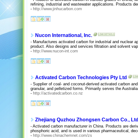
refining, industrial and wastewater applications. Products d
-
http://www.jinhucarbon.com
Nucon International, Inc.
- Manufactures activated carbon for industrial and nuclear a
product. Also designs and services filtration and solvent v
-
http://www.nucon-int.com
Activated Carbon Technologies Pty Ltd
- Supplier of coal- and coconut-derived activated carbon and
granular, and pelletized forms. Primarily serves the Austra
-
http://activatedcarbon.co.nz
Zhejiang Quzhou Zhongsen Carbon Co., Ltd
- Activated carbon manufacturer in China. Products are deri
phosphoric acid, and is used in various pharmaceutical, decol
-
http://www.chinachemnet.com/zs