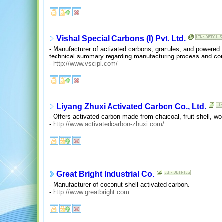
Vishal Special Carbons (I) Pvt. Ltd.
- Manufacturer of activated carbons, granules, and powered a
technical summary regarding manufacturing process and co
-
http://www.vscipl.com/
Liyang Zhuxi Activated Carbon Co., Ltd.
- Offers activated carbon made from charcoal, fruit shell, w
-
http://www.activatedcarbon-zhuxi.com/
Great Bright Industrial Co.
- Manufacturer of coconut shell activated carbon.
-
http://www.greatbright.com