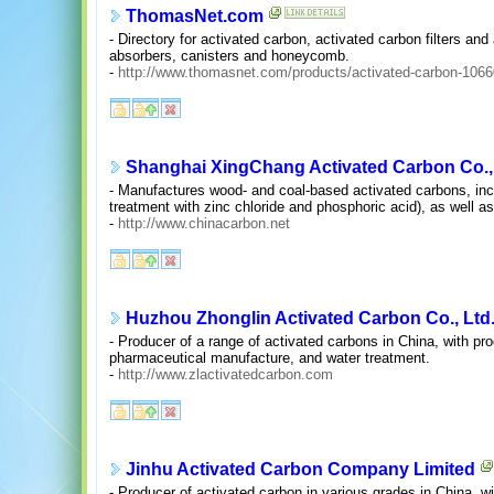
ThomasNet.com
- Directory for activated carbon, activated carbon filters an
absorbers, canisters and honeycomb.
-
http://www.thomasnet.com/products/activated-carbon-1066
Shanghai XingChang Activated Carbon Co., 
- Manufactures wood- and coal-based activated carbons, inc
treatment with zinc chloride and phosphoric acid), as well a
-
http://www.chinacarbon.net
Huzhou Zhonglin Activated Carbon Co., Ltd
- Producer of a range of activated carbons in China, with pro
pharmaceutical manufacture, and water treatment.
-
http://www.zlactivatedcarbon.com
Jinhu Activated Carbon Company Limited
- Producer of activated carbon in various grades in China, 