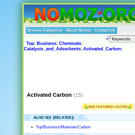
Browse Categories
About Nomoz
Contact Us
Top
:
Business
:
Chemicals
:
Catalysts_and_Adsorbents
:
Activated_Carbon
:
Activated Carbon
(15)
Top/Business/Materials/Carbon