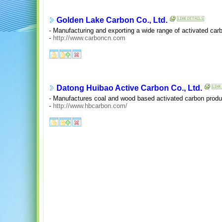
Golden Lake Carbon Co., Ltd.
- Manufacturing and exporting a wide range of activated car
-
http://www.carboncn.com
Datong Huibao Active Carbon Co., Ltd.
- Manufactures coal and wood based activated carbon produ
-
http://www.hbcarbon.com/