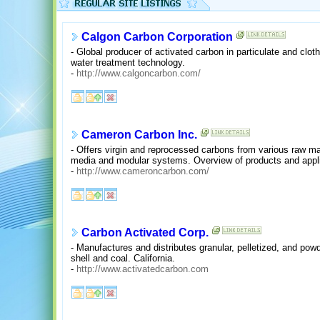
Calgon Carbon Corporation
- Global producer of activated carbon in particulate and clo
water treatment technology.
-
http://www.calgoncarbon.com/
Cameron Carbon Inc.
- Offers virgin and reprocessed carbons from various raw mate
media and modular systems. Overview of products and appl
-
http://www.cameroncarbon.com/
Carbon Activated Corp.
- Manufactures and distributes granular, pelletized, and po
shell and coal. California.
-
http://www.activatedcarbon.com