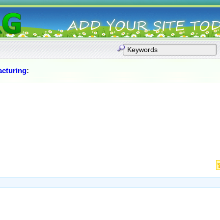
cturing
: