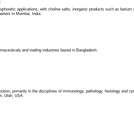
ophoretic applications, with choline salts, inorganic products such as barium
arters in Mumbai, India.
armaceuticals and trading industries based in Bangladesh.
ution, primarily in the disciplines of immunology, pathology, histology and cy
an, Utah, USA.