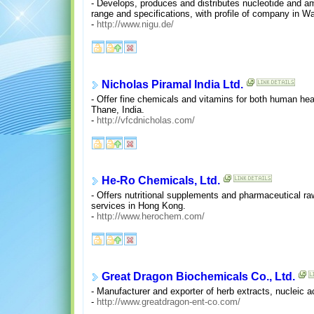
- Develops, produces and distributes nucleotide and ami
range and specifications, with profile of company in W
-
http://www.nigu.de/
Nicholas Piramal India Ltd.
- Offer fine chemicals and vitamins for both human hea
Thane, India.
-
http://vfcdnicholas.com/
He-Ro Chemicals, Ltd.
- Offers nutritional supplements and pharmaceutical raw
services in Hong Kong.
-
http://www.herochem.com/
Great Dragon Biochemicals Co., Ltd.
- Manufacturer and exporter of herb extracts, nucleic 
-
http://www.greatdragon-ent-co.com/