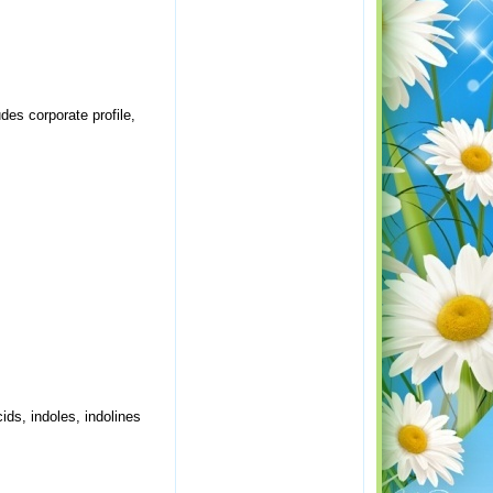
es corporate profile,
ids, indoles, indolines