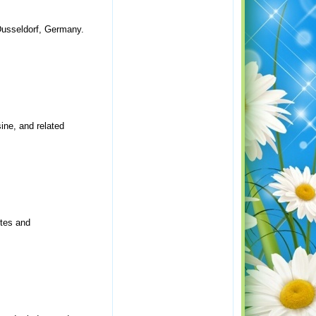
 Dusseldorf, Germany.
ine, and related
ites and