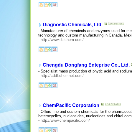
Diagnostic Chemicals, Ltd.
- Manufacturer of chemicals and enzymes used for medic
technology and custom manufacturing in Canada, Mexi
-
http://www.dclchem.com/
Chengdu Dongfang Enteprise Co., Ltd.
- Specialist mass production of phytic acid and sodium
-
http://cddf.chemnet.com/
ChemPacific Corporation
- Offers fine and custom chemicals for the pharmaceutic
heterocyclics, nucleosides, nucleotides and chiral co
-
http://www.chempacific.com/