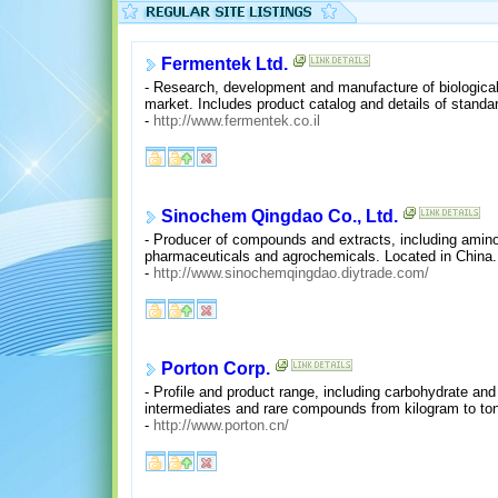
Fermentek Ltd.
- Research, development and manufacture of biologicall
market. Includes product catalog and details of standar
-
http://www.fermentek.co.il
Sinochem Qingdao Co., Ltd.
- Producer of compounds and extracts, including amino 
pharmaceuticals and agrochemicals. Located in China.
-
http://www.sinochemqingdao.diytrade.com/
Porton Corp.
- Profile and product range, including carbohydrate an
intermediates and rare compounds from kilogram to ton
-
http://www.porton.cn/