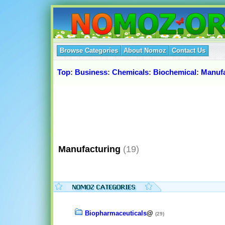
Browse Categories
About Nomoz
Contact Us
Top
:
Business
:
Chemicals
:
Biochemical
:
Manufa
Manufacturing
(19)
Biopharmaceuticals
@
(29)