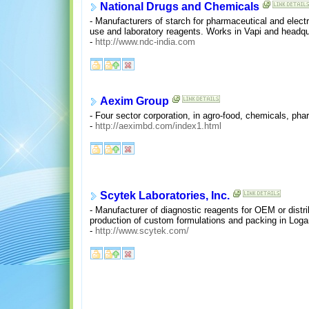
National Drugs and Chemicals
- Manufacturers of starch for pharmaceutical and electr
use and laboratory reagents. Works in Vapi and headqu
-
http://www.ndc-india.com
Aexim Group
- Four sector corporation, in agro-food, chemicals, ph
-
http://aeximbd.com/index1.html
Scytek Laboratories, Inc.
- Manufacturer of diagnostic reagents for OEM or distrib
production of custom formulations and packing in Log
-
http://www.scytek.com/