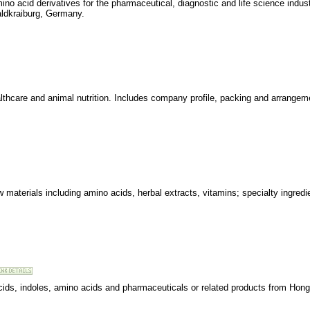
no acid derivatives for the pharmaceutical, diagnostic and life science indus
aldkraiburg, Germany.
lthcare and animal nutrition. Includes company profile, packing and arrangem
 materials including amino acids, herbal extracts, vitamins; specialty ingredie
acids, indoles, amino acids and pharmaceuticals or related products from Hon