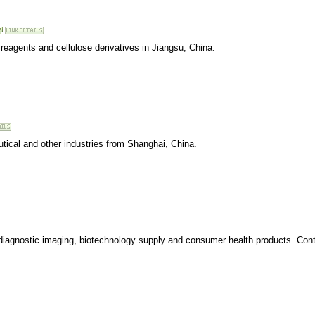
reagents and cellulose derivatives in Jiangsu, China.
utical and other industries from Shanghai, China.
 diagnostic imaging, biotechnology supply and consumer health products. Cont