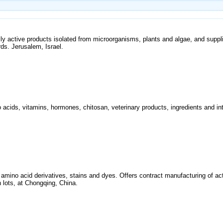
y active products isolated from microorganisms, plants and algae, and suppli
ds. Jerusalem, Israel.
acids, vitamins, hormones, chitosan, veterinary products, ingredients and in
d amino acid derivatives, stains and dyes. Offers contract manufacturing of a
 lots, at Chongqing, China.