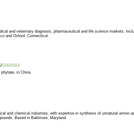
al and veterinary diagnosis, pharmaceutical and life science markets. Includ
co and Oxford, Connecticut.
 phytate, in China.
al and chemical industries, with expertise in synthesis of unnatural amino ac
mpounds. Based in Baltimore, Maryland.