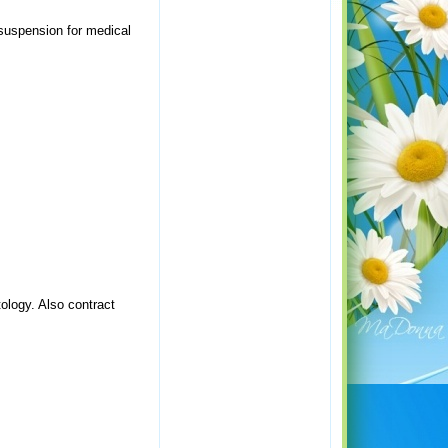
 suspension for medical
tology. Also contract