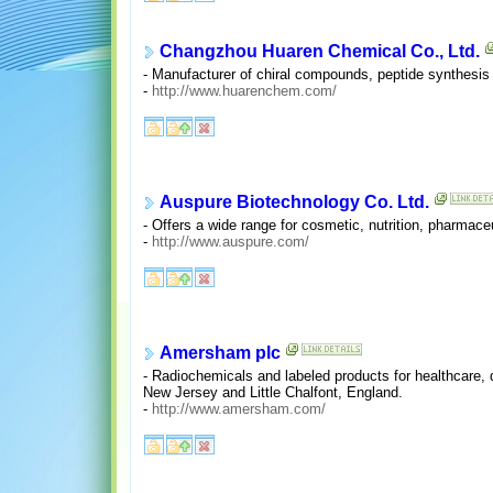
Changzhou Huaren Chemical Co., Ltd.
- Manufacturer of chiral compounds, peptide synthesis 
-
http://www.huarenchem.com/
Auspure Biotechnology Co. Ltd.
- Offers a wide range for cosmetic, nutrition, pharmace
-
http://www.auspure.com/
Amersham plc
- Radiochemicals and labeled products for healthcare,
New Jersey and Little Chalfont, England.
-
http://www.amersham.com/