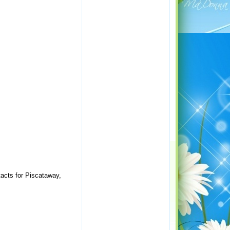
acts for Piscataway,