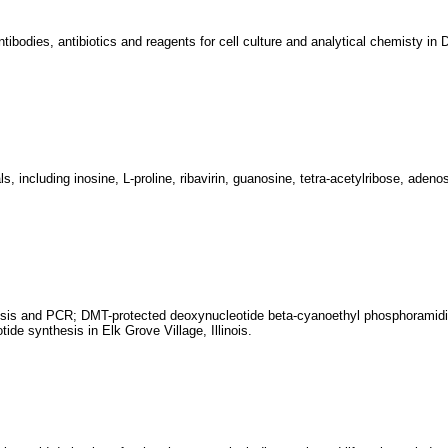
ntibodies, antibiotics and reagents for cell culture and analytical chemisty in
 including inosine, L-proline, ribavirin, guanosine, tetra-acetylribose, adenos
thesis and PCR; DMT-protected deoxynucleotide beta-cyanoethyl phosphoramid
ide synthesis in Elk Grove Village, Illinois.