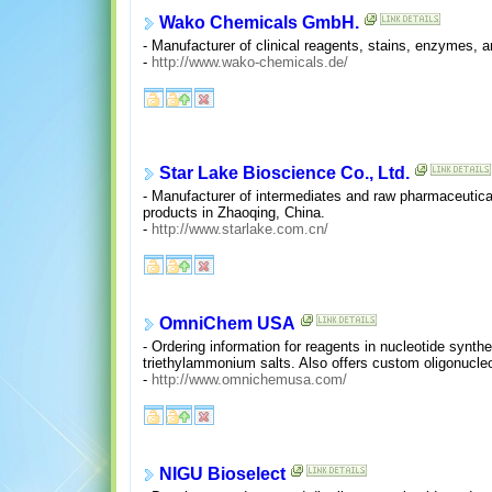
Wako Chemicals GmbH.
- Manufacturer of clinical reagents, stains, enzymes, a
-
http://www.wako-chemicals.de/
Star Lake Bioscience Co., Ltd.
- Manufacturer of intermediates and raw pharmaceuticals,
products in Zhaoqing, China.
-
http://www.starlake.com.cn/
OmniChem USA
- Ordering information for reagents in nucleotide syn
triethylammonium salts. Also offers custom oligonucleot
-
http://www.omnichemusa.com/
NIGU Bioselect