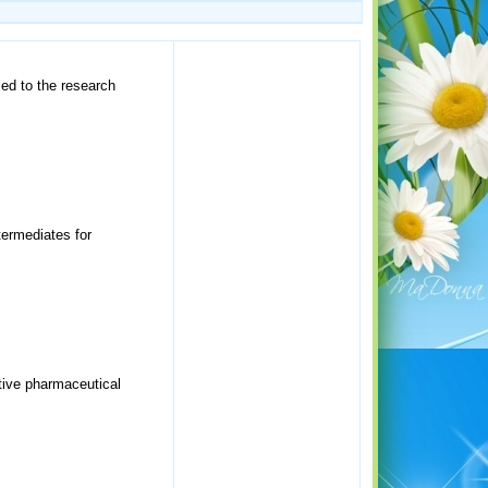
ed to the research
termediates for
ctive pharmaceutical