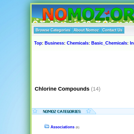
Browse Categories
About Nomoz
Contact Us
Top
:
Business
:
Chemicals
:
Basic_Chemicals
:
I
Chlorine Compounds
(14)
Associations
(6)