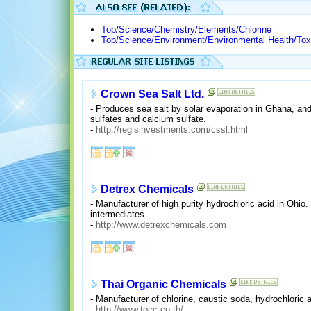
Top/Science/Chemistry/Elements/Chlorine
Top/Science/Environment/Environmental Health/Tox
Crown Sea Salt Ltd.
- Produces sea salt by solar evaporation in Ghana, and
sulfates and calcium sulfate.
-
http://regisinvestments.com/cssl.html
Detrex Chemicals
- Manufacturer of high purity hydrochloric acid in Ohi
intermediates.
-
http://www.detrexchemicals.com
Thai Organic Chemicals
- Manufacturer of chlorine, caustic soda, hydrochloric a
-
http://www.tocc.co.th/