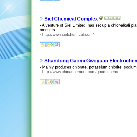
Siel Chemical Complex
- A venture of Siel Limited, has set up a chlor-alkali
products.
-
http://www.sielchemical.com/
Shandong Gaomi Gwoyuan Electrochemi
- Mainly produces chlorate, potassium chlorite, sodium 
-
http://www.chinachemnet.com/gaomichem/