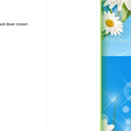
e and down stream