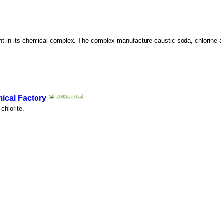
 plant in its chemical complex. The complex manufacture caustic soda, chlorin
cal Factory
chlorite.