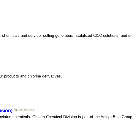
 chemicals and service, selling generators, stabilized ClO2 solutions, and chl
ur products and chlorine derivatives.
ision)
ciated chemicals. Grasim Chemical Division is part of the Aditya Birla Group