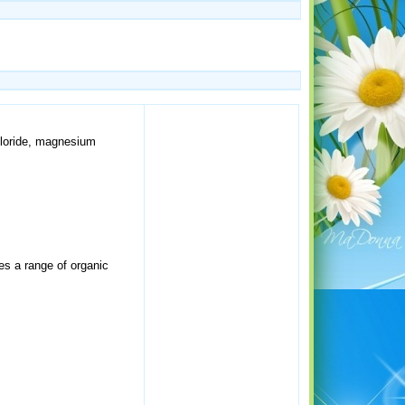
chloride, magnesium
es a range of organic