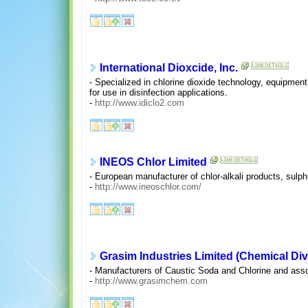
International Dioxcide, Inc.
- Specialized in chlorine dioxide technology, equipment,
for use in disinfection applications.
-
http://www.idiclo2.com
INEOS Chlor Limited
- European manufacturer of chlor-alkali products, sulph
-
http://www.ineoschlor.com/
Grasim Industries Limited (Chemical Div
- Manufacturers of Caustic Soda and Chlorine and asso
-
http://www.grasimchem.com