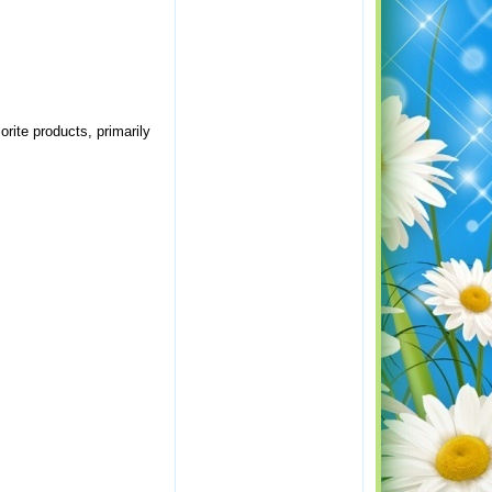
orite products, primarily
.