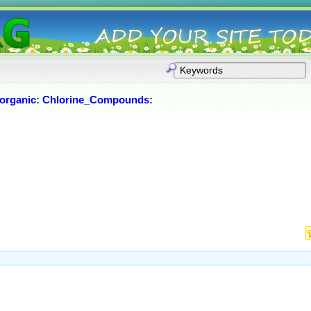
norganic
:
Chlorine_Compounds
: