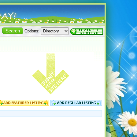
Options: