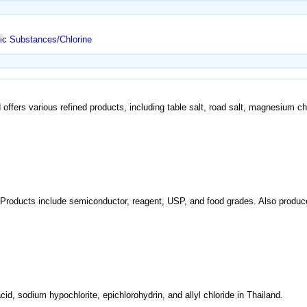
ic Substances/Chlorine
 offers various refined products, including table salt, road salt, magnesium 
o. Products include semiconductor, reagent, USP, and food grades. Also produc
cid, sodium hypochlorite, epichlorohydrin, and allyl chloride in Thailand.