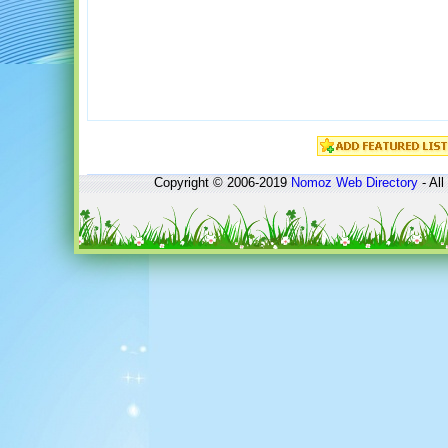
Copyright © 2006-2019
Nomoz
Web Directory
- All