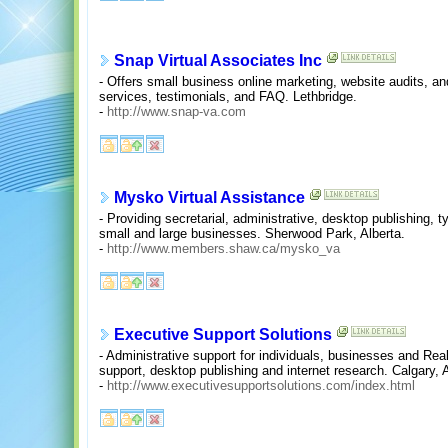
Snap Virtual Associates Inc
- Offers small business online marketing, website audits, an
services, testimonials, and FAQ. Lethbridge.
-
http://www.snap-va.com
Mysko Virtual Assistance
- Providing secretarial, administrative, desktop publishing, 
small and large businesses. Sherwood Park, Alberta.
-
http://www.members.shaw.ca/mysko_va
Executive Support Solutions
- Administrative support for individuals, businesses and Real
support, desktop publishing and internet research. Calgary, A
-
http://www.executivesupportsolutions.com/index.html