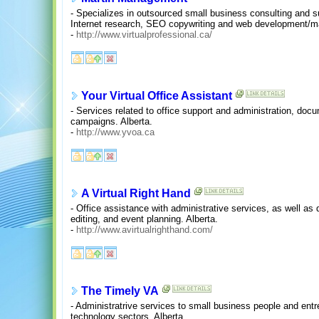
- Specializes in outsourced small business consulting and su
Internet research, SEO copywriting and web development/m
-
http://www.virtualprofessional.ca/
Your Virtual Office Assistant
- Services related to office support and administration, docu
campaigns. Alberta.
-
http://www.yvoa.ca
A Virtual Right Hand
- Office assistance with administrative services, as well as
editing, and event planning. Alberta.
-
http://www.avirtualrighthand.com/
The Timely VA
- Administratrive services to small business people and entre
technology sectors. Alberta.