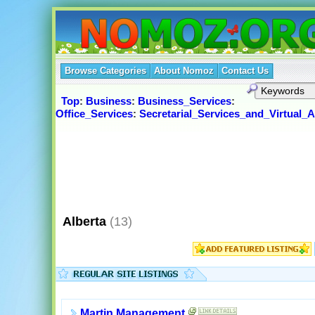
Browse Categories
About Nomoz
Contact Us
Top
:
Business
:
Business_Services
:
Office_Services
:
Secretarial_Services_and_Virtual_A
Alberta
(13)
Martin Management