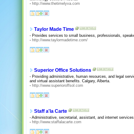
-
http://www.thetimelyva.com
Taylor Made Time
- Provides services to small business, professionals, speake
-
http://www.taylormadetime.com/
Superior Office Solutions
- Providing administrative, human resources, and legal serv
and virtual assistant benefits. Calgary, Alberta.
-
http://www.superioroffsol.com
Staff a'la Carte
- Administrative, secretarial, assistant, and internet services
-
http://www.staffalacarte.com