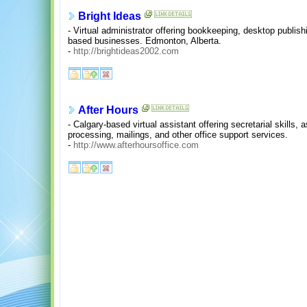
Bright Ideas
- Virtual administrator offering bookkeeping, desktop publish
based businesses. Edmonton, Alberta.
-
http://brightideas2002.com
After Hours
- Calgary-based virtual assistant offering secretarial skills,
processing, mailings, and other office support services.
-
http://www.afterhoursoffice.com