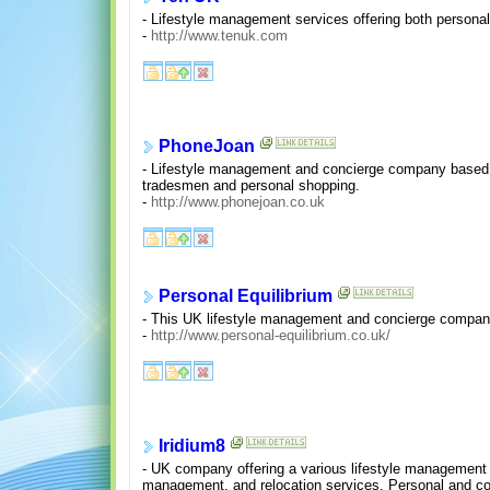
- Lifestyle management services offering both persona
-
http://www.tenuk.com
PhoneJoan
- Lifestyle management and concierge company based i
tradesmen and personal shopping.
-
http://www.phonejoan.co.uk
Personal Equilibrium
- This UK lifestyle management and concierge company 
-
http://www.personal-equilibrium.co.uk/
Iridium8
- UK company offering a various lifestyle management s
management, and relocation services. Personal and co