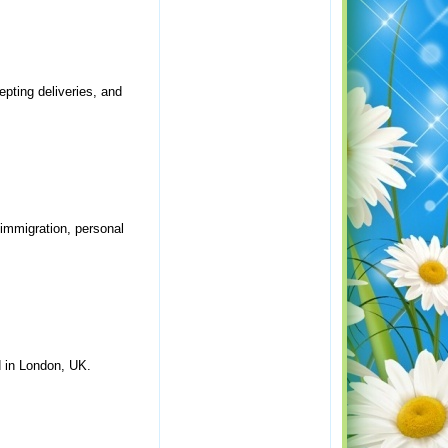
epting deliveries, and
 immigration, personal
d in London, UK.