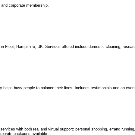
l and corporate membership.
n Fleet, Hampshire, UK. Services offered include domestic cleaning, resea
helps busy people to balance their lives. Includes testimonials and an event
ervices with both real and virtual support: personal shopping, errand running
rporate packages available.