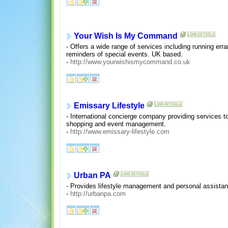
Your Wish Is My Command
- Offers a wide range of services including running err
reminders of special events. UK based.
-
http://www.yourwishismycommand.co.uk
Emissary Lifestyle
- International concierge company providing services to
shopping and event management.
-
http://www.emissary-lifestyle.com
Urban PA
- Provides lifestyle management and personal assistant 
-
http://urbanpa.com