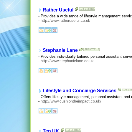
Rather Useful
- Provides a wide range of lifestyle management servic
-
http://www.ratheruseful.co.uk
Stephanie Lane
- Provides individually tailored personal assistant serv
-
http://www.stephanielane.co.uk
Lifestyle and Concierge Services
- Offers lifestyle management, personal assistant and 
-
http://www.cushiontheimpact.co.uk/
Ten UK