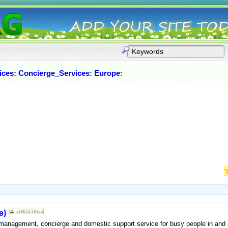
ices
:
Concierge_Services
:
Europe
:
e)
 management, concierge and domestic support service for busy people in and