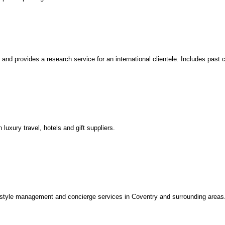
nd provides a research service for an international clientele. Includes past 
luxury travel, hotels and gift suppliers.
style management and concierge services in Coventry and surrounding areas. 