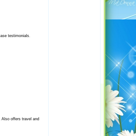
case testimonials.
Also offers travel and