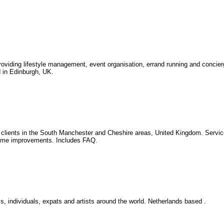
providing lifestyle management, event organisation, errand running and concie
d in Edinburgh, UK.
or clients in the South Manchester and Cheshire areas, United Kingdom. Servic
home improvements. Includes FAQ.
s, individuals, expats and artists around the world. Netherlands based .