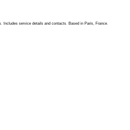
s. Includes service details and contacts. Based in Paris, France.