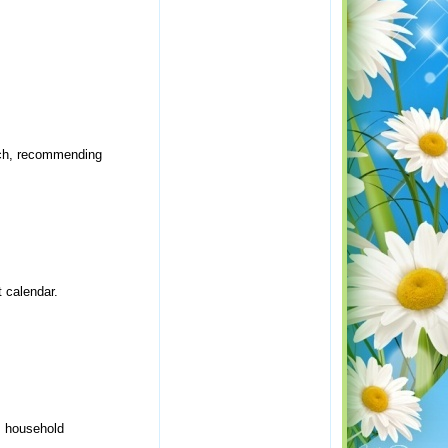
rch, recommending
 calendar.
, household