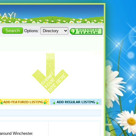
Options:
 around Winchester.