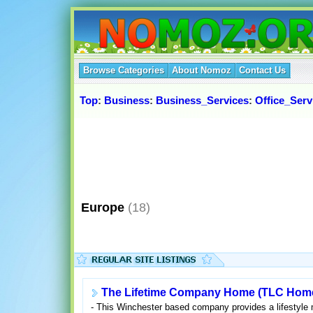
Browse Categories
About Nomoz
Contact Us
Top
:
Business
:
Business_Services
:
Office_Serv
Europe
(18)
The Lifetime Company Home (TLC Hom
- This Winchester based company provides a lifestyle