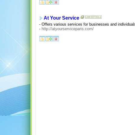
At Your Service
- Offers various services for businesses and individual
-
http://atyourserviceparis.com/