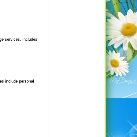
rge services. Includes
es include personal