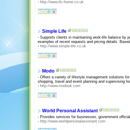
-
http://www.tlc-home.co.uk
Simple Life
- Supports clients in maintaining work-life balance by 
examples of recent requests and pricing details. Base
-
http://www.simple-life.co.uk
Modo
- Offers a variety of lifestyle management solutions f
shopping, travel and event planning and supervising 
-
http://www.modouk.com
World Personal Assistant
- Provides services for businesses, government official
-
http://www.worldpersonalassistant.com