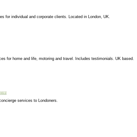
es for individual and corporate clients. Located in London, UK.
ices for home and life, motoring and travel. Includes testimonials. UK based.
concierge services to Londoners.