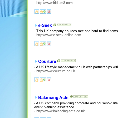
-
http://www.iridium8.com
e-Seek
- This UK company sources rare and hard-to-find items a
-
http://www.e-seek-online.com
Courture
- A UK lifestyle management club with partnerships with 
-
http://www.courture.co.uk
Balancing Acts
- A UK company providing corporate and household life
event planning assistance.
-
http://www.balancing-acts.co.uk