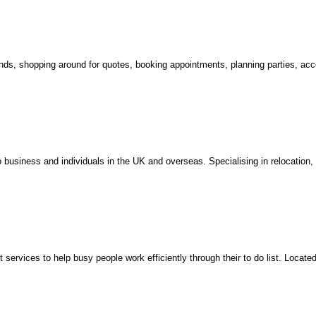
ands, shopping around for quotes, booking appointments, planning parties, acc
 business and individuals in the UK and overseas. Specialising in relocation,
services to help busy people work efficiently through their to do list. Locate