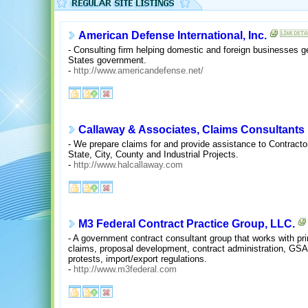
American Defense International, Inc.
- Consulting firm helping domestic and foreign businesses g
States government.
-
http://www.americandefense.net/
Callaway & Associates, Claims Consultants
- We prepare claims for and provide assistance to Contracto
State, City, County and Industrial Projects.
-
http://www.halcallaway.com
M3 Federal Contract Practice Group, LLC.
- A government contract consultant group that works with pr
claims, proposal development, contract administration, GSA
protests, import/export regulations.
-
http://www.m3federal.com