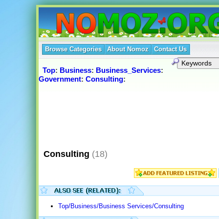
Browse Categories
About Nomoz
Contact Us
Top
:
Business
:
Business_Services
:
Government
:
Consulting
:
Consulting
(18)
Top/Business/Business Services/Consulting