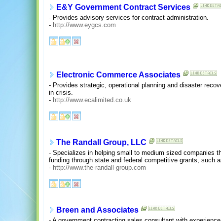
E&Y Government Contract Services
- Provides advisory services for contract administration.
-
http://www.eygcs.com
Electronic Commerce Associates
- Provides strategic, operational planning and disaster rec
in crisis.
-
http://www.ecalimited.co.uk
The Randall Group, LLC
- Specializes in helping small to medium sized companies t
funding through state and federal competitive grants, suc
-
http://www.the-randall-group.com
Breen and Associates
- A government contracting sales consultant with experience 