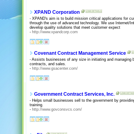
XPAND Corporation
- XPAND's aim is to build mission critical applications for 
through the use of advanced technology. We use Internet/Int
develop quality solutions that meet customer expect
-
http://www.xpandcorp.com
Covenant Contract Management Service
- Assists businesses of any size in initiating and managing 
contracts, and sales.
-
http://www.gsacenter.com/
Government Contract Services, Inc.
- Helps small businesses sell to the government by provid
training.
-
http://www.govconsvcs.com/