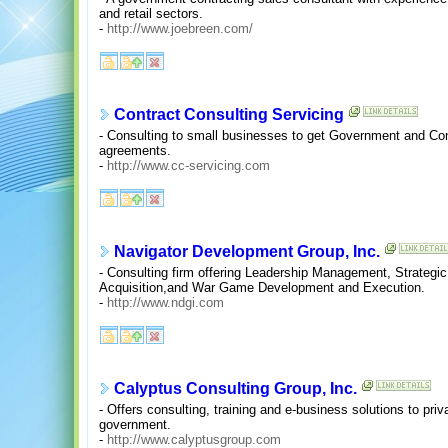
and retail sectors.
-
http://www.joebreen.com/
Contract Consulting Servicing
- Consulting to small businesses to get Government and C
agreements.
-
http://www.cc-servicing.com
Navigator Development Group, Inc.
- Consulting firm offering Leadership Management, Strategic
Acquisition,and War Game Development and Execution.
-
http://www.ndgi.com
Calyptus Consulting Group, Inc.
- Offers consulting, training and e-business solutions to pr
government.
-
http://www.calyptusgroup.com