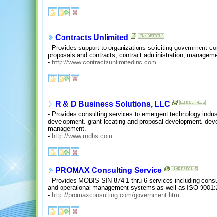
Contracts Unlimited
- Provides support to organizations soliciting government co
proposals and contracts, contract administration, managemen
-
http://www.contractsunlimitedinc.com
R & D Business Solutions, LLC
- Provides consulting services to emergent technology indust
development, grant locating and proposal development, deve
management.
-
http://www.rndbs.com
PROMAX Consulting Service
- Provides MOBIS SIN 874-1 thru 6 services including consultin
and operational management systems as well as ISO 9001:20
-
http://promaxconsulting.com/government.htm