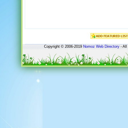
Copyright © 2006-2019
Nomoz
Web Directory
- All