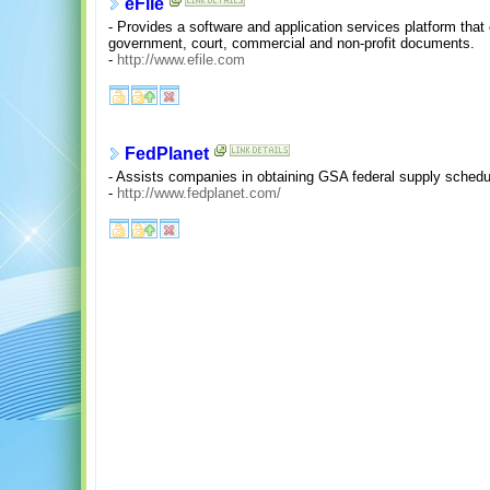
eFile
- Provides a software and application services platform that
government, court, commercial and non-profit documents.
-
http://www.efile.com
FedPlanet
- Assists companies in obtaining GSA federal supply schedu
-
http://www.fedplanet.com/