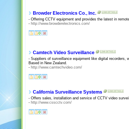
Browder Electronics Co., Inc.
- Offering CCTV equipment and provides the latest in remote
-
http://www.browderelectronics.com/
Camtech Video Surveillance
- Suppliers of surveillance equipment like digital recorders
Based in New Zealand.
-
http://www.camtechvideo.com/
California Surveillance Systems
- Offers sales, installation and service of CCTV video surve
-
http://www.csscctv.com/