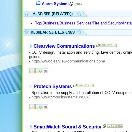
Alarm Systems
@
(265)
Top/Business/Business Services/Fire and Security/Instal
Clearview Communications
- CCTV design, installation and servicing. Live demos, onli
guides.
-
http://www.clearview-communications.com/
Protech Systems
- Specialise in the supply and installation of CCTV equipm
-
http://www.protechsystems.co.uk/
SmartWatch Sound & Security