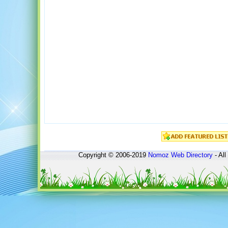
Copyright © 2006-2019
Nomoz
Web Directory
- All