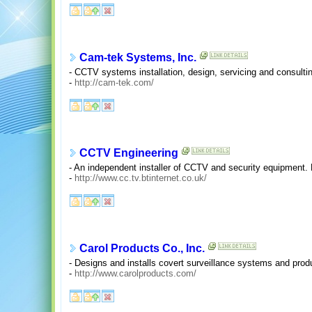
Cam-tek Systems, Inc.
- CCTV systems installation, design, servicing and consulti
-
http://cam-tek.com/
CCTV Engineering
- An independent installer of CCTV and security equipment
-
http://www.cc.tv.btinternet.co.uk/
Carol Products Co., Inc.
- Designs and installs covert surveillance systems and prod
-
http://www.carolproducts.com/