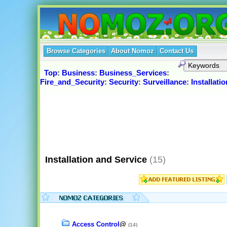
Browse Categories
About Nomoz
Contact Us
Top
:
Business
:
Business_Services
:
Fire_and_Security
:
Security
:
Surveillance
:
Installati
Installation and Service
(15)
Access Control
@
(14)