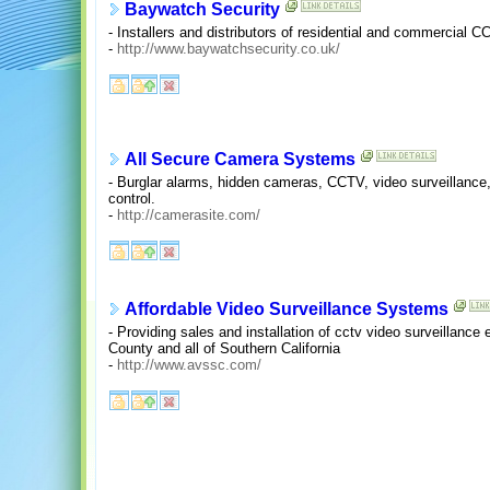
Baywatch Security
- Installers and distributors of residential and commercia
-
http://www.baywatchsecurity.co.uk/
All Secure Camera Systems
- Burglar alarms, hidden cameras, CCTV, video surveillance
control.
-
http://camerasite.com/
Affordable Video Surveillance Systems
- Providing sales and installation of cctv video surveillanc
County and all of Southern California
-
http://www.avssc.com/