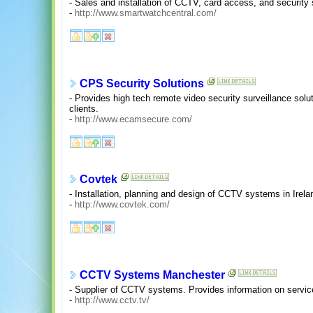
- Sales and installation of CCTV, card access, and security
-
http://www.smartwatchcentral.com/
CPS Security Solutions
- Provides high tech remote video security surveillance solut
clients.
-
http://www.ecamsecure.com/
Covtek
- Installation, planning and design of CCTV systems in Irela
-
http://www.covtek.com/
CCTV Systems Manchester
- Supplier of CCTV systems. Provides information on service
-
http://www.cctv.tv/