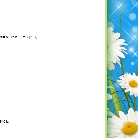
ompany news. [English,
frica.