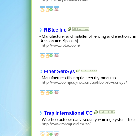
RBtec Inc
- Manufacturer and installer of fencing and electronic m
Russian and Spanish]
-
http://www.rbtec.com/
Fiber SenSys
- Manufactures fiber-optic security products.
-
http://www.compudyne.com/ap/fiber%5Fsensys/
Trap International CC
- Wire-free outdoor early security warning system. Inclu
-
http://www.roboguard.co.za/