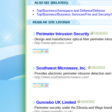
Top/Business/Aerospace and Defense/Defense
Top/Business/Business Services/Fire and Security
Perimeter Intrusion Security
- Design and manufactures optical fiber perimeter intr
-
http://www.opticsens.com/
Southwest Microwave, Inc.
- Provides electronic perimeter intrusion detection a
-
http://www.southwestmicrowave.com/
Gunnebo UK Limited
- Perimeter security under the Elkosta and Wego bran
-
http://www.gunnebo.co.uk/