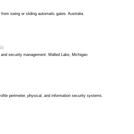
from swing or sliding automatic gates. Australia
n, and security management. Walled Lake, Michigan.
file perimeter, physical, and information security systems.