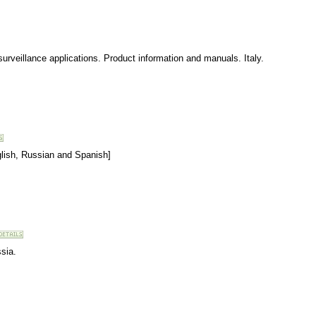
urveillance applications. Product information and manuals. Italy.
nglish, Russian and Spanish]
sia.