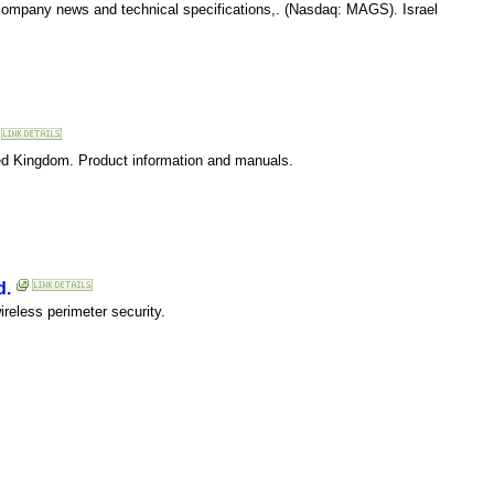
 company news and technical specifications,. (Nasdaq: MAGS). Israel
ted Kingdom. Product information and manuals.
d.
ireless perimeter security.