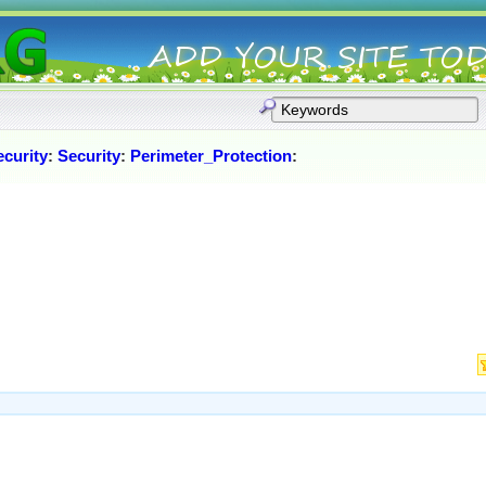
curity
:
Security
:
Perimeter_Protection
: