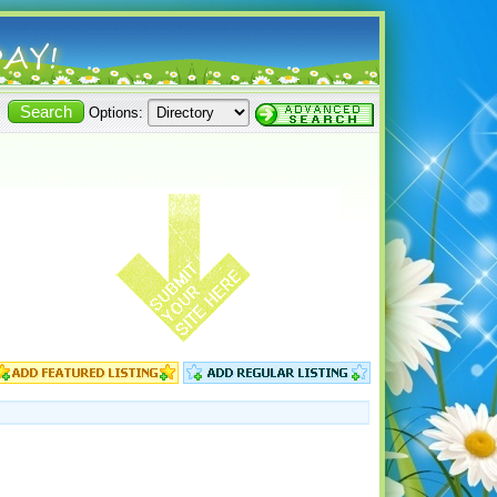
Options: