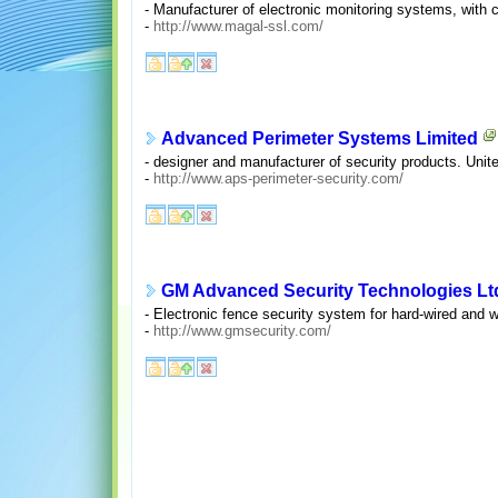
- Manufacturer of electronic monitoring systems, with
-
http://www.magal-ssl.com/
Advanced Perimeter Systems Limited
- designer and manufacturer of security products. Uni
-
http://www.aps-perimeter-security.com/
GM Advanced Security Technologies Lt
- Electronic fence security system for hard-wired and w
-
http://www.gmsecurity.com/