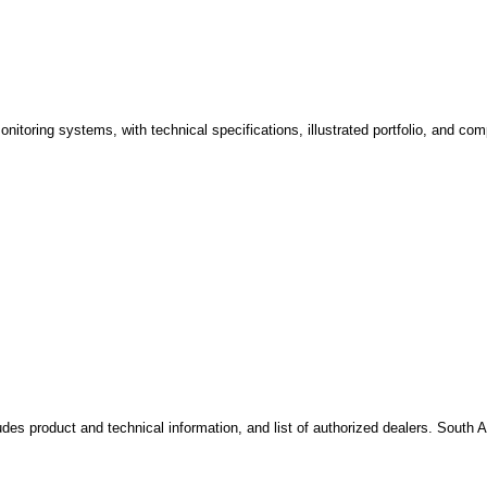
onitoring systems, with technical specifications, illustrated portfolio, and c
des product and technical information, and list of authorized dealers. South A