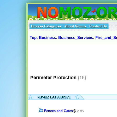
Browse Categories
About Nomoz
Contact Us
Top
:
Business
:
Business_Services
:
Fire_and_Se
Perimeter Protection
(15)
Fences and Gates
@
(132)