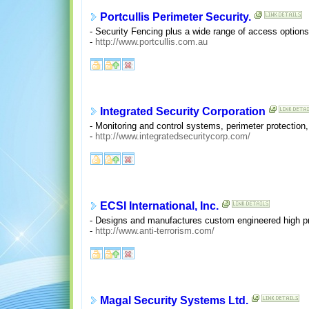
Portcullis Perimeter Security.
- Security Fencing plus a wide range of access options 
-
http://www.portcullis.com.au
Integrated Security Corporation
- Monitoring and control systems, perimeter protectio
-
http://www.integratedsecuritycorp.com/
ECSI International, Inc.
- Designs and manufactures custom engineered high pro
-
http://www.anti-terrorism.com/
Magal Security Systems Ltd.