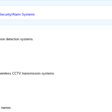
/Security/Alarm Systems
usion detection systems.
nd wireless CCTV transmission systems.
d names.