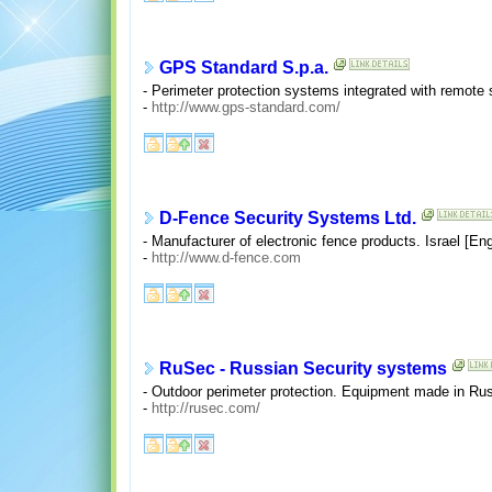
GPS Standard S.p.a.
- Perimeter protection systems integrated with remote s
-
http://www.gps-standard.com/
D-Fence Security Systems Ltd.
- Manufacturer of electronic fence products. Israel [E
-
http://www.d-fence.com
RuSec - Russian Security systems
- Outdoor perimeter protection. Equipment made in Rus
-
http://rusec.com/