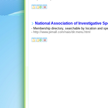
National Association of Investigative Sp
- Membership directory, searchable by location and spec
-
http://www.pimall.com/nais/dir.menu.html