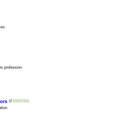
ces.
his profession.
tors
tion.