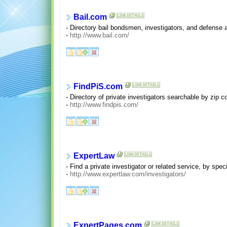
Bail.com
- Directory bail bondsmen, investigators, and defense 
-
http://www.bail.com/
FindPiS.com
- Directory of private investigators searchable by zip c
-
http://www.findpis.com/
ExpertLaw
- Find a private investigator or related service, by spec
-
http://www.expertlaw.com/investigators/
ExpertPages.com