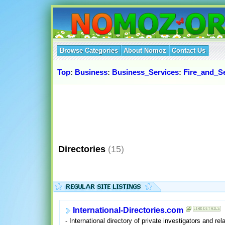
Browse Categories
About Nomoz
Contact Us
Top
:
Business
:
Business_Services
:
Fire_and_Se
Directories
(15)
International-Directories.com
- International directory of private investigators and rel