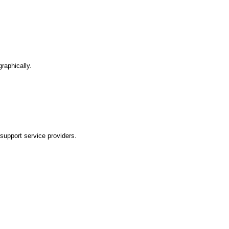
graphically.
 support service providers.