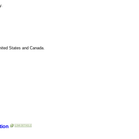
y.
United States and Canada.
tion