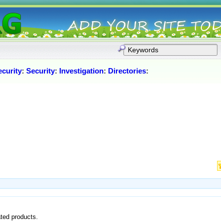
curity
:
Security
:
Investigation
:
Directories
:
ated products.