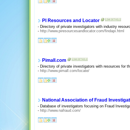
PI Resources and Locator
- Directory of private investigators with industry resour
-
http://www.piresourcesandlocator.com/findapi.html
Pimall.com
- Directory of private investigators with resources for t
-
http://www.pimall.com/locate/
National Association of Fraud Investiga
- Database of investigators focusing on Fraud Investiga
-
http://www.nafraud.com/