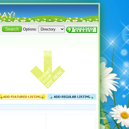
Options: