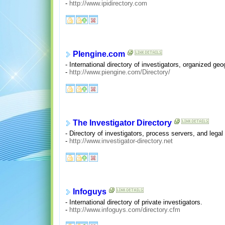
-
http://www.ipidirectory.com
PIengine.com
- International directory of investigators, organized geo
-
http://www.piengine.com/Directory/
The Investigator Directory
- Directory of investigators, process servers, and legal
-
http://www.investigator-directory.net
Infoguys
- International directory of private investigators.
-
http://www.infoguys.com/directory.cfm