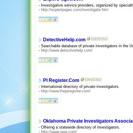
- Investigative service providers, organized by specialt
-
http://expertpages.com/investigate.htm
DetectiveHelp.com
- Searchable database of private investigators in the 
-
http://www.detectivehelp.com/
PI Register.Com
- International directory of private investigators.
-
http://www.thepiregister.com/
Oklahoma Private Investigators Associa
- Offering a statewide directory of investigators.
-
http://www.opia.com/