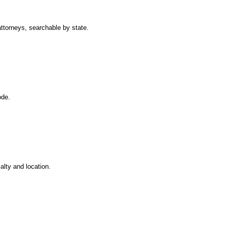
attorneys, searchable by state.
ode.
ialty and location.