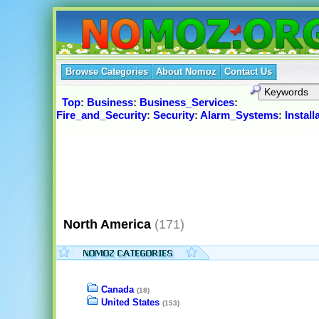
Browse Categories
About Nomoz
Contact Us
Top
:
Business
:
Business_Services
:
Fire_and_Security
:
Security
:
Alarm_Systems
:
Instal
North America
(171)
Canada
(18)
United States
(153)