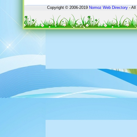
Copyright © 2006-2019
Nomoz
Web Directory
- All