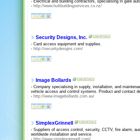
- Electrical and building contractors, specialising in gate 
-
http://www.huttbuildingservices.co.nz/
Security Designs, Inc.
- Card access equipment and supplies.
-
http://securitydesigns.com/
Image Bollards
- Company specialising in supply, installation, and maintenanc
vehicle access and control systems. Product and contact det
-
http://www.imagebollards.com.au/
SimplexGrinnell
- Suppliers of access control, security, CCTV, fire alarm, a
worldwide installation and service.
-
http://www.simplexgrinnell.com/