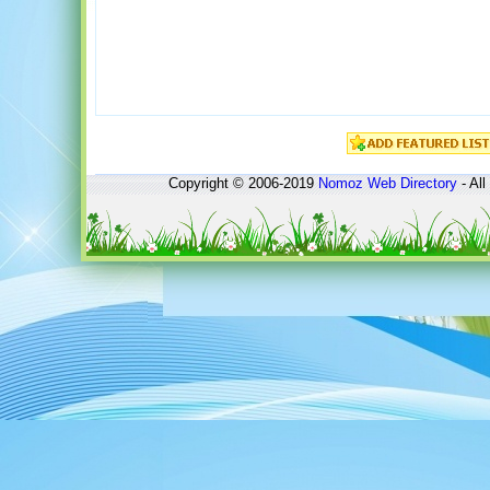
Copyright © 2006-2019
Nomoz
Web Directory
- All