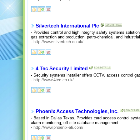
Silvertech International Plc
- Provides control and high integrity safety systems solutions 
gas extraction and production, petro-chemical, and industri
-
http://www.silvertech.co.uk/
4 Tec Security Limited
- Security systems installer offers CCTV, access control gates
-
http://www.4tec.co.uk/
Phoenix Access Technologies, Inc.
- Based in Dallas Texas. Provides card access control syst
alarm monitoring, off-site database management.
-
http://www.phoenix-ati.com/