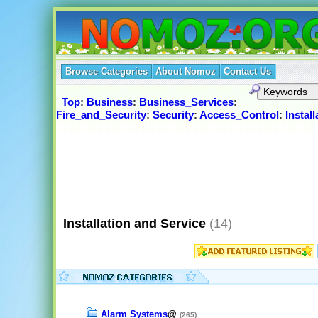
Browse Categories
About Nomoz
Contact Us
Top
:
Business
:
Business_Services
:
Fire_and_Security
:
Security
:
Access_Control
:
Instal
Installation and Service
(14)
Alarm Systems
@
(265)