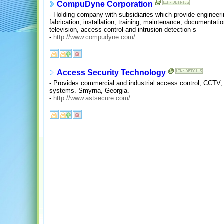
CompuDyne Corporation
- Holding company with subsidiaries which provide engineerin
fabrication, installation, training, maintenance, documentati
television, access control and intrusion detection s
-
http://www.compudyne.com/
Access Security Technology
- Provides commercial and industrial access control, CCTV,
systems. Smyrna, Georgia.
-
http://www.astsecure.com/