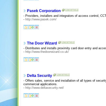
Pasek Corporation
- Providers, installers and integrators of access control, 
-
http://www.pasek.com/
The Door Wizard
- Distributes and installs proximity card door entry and acc
-
http://www.thedoorwizard.co.uk/
Delta Security
- Offers sales, service and installation of all types of secu
commercial applications.
-
http://www.deltasecurity.net/