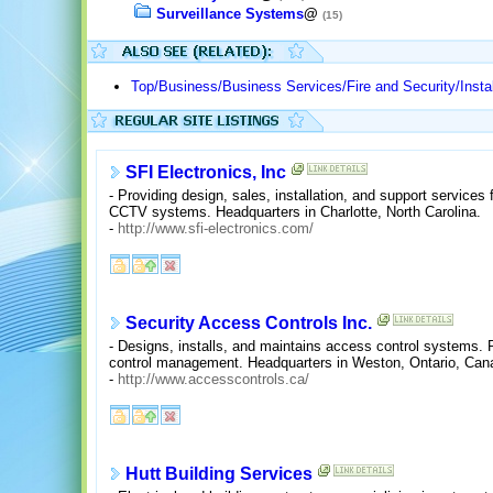
Surveillance Systems
@
(15)
Top/Business/Business Services/Fire and Security/Instal
SFI Electronics, Inc
- Providing design, sales, installation, and support services 
CCTV systems. Headquarters in Charlotte, North Carolina.
-
http://www.sfi-electronics.com/
Security Access Controls Inc.
- Designs, installs, and maintains access control systems.
control management. Headquarters in Weston, Ontario, Can
-
http://www.accesscontrols.ca/
Hutt Building Services