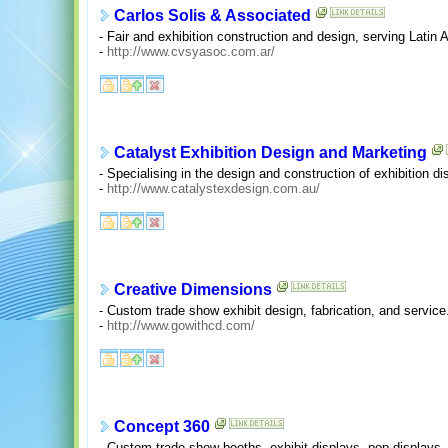
Carlos Solis & Associated
- Fair and exhibition construction and design, serving Latin
-
http://www.cvsyasoc.com.ar/
Catalyst Exhibition Design and Marketing
- Specialising in the design and construction of exhibition di
-
http://www.catalystexdesign.com.au/
Creative Dimensions
- Custom trade show exhibit design, fabrication, and service
-
http://www.gowithcd.com/
Concept 360
- Custom trade show booths, exhibit displays, pop displays,