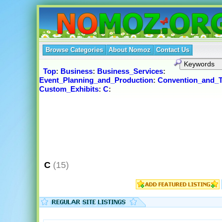
Browse Categories
About Nomoz
Contact Us
Top
:
Business
:
Business_Services
:
Event_Planning_and_Production
:
Convention_and_
Custom_Exhibits
:
C
:
C
(15)