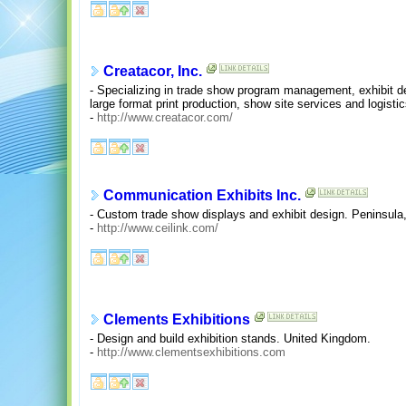
Creatacor, Inc.
- Specializing in trade show program management, exhibit d
large format print production, show site services and logistic
-
http://www.creatacor.com/
Communication Exhibits Inc.
- Custom trade show displays and exhibit design. Peninsula, 
-
http://www.ceilink.com/
Clements Exhibitions
- Design and build exhibition stands. United Kingdom.
-
http://www.clementsexhibitions.com