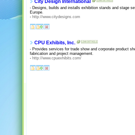
City Design International
- Designs, builds and installs exhibition stands and stage 
Europe.
-
http://www.citydesigns.com
CPU Exhibits, Inc.
- Provides services for trade show and corporate product sh
fabrication and project management.
-
http://www.cpuexhibits.com/