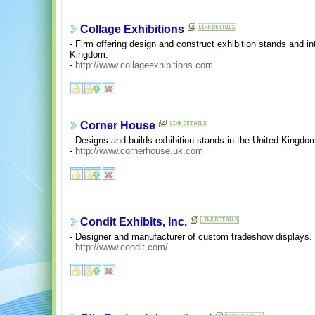
Collage Exhibitions
- Firm offering design and construct exhibition stands and i
Kingdom.
-
http://www.collageexhibitions.com
Corner House
- Designs and builds exhibition stands in the United Kingdo
-
http://www.cornerhouse.uk.com
Condit Exhibits, Inc.
- Designer and manufacturer of custom tradeshow displays. 
-
http://www.condit.com/