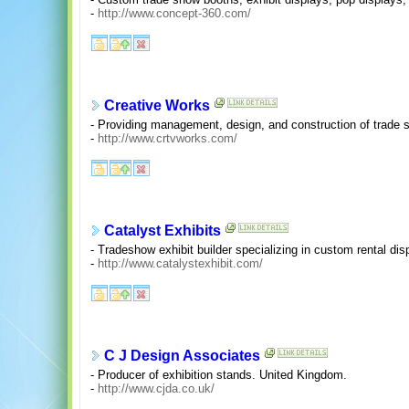
-
http://www.concept-360.com/
Creative Works
- Providing management, design, and construction of trade 
-
http://www.crtvworks.com/
Catalyst Exhibits
- Tradeshow exhibit builder specializing in custom rental dis
-
http://www.catalystexhibit.com/
C J Design Associates
- Producer of exhibition stands. United Kingdom.
-
http://www.cjda.co.uk/