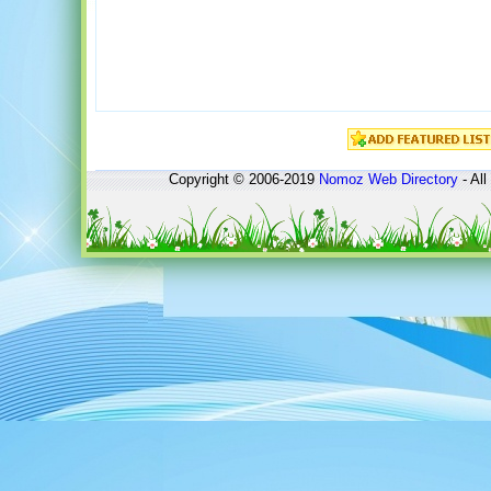
Copyright © 2006-2019
Nomoz
Web Directory
- All