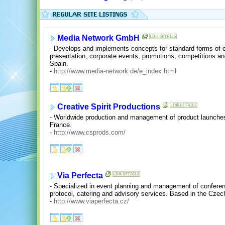
Media Network GmbH
- Develops and implements concepts for standard forms of c
presentation, corporate events, promotions, competitions a
Spain.
-
http://www.media-network.de/e_index.html
Creative Spirit Productions
- Worldwide production and management of product launches
France.
-
http://www.csprods.com/
Via Perfecta
- Specialized in event planning and management of confere
protocol, catering and advisory services. Based in the Czec
-
http://www.viaperfecta.cz/