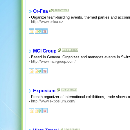
Or-Fea
- Organize team-building events, themed parties and accom
-
http://www.orfea.cz
MCI Group
- Based in Geneva. Organizes and manages events in Switze
-
http://www.mci-group.com/
Exposium
- French organizer of international exhibitions, trade shows
-
http://www.exposium.com/