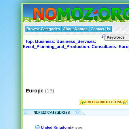
Browse Categories
About Nomoz
Contact Us
Top
:
Business
:
Business_Services
:
Event_Planning_and_Production
:
Consultants
:
Euro
Europe
(13)
United Kingdom
@
(669)