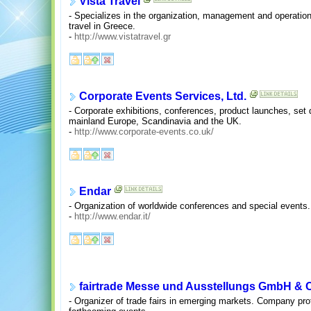
Vista Travel
- Specializes in the organization, management and operatio
travel in Greece.
-
http://www.vistatravel.gr
Corporate Events Services, Ltd.
- Corporate exhibitions, conferences, product launches, set
mainland Europe, Scandinavia and the UK.
-
http://www.corporate-events.co.uk/
Endar
- Organization of worldwide conferences and special events. 
-
http://www.endar.it/
fairtrade Messe und Ausstellungs GmbH & 
- Organizer of trade fairs in emerging markets. Company prof