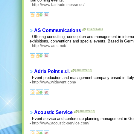
forthcoming events.
-
http://www.fairtrade-messe.de/
AS Communications
- Offering consulting, conception and management in intern
exhibitions, conventions and special events. Based in Germ
-
http://www.as-c.net/
Adria Point s.r.l.
- Event production and management company based in Italy
-
http://www.widevent.com/
Acoustic Service
- Event service and conference planning management in Ge
-
http://www.acoustic-service.com/