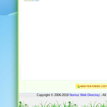
Copyright © 2006-2019
Nomoz
Web Directory
- All