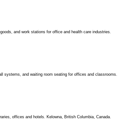
oods, and work stations for office and health care industries.
all systems, and waiting room seating for offices and classrooms.
raries, offices and hotels. Kelowna, British Columbia, Canada.