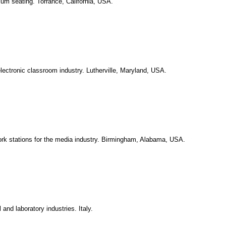
ium seating. Torrance, California, USA.
lectronic classroom industry. Lutherville, Maryland, USA.
rk stations for the media industry. Birmingham, Alabama, USA.
 and laboratory industries. Italy.