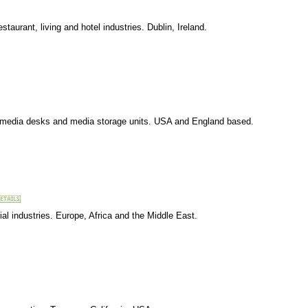
taurant, living and hotel industries. Dublin, Ireland.
timedia desks and media storage units. USA and England based.
al industries. Europe, Africa and the Middle East.