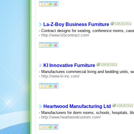
La-Z-Boy Business Furniture
- Contract designs for seating, conference rooms, caseg
-
http://www.lzbcontract.com/
KI Innovative Furniture
- Manufactures commercial living and bedding units, w
-
http://www.ki-inc.com/
Heartwood Manufacturing Ltd
- Manufacturers for dorm rooms, schools, hospitals, lib
-
http://www.heartwoodcustom.com/