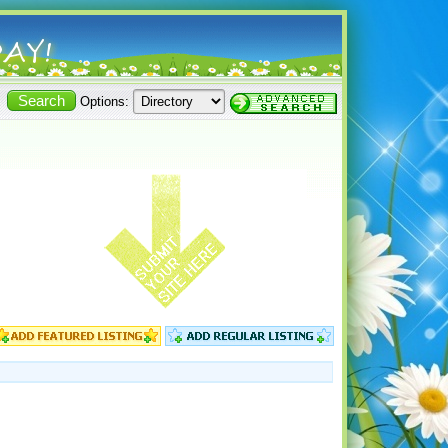
Options: