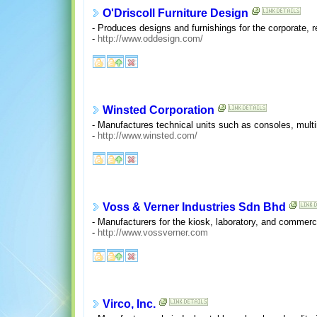
O'Driscoll Furniture Design
- Produces designs and furnishings for the corporate, res
-
http://www.oddesign.com/
Winsted Corporation
- Manufactures technical units such as consoles, mul
-
http://www.winsted.com/
Voss & Verner Industries Sdn Bhd
- Manufacturers for the kiosk, laboratory, and commerci
-
http://www.vossverner.com
Virco, Inc.