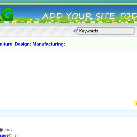
niture_Design
:
Manufacturing
:
@
(107)
sage
@
(9)