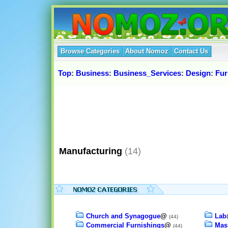
Browse Categories
About Nomoz
Contact Us
Top
:
Business
:
Business_Services
:
Design
:
Fur
Manufacturing
(14)
Church and Synagogue
@
Lab
(44)
Commercial Furnishings
@
Mas
(44)