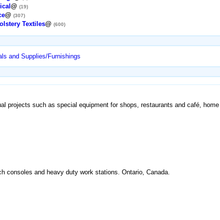
ical
@
(19)
ce
@
(307)
lstery Textiles
@
(600)
ls and Supplies/Furnishings
ual projects such as special equipment for shops, restaurants and café, home a
ch consoles and heavy duty work stations. Ontario, Canada.