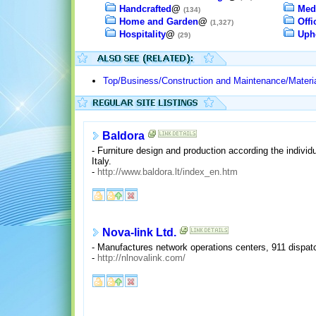
Handcrafted
@
Med
(134)
Home and Garden
@
Offi
(1,327)
Hospitality
@
Upho
(29)
Top/Business/Construction and Maintenance/Materia
Baldora
- Furniture design and production according the individ
Italy.
-
http://www.baldora.lt/index_en.htm
Nova-link Ltd.
- Manufactures network operations centers, 911 dispat
-
http://nlnovalink.com/