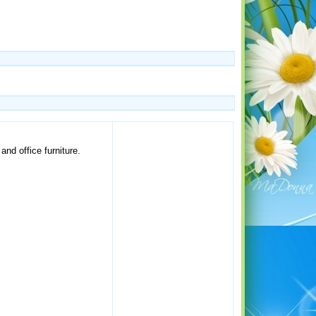
nd office furniture.