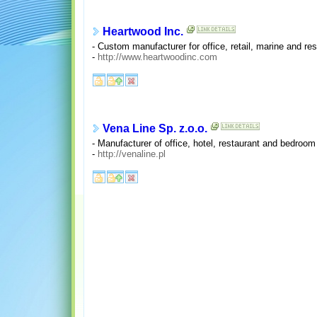
Heartwood Inc.
- Custom manufacturer for office, retail, marine and res
-
http://www.heartwoodinc.com
Vena Line Sp. z.o.o.
- Manufacturer of office, hotel, restaurant and bedroom
-
http://venaline.pl