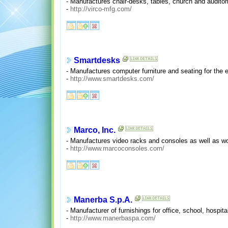
- Manufactures chair-desks, tables, church and auditor
-
http://virco-mfg.com/
Smartdesks
- Manufactures computer furniture and seating for the e
-
http://www.smartdesks.com/
Marco, Inc.
- Manufactures video racks and consoles as well as wo
-
http://www.marcoconsoles.com/
Manerba S.p.A.
- Manufacturer of furnishings for office, school, hospital
-
http://www.manerbaspa.com/