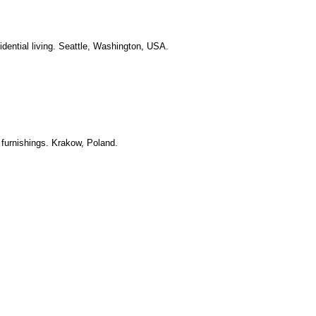
idential living. Seattle, Washington, USA.
 furnishings. Krakow, Poland.