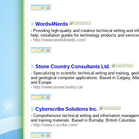
Words4Nerds
- Providing high-quality and creative technical writing and in
help, installation guides for technology products and service
-
http://www.words4nerds.com/
Stone Country Consultants Ltd.
- Specializing in scientific technical writing and training, g
and geological computer applications. Based in Calgary, Alb
and Europe.
-
http://www.stonecountry.ca/
Cyberscribe Solutions Inc.
- Comprehensive technical writing and information manageme
and training materials. Based in Burnaby, British Columbia.
-
http://www.c-scribe.com/