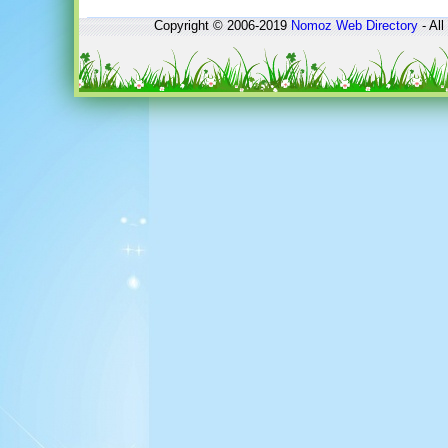
Copyright © 2006-2019
Nomoz
Web Directory
- All