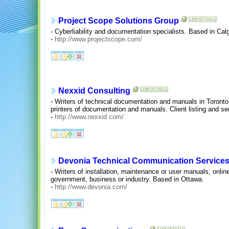
Project Scope Solutions Group
- Cyberliability and documentation specialists. Based in Calg
-
http://www.projectscope.com/
Nexxid Consulting
- Writers of technical documentation and manuals in Toronto
printers of documentation and manuals. Client listing and se
-
http://www.nexxid.com/
Devonia Technical Communication Services
- Writers of installation, maintenance or user manuals, onlin
government, business or industry. Based in Ottawa.
-
http://www.devonia.com/