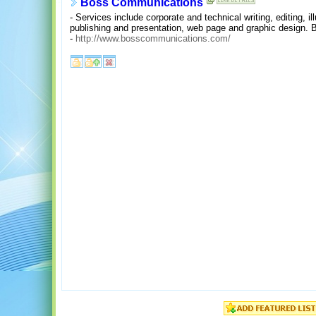
Boss Communications
- Services include corporate and technical writing, editing, il
publishing and presentation, web page and graphic design. 
-
http://www.bosscommunications.com/