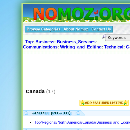
Browse Categories
About Nomoz
Contact Us
Top
:
Business
:
Business_Services
:
Communications
:
Writing_and_Editing
:
Technical
:
G
Canada
(17)
Top/Regional/North America/Canada/Business and Econ