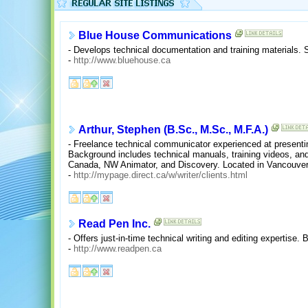
Blue House Communications
- Develops technical documentation and training materials. 
-
http://www.bluehouse.ca
Arthur, Stephen (B.Sc., M.Sc., M.F.A.)
- Freelance technical communicator experienced at presenti
Background includes technical manuals, training videos, and
Canada, NW Animator, and Discovery. Located in Vancouver
-
http://mypage.direct.ca/w/writer/clients.html
Read Pen Inc.
- Offers just-in-time technical writing and editing expertise.
-
http://www.readpen.ca