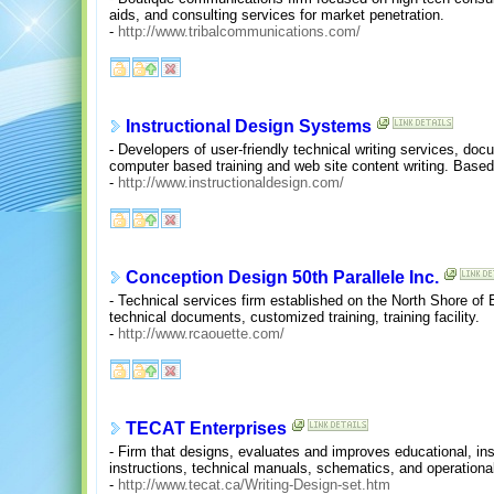
aids, and consulting services for market penetration.
-
http://www.tribalcommunications.com/
Instructional Design Systems
- Developers of user-friendly technical writing services, do
computer based training and web site content writing. Based
-
http://www.instructionaldesign.com/
Conception Design 50th Parallele Inc.
- Technical services firm established on the North Shore of
technical documents, customized training, training facility.
-
http://www.rcaouette.com/
TECAT Enterprises
- Firm that designs, evaluates and improves educational, ins
instructions, technical manuals, schematics, and operational
-
http://www.tecat.ca/Writing-Design-set.htm