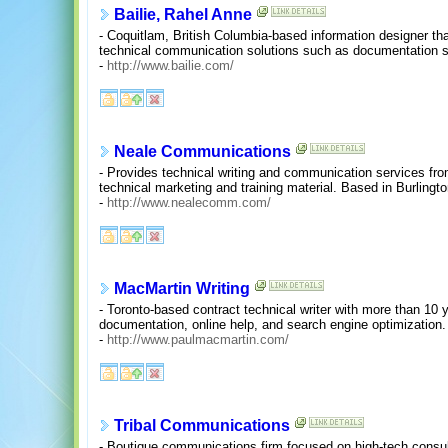
Bailie, Rahel Anne
- Coquitlam, British Columbia-based information designer t
technical communication solutions such as documentation s
-
http://www.bailie.com/
Neale Communications
- Provides technical writing and communication services fro
technical marketing and training material. Based in Burlingto
-
http://www.nealecomm.com/
MacMartin Writing
- Toronto-based contract technical writer with more than 10
documentation, online help, and search engine optimization.
-
http://www.paulmacmartin.com/
Tribal Communications
- Boutique communications firm focused on high-tech consult