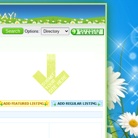
Options: