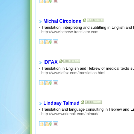
Michal Circolone
- Translation, interpreting and subtitling in English and
-
http://www.hebrew-translator.com
IDFAX
- Translation in English and Hebrew of medical texts su
-
http://www.idfax.com/translation.html
Lindsay Talmud
- Translation and language consulting in Hebrew and En
-
http://www.workmall.com/talmud/