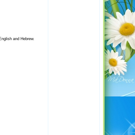
 English and Hebrew.