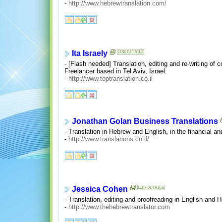
-
http://www.hebrewtranslation.com/
Ita Israely
- [Flash needed] Translation, editing and re-writing of
Freelancer based in Tel Aviv, Israel.
-
http://www.toptranslation.co.il
Jonathan Golan Business Translations
- Translation in Hebrew and English, in the financial an
-
http://www.translations.co.il/
Jessica Cohen
- Translation, editing and proofreading in English and 
-
http://www.thehebrewtranslator.com