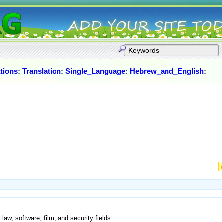
tions
:
Translation
:
Single_Language
:
Hebrew_and_English
:
 law, software, film, and security fields.