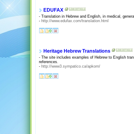
EDUFAX
- Translation in Hebrew and English, in medical, general
-
http://www.edufax.com/translation.html
Heritage Hebrew Translations
- The site includes examples of Hebrew to English transl
references.
-
http://www3.sympatico.ca/apkorn/