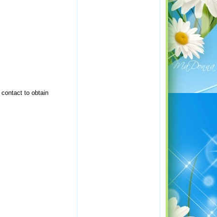
 contact to obtain