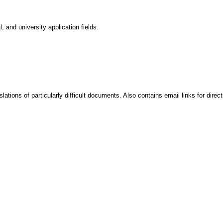
, and university application fields.
ations of particularly difficult documents. Also contains email links for direct