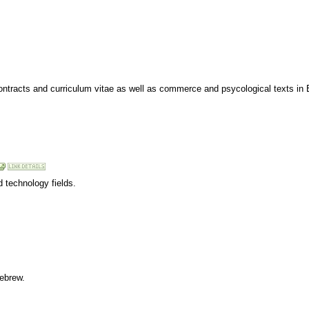
 contracts and curriculum vitae as well as commerce and psycological texts in
d technology fields.
Hebrew.