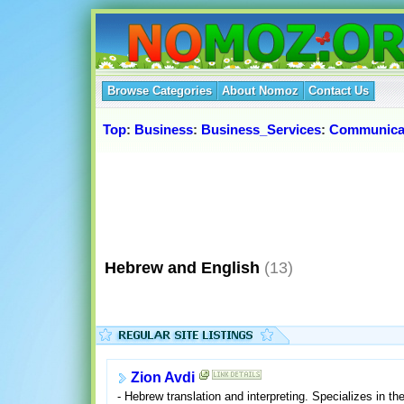
Browse Categories
About Nomoz
Contact Us
Top
:
Business
:
Business_Services
:
Communica
Hebrew and English
(13)
Zion Avdi
- Hebrew translation and interpreting. Specializes in the