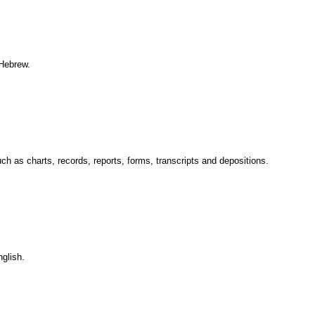
 Hebrew.
ch as charts, records, reports, forms, transcripts and depositions.
glish.