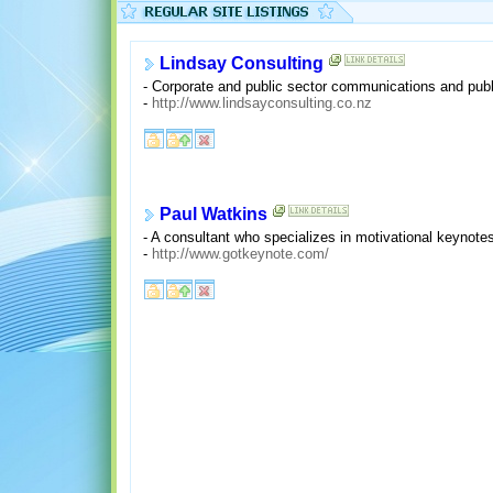
Lindsay Consulting
- Corporate and public sector communications and publ
-
http://www.lindsayconsulting.co.nz
Paul Watkins
- A consultant who specializes in motivational keynot
-
http://www.gotkeynote.com/