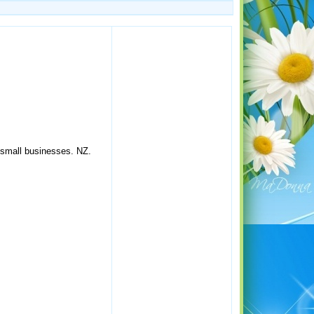
.
 small businesses. NZ.