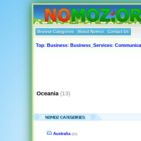
Browse Categories
About Nomoz
Contact Us
Top
:
Business
:
Business_Services
:
Communica
Oceania
(13)
Australia
(11)