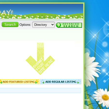
Options: