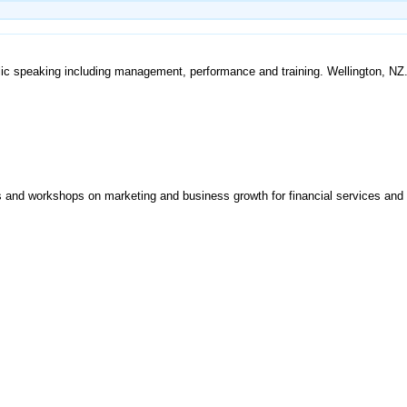
ic speaking including management, performance and training. Wellington, NZ
es and workshops on marketing and business growth for financial services and