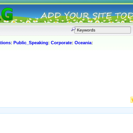
tions
:
Public_Speaking
:
Corporate
:
Oceania
: