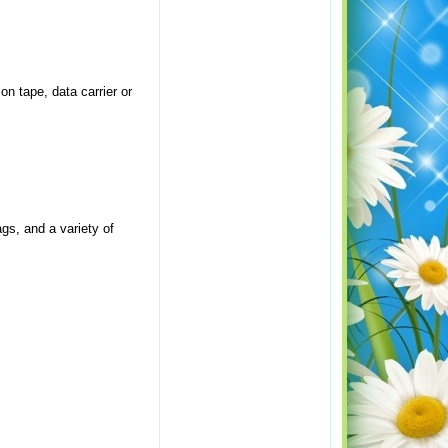
on tape, data carrier or
gs, and a variety of