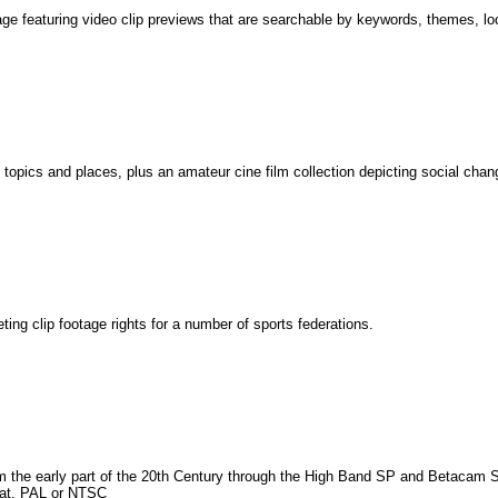
tage featuring video clip previews that are searchable by keywords, themes, lo
 topics and places, plus an amateur cine film collection depicting social chang
g clip footage rights for a number of sports federations.
om the early part of the 20th Century through the High Band SP and Betacam S
mat, PAL or NTSC