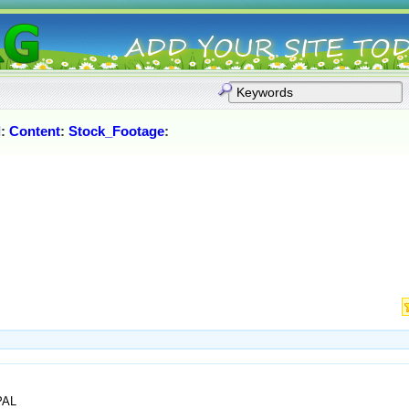
l
:
Content
:
Stock_Footage
:
PAL