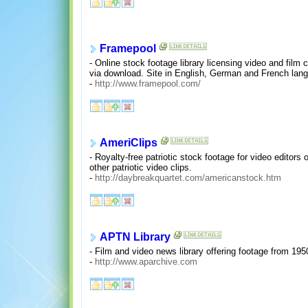
Framepool
- Online stock footage library licensing video and film 
via download. Site in English, German and French lan
-
http://www.framepool.com/
AmeriClips
- Royalty-free patriotic stock footage for video editor
other patriotic video clips.
-
http://daybreakquartet.com/americanstock.htm
APTN Library
- Film and video news library offering footage from 1950
-
http://www.aparchive.com