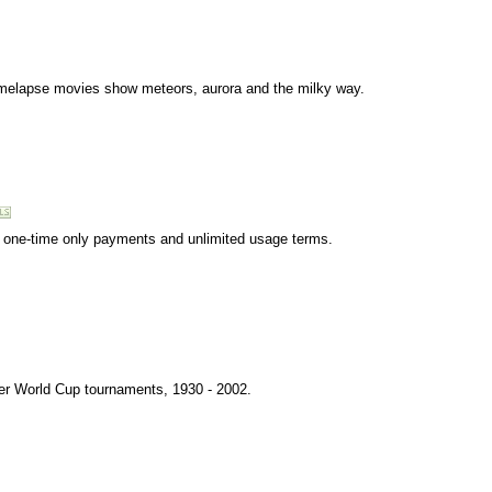
timelapse movies show meteors, aurora and the milky way.
ng, one-time only payments and unlimited usage terms.
cer World Cup tournaments, 1930 - 2002.