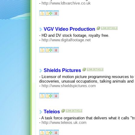
-
http://www.ldtvarchive.co.uk
VGV Video Production
- HD and DV stock footage, royalty free.
-
http://www.digitalfootage.net
Shields Pictures
- Licensor of motion picture programming resources to 
discoveries, unusual occupations, talking animals and s
-
http://www.shieldspictures.com
Teleios
- A task force organisation that delivers what it calls
-
http://www.teleios.uk.com