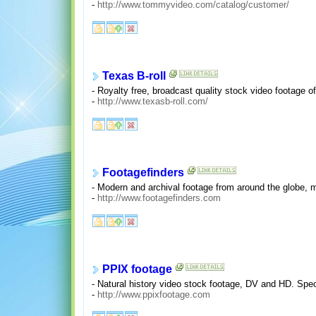
-
http://www.tommyvideo.com/catalog/customer/
Texas B-roll
- Royalty free, broadcast quality stock video footage o
-
http://www.texasb-roll.com/
Footagefinders
- Modern and archival footage from around the globe, m
-
http://www.footagefinders.com
PPIX footage
- Natural history video stock footage, DV and HD. Speci
-
http://www.ppixfootage.com