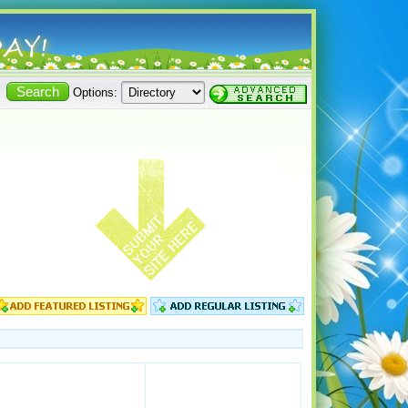
Options: