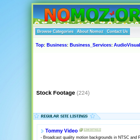
Browse Categories
About Nomoz
Contact Us
Top
:
Business
:
Business_Services
:
AudioVisua
Stock Footage
(224)
Tommy Video
- Broadcast quality motion backgrounds in NTSC and 