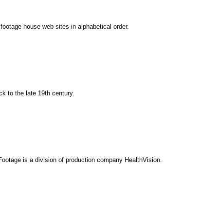
0 footage house web sites in alphabetical order.
 to the late 19th century.
 Footage is a division of production company HealthVision.