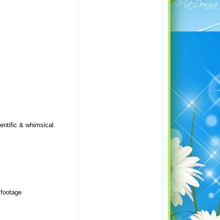
entific & whimsical
 footage