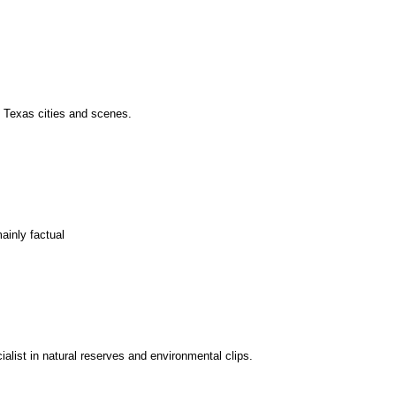
f Texas cities and scenes.
ainly factual
alist in natural reserves and environmental clips.