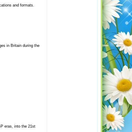
cations and formats.
es in Britain during the
P eras, into the 21st