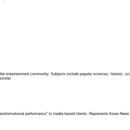
the entertainment community. Subjects include popular sciences, historic, sci
imilar.
 "transformational performance" to media based clients. Represents Asian News