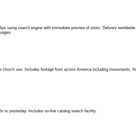
clips using search engine with immediate preview of shots. Delivery worldwide 
guages.
s or church use. Includes footage from across America including monuments, fla
s to yesterday. Includes on-line catalog search facility.