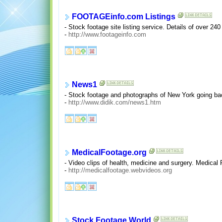
FOOTAGEinfo.com Listings
- Stock footage site listing service. Details of over 24
-
http://www.footageinfo.com
News1
- Stock footage and photographs of New York going back
-
http://www.didik.com/news1.htm
MedicalFootage.org
- Video clips of health, medicine and surgery. Medical
-
http://medicalfootage.webvideos.org
Stock Footage World