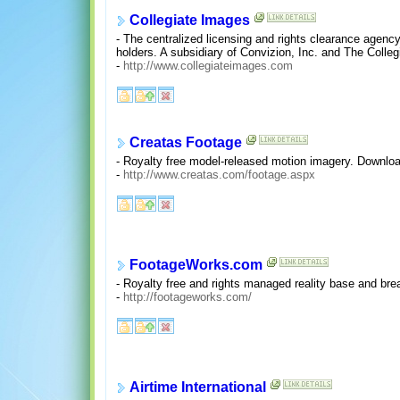
Collegiate Images
- The centralized licensing and rights clearance agency
holders. A subsidiary of Convizion, Inc. and The Colle
-
http://www.collegiateimages.com
Creatas Footage
- Royalty free model-released motion imagery. Downloa
-
http://www.creatas.com/footage.aspx
FootageWorks.com
- Royalty free and rights managed reality base and bre
-
http://footageworks.com/
Airtime International