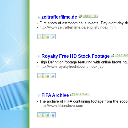
zeitrafferfilme.de
- Film shots of astronomical subjects. Day-night-day 
-
http://www.zeitrafferfilme.de/english/index.html
Royalty Free HD Stock Footage
- High Definition footage featuring with online browsi
-
http://www.royaltyfreehd.com/index.jsp
FIFA Archive
- The archive of FIFA containing footage from the soc
-
http://www.fifaarchive.com