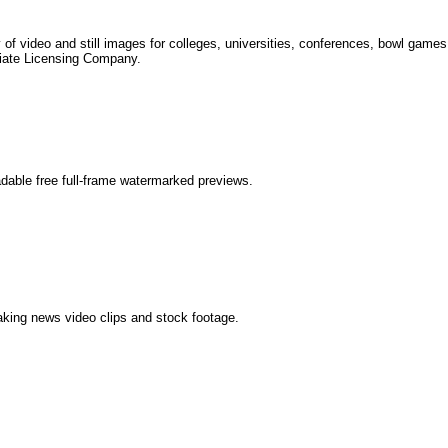
 of video and still images for colleges, universities, conferences, bowl games
giate Licensing Company.
dable free full-frame watermarked previews.
aking news video clips and stock footage.