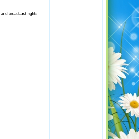
 and broadcast rights