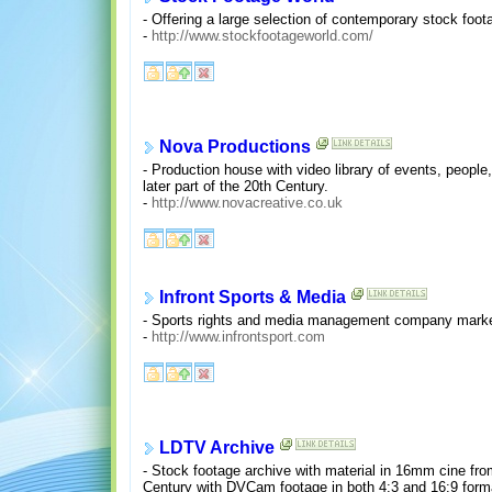
- Offering a large selection of contemporary stock foo
-
http://www.stockfootageworld.com/
Nova Productions
- Production house with video library of events, people,
later part of the 20th Century.
-
http://www.novacreative.co.uk
Infront Sports & Media
- Sports rights and media management company marketin
-
http://www.infrontsport.com
LDTV Archive
- Stock footage archive with material in 16mm cine fr
Century with DVCam footage in both 4:3 and 16:9 for