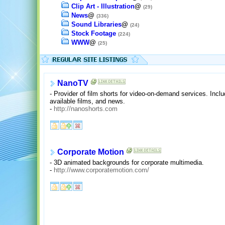
Clip Art - Illustration
@
(29)
News
@
(336)
Sound Libraries
@
(24)
Stock Footage
(224)
WWW
@
(25)
NanoTV
- Provider of film shorts for video-on-demand services. Inc
available films, and news.
-
http://nanoshorts.com
Corporate Motion
- 3D animated backgrounds for corporate multimedia.
-
http://www.corporatemotion.com/