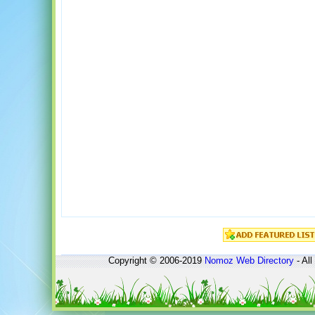
Copyright © 2006-2019
Nomoz
Web Directory
- All