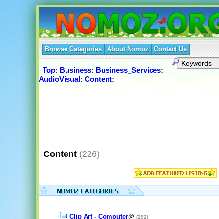
Browse Categories
About Nomoz
Contact Us
Top
:
Business
:
Business_Services
:
AudioVisual
:
Content
:
Content
(226)
Clip Art - Computer
@
(292)