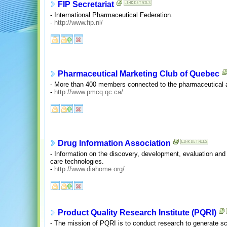
FIP Secretariat
- International Pharmaceutical Federation.
-
http://www.fip.nl/
Pharmaceutical Marketing Club of Quebec
- More than 400 members connected to the pharmaceutical a
-
http://www.pmcq.qc.ca/
Drug Information Association
- Information on the discovery, development, evaluation and 
care technologies.
-
http://www.diahome.org/
Product Quality Research Institute (PQRI)
- The mission of PQRI is to conduct research to generate sci