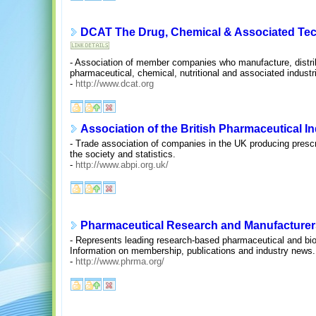
DCAT The Drug, Chemical & Associated Tech
- Association of member companies who manufacture, distrib
pharmaceutical, chemical, nutritional and associated industr
-
http://www.dcat.org
Association of the British Pharmaceutical I
- Trade association of companies in the UK producing prescr
the society and statistics.
-
http://www.abpi.org.uk/
Pharmaceutical Research and Manufacturer
- Represents leading research-based pharmaceutical and bi
Information on membership, publications and industry news.
-
http://www.phrma.org/