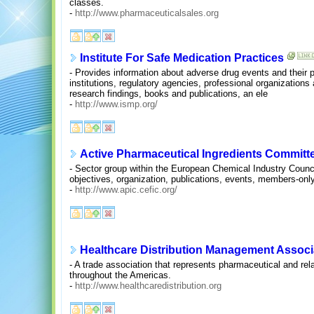
classes.
-
http://www.pharmaceuticalsales.org
Institute For Safe Medication Practices
- Provides information about adverse drug events and their p
institutions, regulatory agencies, professional organizations
research findings, books and publications, an ele
-
http://www.ismp.org/
Active Pharmaceutical Ingredients Committ
- Sector group within the European Chemical Industry Counci
objectives, organization, publications, events, members-onl
-
http://www.apic.cefic.org/
Healthcare Distribution Management Assoc
- A trade association that represents pharmaceutical and rela
throughout the Americas.
-
http://www.healthcaredistribution.org