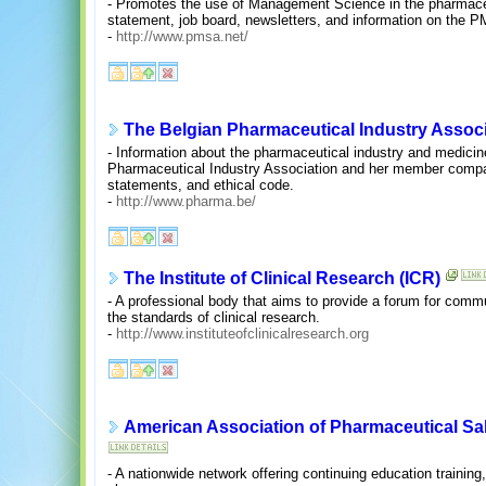
- Promotes the use of Management Science in the pharmaceu
statement, job board, newsletters, and information on the 
-
http://www.pmsa.net/
The Belgian Pharmaceutical Industry Assoc
- Information about the pharmaceutical industry and medicin
Pharmaceutical Industry Association and her member compani
statements, and ethical code.
-
http://www.pharma.be/
The Institute of Clinical Research (ICR)
- A professional body that aims to provide a forum for co
the standards of clinical research.
-
http://www.instituteofclinicalresearch.org
American Association of Pharmaceutical Sa
- A nationwide network offering continuing education training