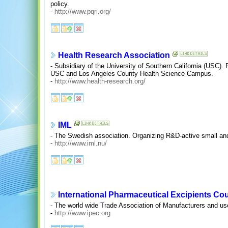
policy.
-
http://www.pqri.org/
Health Research Association
- Subsidiary of the University of Southern California (USC). P
USC and Los Angeles County Health Science Campus.
-
http://www.health-research.org/
IML
- The Swedish association. Organizing R&D-active small a
-
http://www.iml.nu/
International Pharmaceutical Excipients Cou
- The world wide Trade Association of Manufacturers and us
-
http://www.ipec.org