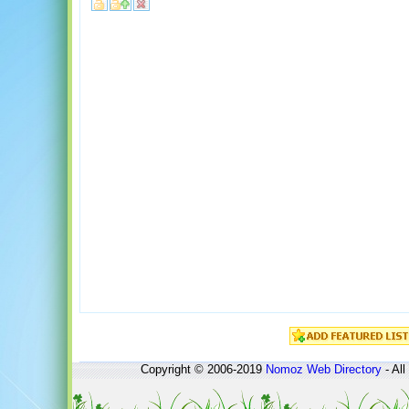
Copyright © 2006-2019
Nomoz
Web Directory
- All