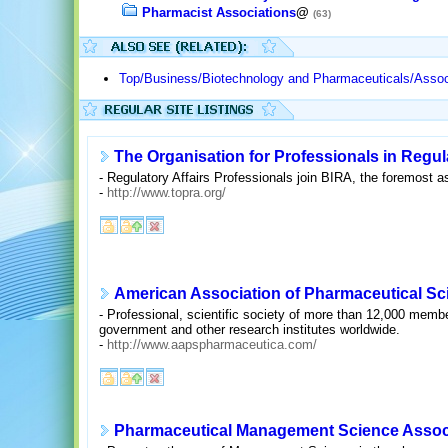
Pharmacist Associations
@
(63)
Top/Business/Biotechnology and Pharmaceuticals/Assoc
The Organisation for Professionals in Regula
- Regulatory Affairs Professionals join BIRA, the foremost as
-
http://www.topra.org/
American Association of Pharmaceutical Sci
- Professional, scientific society of more than 12,000 memb
government and other research institutes worldwide.
-
http://www.aapspharmaceutica.com/
Pharmaceutical Management Science Assoc