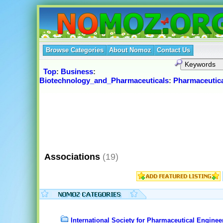
Browse Categories
About Nomoz
Contact Us
Top
:
Business
:
Biotechnology_and_Pharmaceuticals
:
Pharmaceutic
Associations
(19)
International Society for Pharmaceutical Enginee