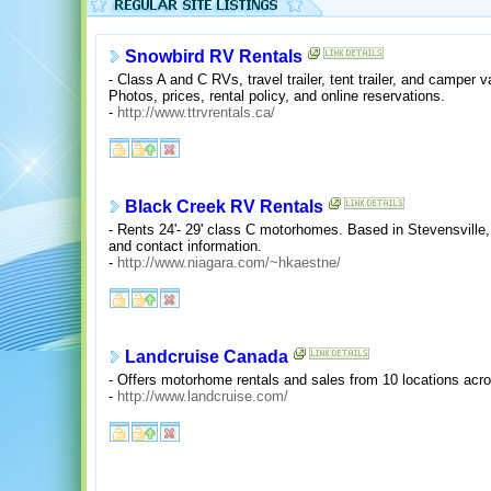
Snowbird RV Rentals
- Class A and C RVs, travel trailer, tent trailer, and camper 
Photos, prices, rental policy, and online reservations.
-
http://www.ttrvrentals.ca/
Black Creek RV Rentals
- Rents 24'- 29' class C motorhomes. Based in Stevensville, 
and contact information.
-
http://www.niagara.com/~hkaestne/
Landcruise Canada
- Offers motorhome rentals and sales from 10 locations acro
-
http://www.landcruise.com/