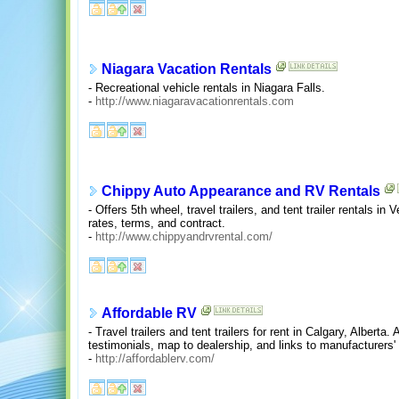
Niagara Vacation Rentals
- Recreational vehicle rentals in Niagara Falls.
-
http://www.niagaravacationrentals.com
Chippy Auto Appearance and RV Rentals
- Offers 5th wheel, travel trailers, and tent trailer rentals i
rates, terms, and contract.
-
http://www.chippyandrvrental.com/
Affordable RV
- Travel trailers and tent trailers for rent in Calgary, Albert
testimonials, map to dealership, and links to manufacturers' 
-
http://affordablerv.com/