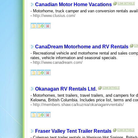
Canadian Motor Home Vacations
- Motorhome, truck camper and van conversion rentals availa
-
http://www.clusius.com/
CanaDream Motorhome and RV Rentals
- Recreational vehicle and motorhome rental and sales comp
rates, vehicle information and seasonal specials.
-
http://www.canadream.com/
Okanagan RV Rentals Ltd.
- Motorhomes, tent trailers, travel trailers, and campers for 
Kelowna, British Columbia. Includes price list, terms and co
-
http://members.shaw.ca/kuznia/okanaganrvrentals/
Fraser Valley Tent Trailer Rentals
- Coleman tent trailer rentals in Harrison Hot Springs, Britis