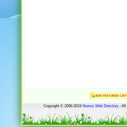
Copyright © 2006-2019
Nomoz
Web Directory
- All