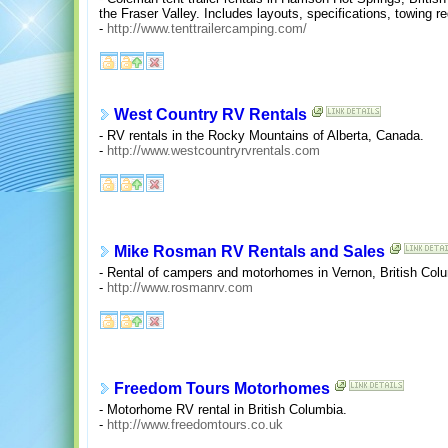
the Fraser Valley. Includes layouts, specifications, towing r
-
http://www.tenttrailercamping.com/
West Country RV Rentals
- RV rentals in the Rocky Mountains of Alberta, Canada.
-
http://www.westcountryrvrentals.com
Mike Rosman RV Rentals and Sales
- Rental of campers and motorhomes in Vernon, British Col
-
http://www.rosmanrv.com
Freedom Tours Motorhomes
- Motorhome RV rental in British Columbia.
-
http://www.freedomtours.co.uk