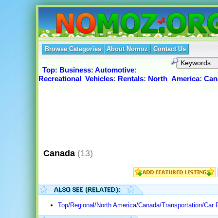
Browse Categories
About Nomoz
Contact Us
Top
:
Business
:
Automotive
:
Recreational_Vehicles
:
Rentals
:
North_America
:
Can
Canada
(13)
Top/Regional/North America/Canada/Transportation/Car 