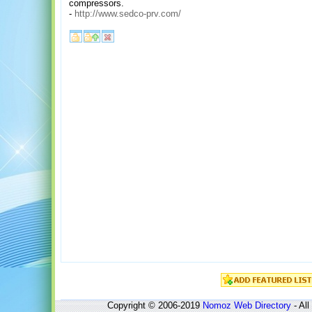
compressors.
-
http://www.sedco-prv.com/
Copyright © 2006-2019
Nomoz
Web Directory
- All