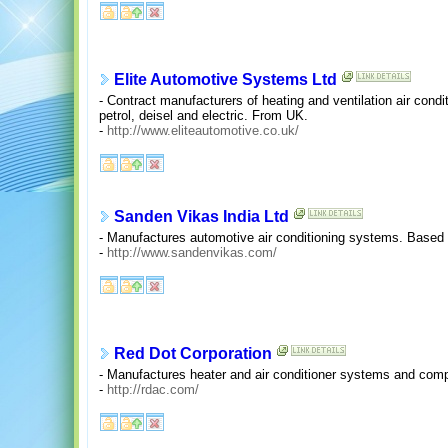
Elite Automotive Systems Ltd
- Contract manufacturers of heating and ventilation air cond
petrol, deisel and electric. From UK.
-
http://www.eliteautomotive.co.uk/
Sanden Vikas India Ltd
- Manufactures automotive air conditioning systems. Based 
-
http://www.sandenvikas.com/
Red Dot Corporation
- Manufactures heater and air conditioner systems and comp
-
http://rdac.com/