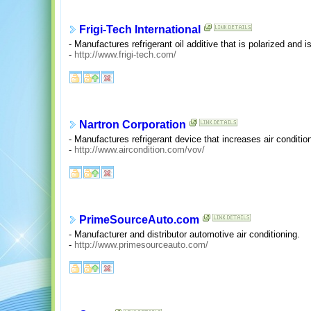
Frigi-Tech International
- Manufactures refrigerant oil additive that is polarized and is
-
http://www.frigi-tech.com/
Nartron Corporation
- Manufactures refrigerant device that increases air conditioni
-
http://www.aircondition.com/vov/
PrimeSourceAuto.com
- Manufacturer and distributor automotive air conditioning.
-
http://www.primesourceauto.com/