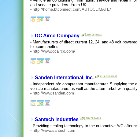
- Vehicle air conditioning information, service and repair in
and service providers. From UK.
-
http://home.btconnect.com/AUTOCLIMATE/
DC Airco Company
- Manufacturers of direct current 12, 24, and 48 volt powered 
telecom shelters.
-
http://www.dcairco.com/
Sanden International, Inc.
- Independent a/c compressor manufacturer. Supplying the a
vehicle manufacturers as well as the aftermarket with qualit
-
http://www.sanden.com
Santech Industries
- Providing sealing technology to the automotive A/C afterma
-
http://www.santech.com