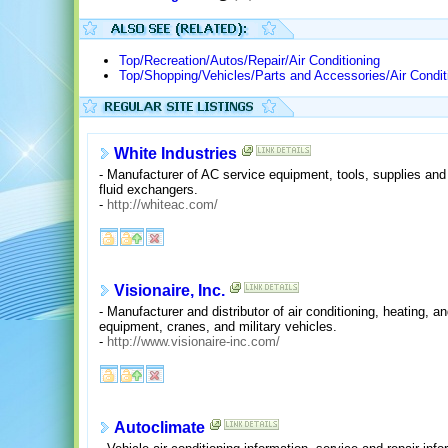
Top/Recreation/Autos/Repair/Air Conditioning
Top/Shopping/Vehicles/Parts and Accessories/Air Condit
White Industries
- Manufacturer of AC service equipment, tools, supplies an
fluid exchangers.
-
http://whiteac.com/
Visionaire, Inc.
- Manufacturer and distributor of air conditioning, heating, a
equipment, cranes, and military vehicles.
-
http://www.visionaire-inc.com/
Autoclimate