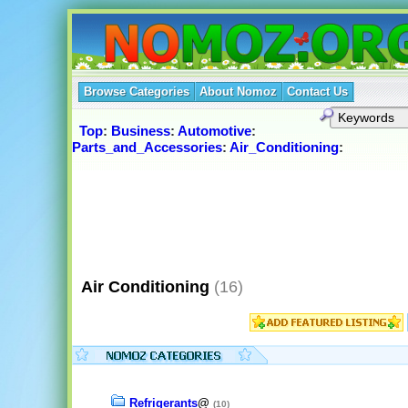
Browse Categories
About Nomoz
Contact Us
Top
:
Business
:
Automotive
:
Parts_and_Accessories
:
Air_Conditioning
:
Air Conditioning
(16)
Refrigerants
@
(10)