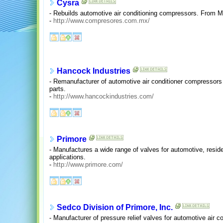
Cysra
- Rebuilds automotive air conditioning compressors. From M
-
http://www.compresores.com.mx/
Hancock Industries
- Remanufacturer of automotive air conditioner compressors an
parts.
-
http://www.hancockindustries.com/
Primore
- Manufactures a wide range of valves for automotive, reside
applications.
-
http://www.primore.com/
Sedco Division of Primore, Inc.
- Manufacturer of pressure relief valves for automotive air 