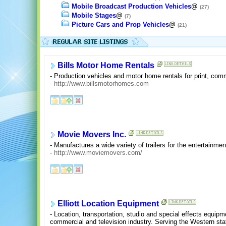
Mobile Broadcast Production Vehicles
@
(27)
Mobile Stages
@
(7)
Picture Cars and Prop Vehicles
@
(21)
Bills Motor Home Rentals
- Production vehicles and motor home rentals for print, co
-
http://www.billsmotorhomes.com
Movie Movers Inc.
- Manufactures a wide variety of trailers for the entertainmen
-
http://www.moviemovers.com/
Elliott Location Equipment
- Location, transportation, studio and special effects equipmen
commercial and television industry. Serving the Western stat