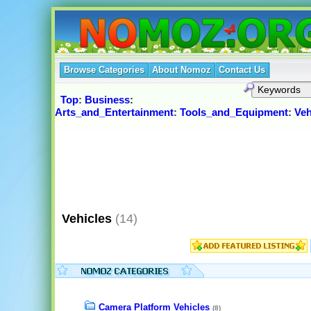
Browse Categories
About Nomoz
Contact Us
Top
:
Business
:
Arts_and_Entertainment
:
Tools_and_Equipment
:
Veh
Vehicles
(14)
Camera Platform Vehicles
(8)