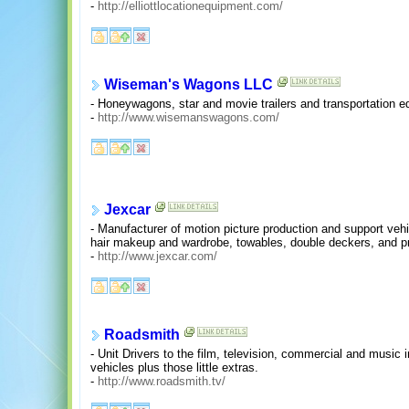
-
http://elliottlocationequipment.com/
Wiseman's Wagons LLC
- Honeywagons, star and movie trailers and transportation e
-
http://www.wisemanswagons.com/
Jexcar
- Manufacturer of motion picture production and support ve
hair makeup and wardrobe, towables, double deckers, and pro
-
http://www.jexcar.com/
Roadsmith
- Unit Drivers to the film, television, commercial and music
vehicles plus those little extras.
-
http://www.roadsmith.tv/