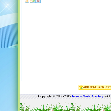
Copyright © 2006-2019
Nomoz
Web Directory
- All