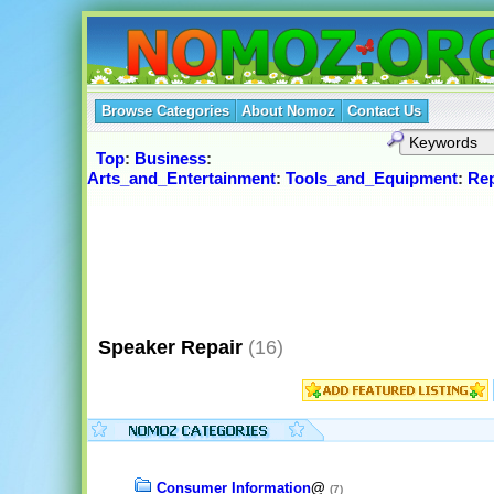
Browse Categories
About Nomoz
Contact Us
Top
:
Business
:
Arts_and_Entertainment
:
Tools_and_Equipment
:
Rep
Speaker Repair
(16)
Consumer Information
@
(7)