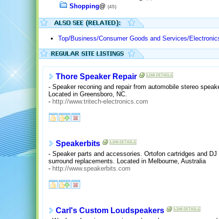
Shopping
@
(45)
Top/Business/Consumer Goods and Services/Electronic
Thore Speaker Repair
- Speaker reconing and repair from automobile stereo speak
Located in Greensboro, NC.
-
http://www.tritech-electronics.com
Speakerbits
- Speaker parts and accessories. Ortofon cartridges and DJ
surround replacements. Located in Melbourne, Australia
-
http://www.speakerbits.com
Carl's Custom Loudspeakers