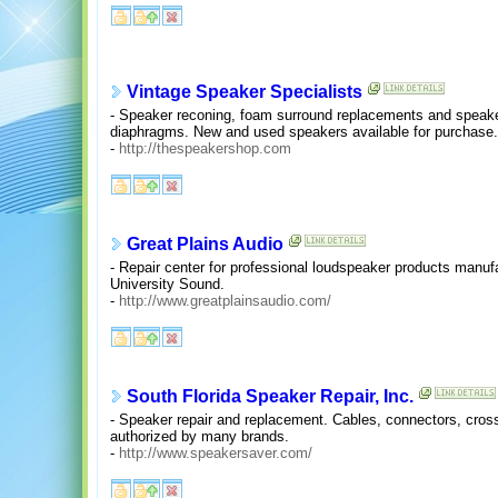
Vintage Speaker Specialists
- Speaker reconing, foam surround replacements and speaker
diaphragms. New and used speakers available for purchase.
-
http://thespeakershop.com
Great Plains Audio
- Repair center for professional loudspeaker products manuf
University Sound.
-
http://www.greatplainsaudio.com/
South Florida Speaker Repair, Inc.
- Speaker repair and replacement. Cables, connectors, cros
authorized by many brands.
-
http://www.speakersaver.com/