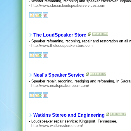
- Woofer refoaming, reconing and speaker crossover upgrad
-
http://www.classicloudspeakerservices.com
The LoudSpeaker Store
- Speaker refoaming, reconing, repair and restoration on al
-
http://www.theloudspeakerstore.com
Neal's Speaker Service
- Speaker repair, reconing, reedging and refoaming, in Sacra
-
http://www.nealspeakerrepair.com/
Watkins Stereo and Engineering
- Loudspeaker repair service; Kingsport, Tennessee.
-
http://www.watkinsstereo.com/