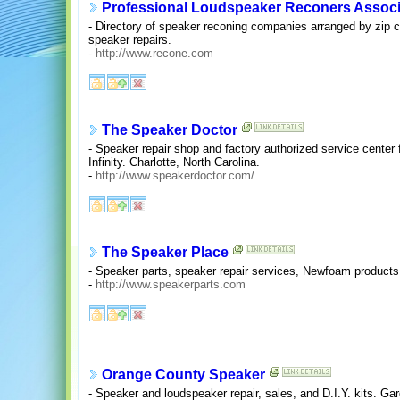
Professional Loudspeaker Reconers Associ
- Directory of speaker reconing companies arranged by zip co
speaker repairs.
-
http://www.recone.com
The Speaker Doctor
- Speaker repair shop and factory authorized service center
Infinity. Charlotte, North Carolina.
-
http://www.speakerdoctor.com/
The Speaker Place
- Speaker parts, speaker repair services, Newfoam products, 
-
http://www.speakerparts.com
Orange County Speaker
- Speaker and loudspeaker repair, sales, and D.I.Y. kits. Gar