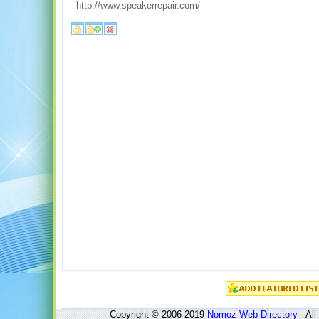
-
http://www.speakerrepair.com/
Copyright © 2006-2019
Nomoz
Web Directory
- All