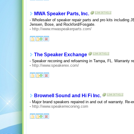
MWA Speaker Parts, Inc.
- Wholesaler of speaker repair parts and pro kits including 
Jensen, Bose, and Rockford/Fosgate.
-
http://www.mwaspeakerparts.com/
The Speaker Exchange
- Speaker reconing and refoaming in Tampa, FL. Warranty re
-
http://www.speakerex.com/
Brownell Sound and Hi Fi Inc.
- Major brand speakers repaired in and out of warranty. Re-
-
http://www.speakerreconing.com