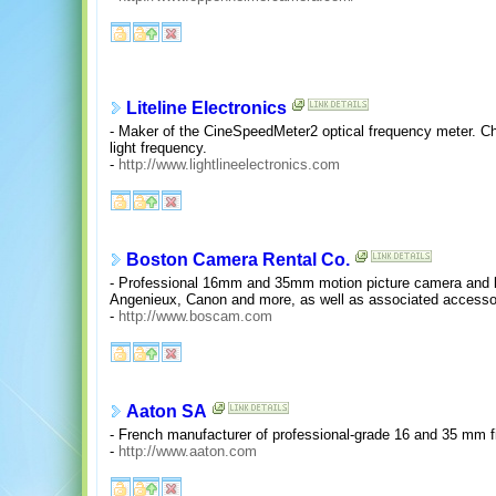
Liteline Electronics
- Maker of the CineSpeedMeter2 optical frequency meter. 
light frequency.
-
http://www.lightlineelectronics.com
Boston Camera Rental Co.
- Professional 16mm and 35mm motion picture camera and le
Angenieux, Canon and more, as well as associated accessor
-
http://www.boscam.com
Aaton SA
- French manufacturer of professional-grade 16 and 35 mm 
-
http://www.aaton.com