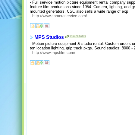
- Full service motion picture equipment rental company supp
feature film productions since 1954. Camera, lighting, and g
mounted generators. CSC also sells a wide range of exp
-
http://www.cameraservice.com/
MPS Studios
- Motion picture equipment & studio rental. Custom orders or
ton location lighting, grip truck pkgs. Sound studios: 8000 - 
-
http://www.mpsfilm.com/