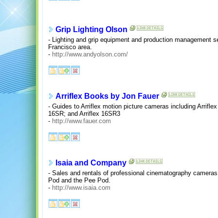
Grip Lighting Olson
- Lighting and grip equipment and production management ser
Francisco area.
-
http://www.andyolson.com/
Arriflex Books by Jon Fauer
- Guides to Arriflex motion picture cameras including Arriflex
16SR; and Arriflex 16SR3
-
http://www.fauer.com
Isaia and Company
- Sales and rentals of professional cinematography camera
Pod and the Pee Pod.
-
http://www.isaia.com