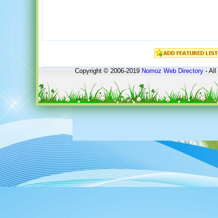
Copyright © 2006-2019
Nomoz
Web Directory
- All