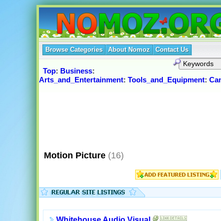
Browse Categories
About Nomoz
Contact Us
Top
:
Business
:
Arts_and_Entertainment
:
Tools_and_Equipment
:
Ca
Motion Picture
(16)
Whitehouse Audio Visual