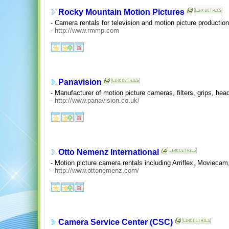
Rocky Mountain Motion Pictures
- Camera rentals for television and motion picture production
-
http://www.rmmp.com
Panavision
- Manufacturer of motion picture cameras, filters, grips, hea
-
http://www.panavision.co.uk/
Otto Nemenz International
- Motion picture camera rentals including Arriflex, Movieca
-
http://www.ottonemenz.com/
Camera Service Center (CSC)