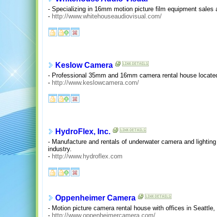
- Specializing in 16mm motion picture film equipment sales 
-
http://www.whitehouseaudiovisual.com/
Keslow Camera
- Professional 35mm and 16mm camera rental house located 
-
http://www.keslowcamera.com/
HydroFlex, Inc.
- Manufacture and rentals of underwater camera and lighting 
industry.
-
http://www.hydroflex.com
Oppenheimer Camera
- Motion picture camera rental house with offices in Seattle
-
http://www.oppenheimercamera.com/