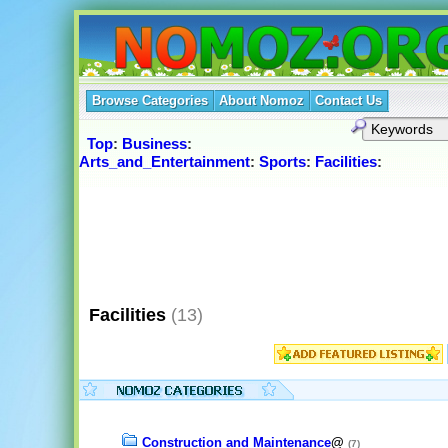
Browse Categories
About Nomoz
Contact Us
Top
:
Business
:
Arts_and_Entertainment
:
Sports
:
Facilities
:
Facilities
(13)
Construction and Maintenance
@
(7)