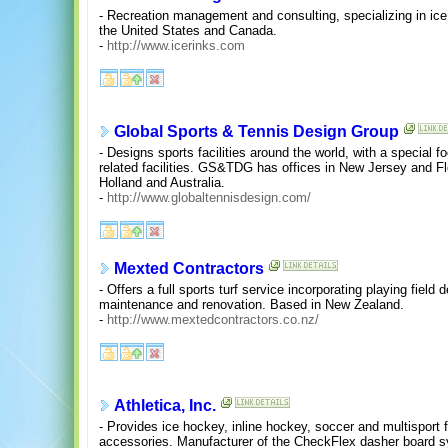
- Recreation management and consulting, specializing in ice 
the United States and Canada.
-
http://www.icerinks.com
Global Sports & Tennis Design Group
- Designs sports facilities around the world, with a special
related facilities. GS&TDG has offices in New Jersey and Fl
Holland and Australia.
-
http://www.globaltennisdesign.com/
Mexted Contractors
- Offers a full sports turf service incorporating playing fiel
maintenance and renovation. Based in New Zealand.
-
http://www.mextedcontractors.co.nz/
Athletica, Inc.
- Provides ice hockey, inline hockey, soccer and multisport 
accessories. Manufacturer of the CheckFlex dasher board 