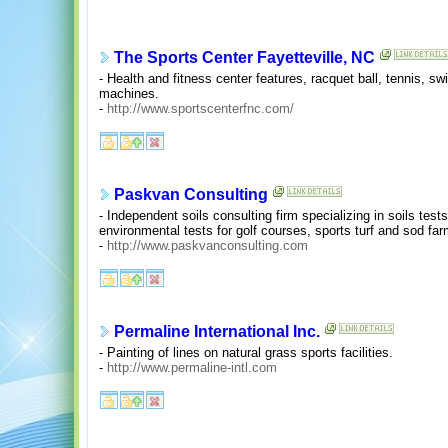
The Sports Center Fayetteville, NC
- Health and fitness center features, racquet ball, tennis, s
machines.
-
http://www.sportscenterfnc.com/
Paskvan Consulting
- Independent soils consulting firm specializing in soils test
environmental tests for golf courses, sports turf and sod far
-
http://www.paskvanconsulting.com
Permaline International Inc.
- Painting of lines on natural grass sports facilities.
-
http://www.permaline-intl.com