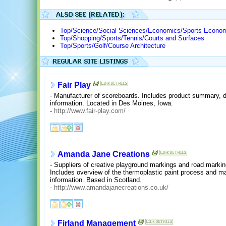
Top/Science/Social Sciences/Economics/Sports Econom
Top/Shopping/Sports/Tennis/Courts and Surfaces
Top/Sports/Golf/Course Architecture
Fair Play
- Manufacturer of scoreboards. Includes product summary, de
information. Located in Des Moines, Iowa.
-
http://www.fair-play.com/
Amanda Jane Creations
- Suppliers of creative playground markings and road markin
Includes overview of the thermoplastic paint process and ma
information. Based in Scotland.
-
http://www.amandajanecreations.co.uk/
Firland Management