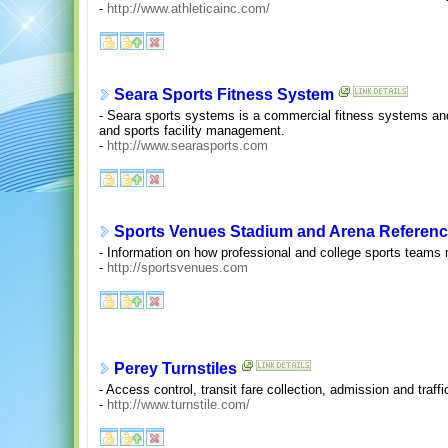
-
http://www.athleticainc.com/
Seara Sports Fitness System
- Seara sports systems is a commercial fitness systems and 
and sports facility management.
-
http://www.searasports.com
Sports Venues Stadium and Arena Referen
- Information on how professional and college sports teams 
-
http://sportsvenues.com
Perey Turnstiles
- Access control, transit fare collection, admission and traffi
-
http://www.turnstile.com/