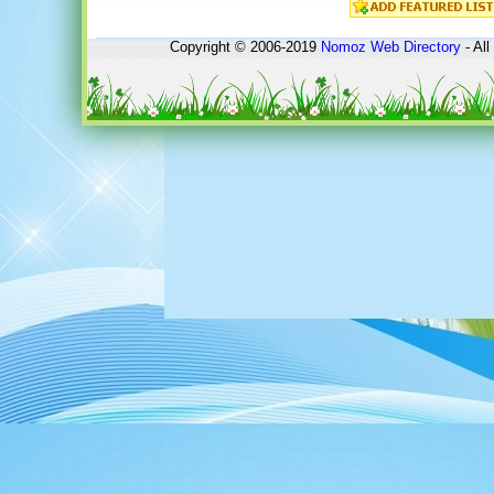
Copyright © 2006-2019
Nomoz
Web Directory
- All