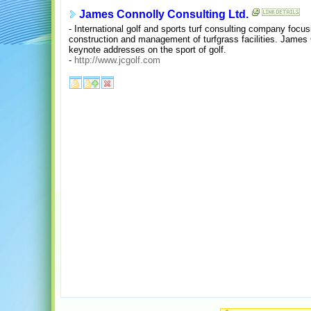
James Connolly Consulting Ltd.
- International golf and sports turf consulting company focu
construction and management of turfgrass facilities. James 
keynote addresses on the sport of golf.
-
http://www.jcgolf.com