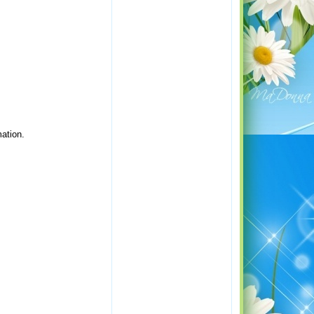
ation.