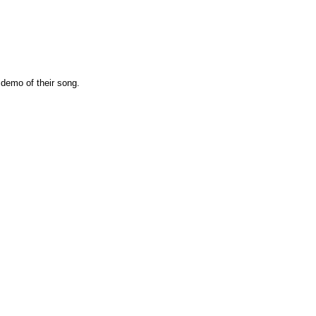
 demo of their song.