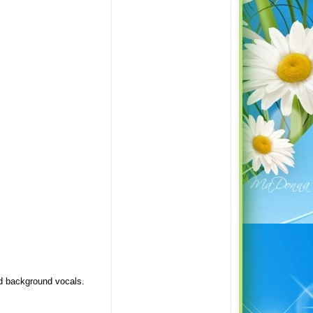
nd background vocals.