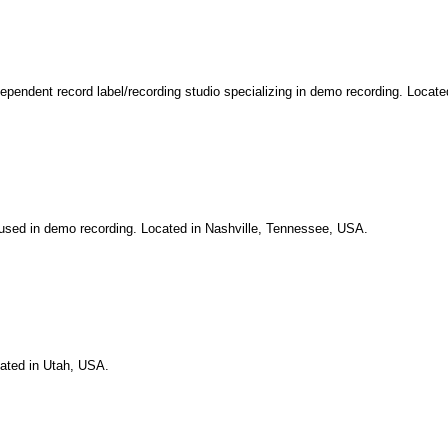
independent record label/recording studio specializing in demo recording. Locat
cused in demo recording. Located in Nashville, Tennessee, USA.
cated in Utah, USA.