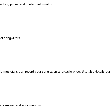
 tour, prices and contact information.
al songwriters.
lle musicians can record your song at an affordable price. Site also details ou
es samples and equipment list.