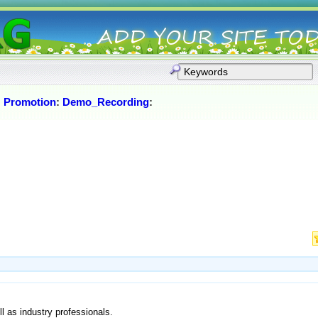
:
Promotion
:
Demo_Recording
:
l as industry professionals.