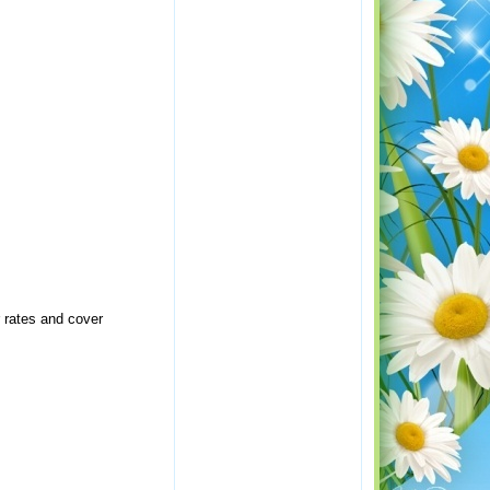
r rates and cover