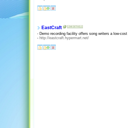
EastCraft
- Demo recording facility offers song writers a low-cost
-
http://eastcraft.hypermart.net/