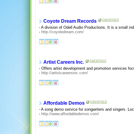
Coyote Dream Records
- A division of Odell Audio Productions. It is a small 
-
http://coyotedream.com/
Artist Careers Inc.
- Offers artist development and promotion services fo
-
http://artistcareersinc.com/
Affordable Demos
- A song demo service for songwriters and singers. Lo
-
http://www.affordabledemos.com/