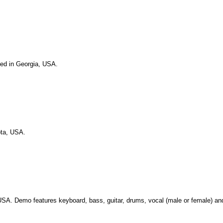
sed in Georgia, USA.
ota, USA.
USA. Demo features keyboard, bass, guitar, drums, vocal (male or female) a