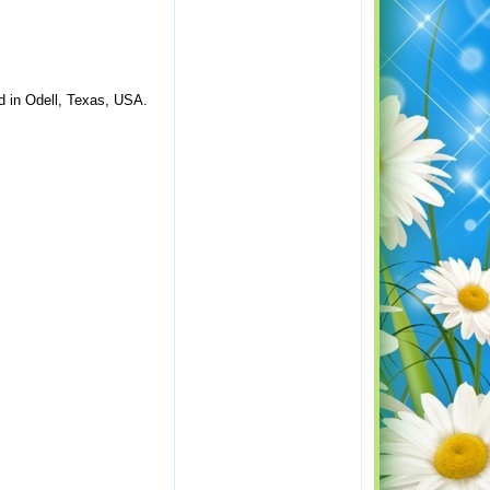
ed in Odell, Texas, USA.