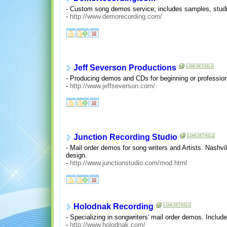
- Custom song demos service; includes samples, studio
-
http://www.demorecording.com/
Jeff Severson Productions
- Producing demos and CDs for beginning or profession
-
http://www.jeffseverson.com/
Junction Recording Studio
- Mail order demos for song writers and Artists. Nashvi
design.
-
http://www.junctionstudio.com/mod.html
Holodnak Recording
- Specializing in songwriters' mail order demos. Includ
-
http://www.holodnak.com/