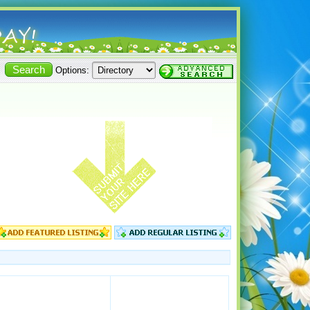
Options: