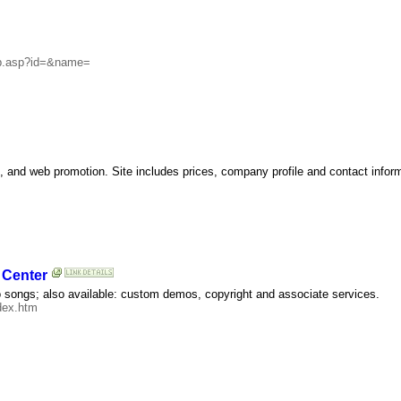
_sb.asp?id=&name=
 and web promotion. Site includes prices, company profile and contact inform
 Center
o songs; also available: custom demos, copyright and associate services.
dex.htm