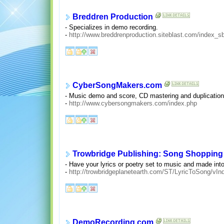
Breddren Production
- Specializes in demo recording.
-
http://www.breddrenproduction.siteblast.com/index
CyberSongMakers.com
- Music demo and score, CD mastering and duplication,
-
http://www.cybersongmakers.com/index.php
Trowbridge Publishing: Song Shopping
- Have your lyrics or poetry set to music and made int
-
http://trowbridgeplanetearth.com/ST/LyricToSong/vIn
DemoRecording.com