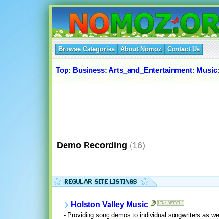
Browse Categories
About Nomoz
Contact Us
Top
:
Business
:
Arts_and_Entertainment
:
Music
Demo Recording
(16)
Holston Valley Music
- Providing song demos to individual songwriters as wel