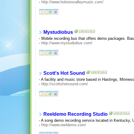
-
http://www.holstonvalleymusic.com/
Mystudiobus
- Mobile recording bus that offers demo packages. Ba
-
http://www.mystudiobus.com/
Scott's Hot Sound
- A facility and music store based in Hastings, Minnes
-
http://scottshotsound.com/
Reeldemo Recording Studio
- A song demo recording service located in Kentucky, 
-
http://www.reeldemo.com/