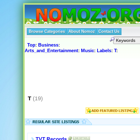
Browse Categories
About Nomoz
Contact Us
Top
:
Business
:
Arts_and_Entertainment
:
Music
:
Labels
:
T
:
T
(19)
TVT Records