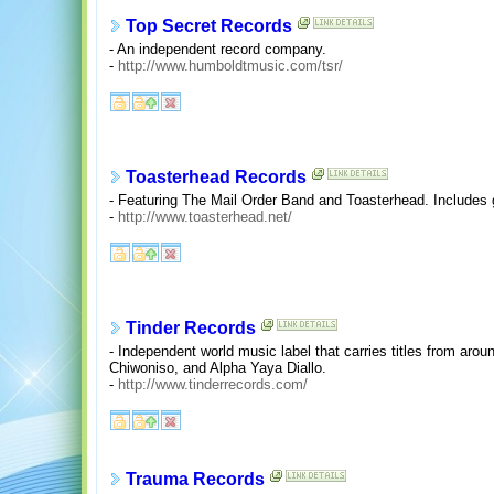
Top Secret Records
- An independent record company.
-
http://www.humboldtmusic.com/tsr/
Toasterhead Records
- Featuring The Mail Order Band and Toasterhead. Includes g
-
http://www.toasterhead.net/
Tinder Records
- Independent world music label that carries titles from arou
Chiwoniso, and Alpha Yaya Diallo.
-
http://www.tinderrecords.com/
Trauma Records