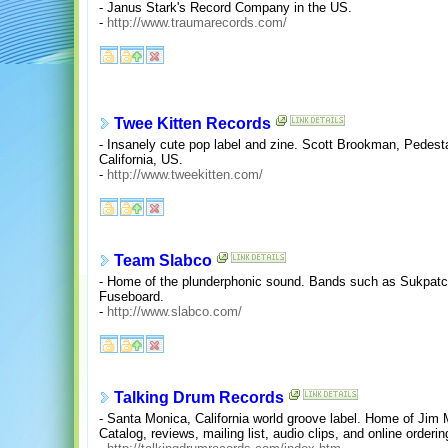
- Janus Stark's Record Company in the US.
-
http://www.traumarecords.com/
Twee Kitten Records
- Insanely cute pop label and zine. Scott Brookman, Pedes
California, US.
-
http://www.tweekitten.com/
Team Slabco
- Home of the plunderphonic sound. Bands such as Sukpatc
Fuseboard.
-
http://www.slabco.com/
Talking Drum Records
- Santa Monica, California world groove label. Home of Jim
Catalog, reviews, mailing list, audio clips, and online orderin