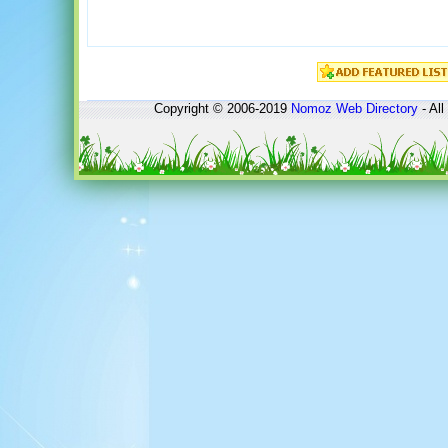
Copyright © 2006-2019
Nomoz
Web Directory
- All