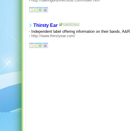
-
http://talkingdrumrecords.com/index.htm
Thirsty Ear
- Independent label offering information on their bands, A&
-
http://www.thirstyear.com/