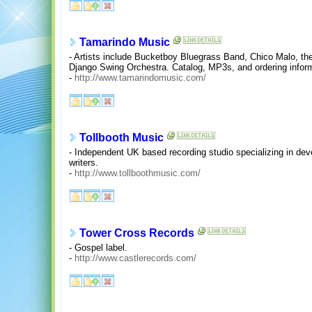
Tamarindo Music
- Artists include Bucketboy Bluegrass Band, Chico Malo, 
Django Swing Orchestra. Catalog, MP3s, and ordering inform
-
http://www.tamarindomusic.com/
Tollbooth Music
- Independent UK based recording studio specializing in dev
writers.
-
http://www.tollboothmusic.com/
Tower Cross Records
- Gospel label.
-
http://www.castlerecords.com/