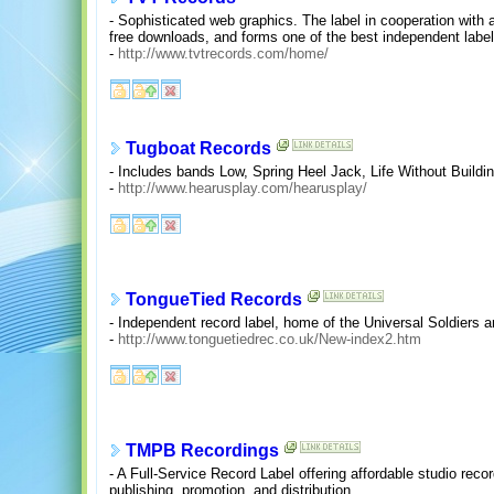
- Sophisticated web graphics. The label in cooperation with 
free downloads, and forms one of the best independent label
-
http://www.tvtrecords.com/home/
Tugboat Records
- Includes bands Low, Spring Heel Jack, Life Without Build
-
http://www.hearusplay.com/hearusplay/
TongueTied Records
- Independent record label, home of the Universal Soldiers a
-
http://www.tonguetiedrec.co.uk/New-index2.htm
TMPB Recordings
- A Full-Service Record Label offering affordable studio rec
publishing, promotion, and distribution.