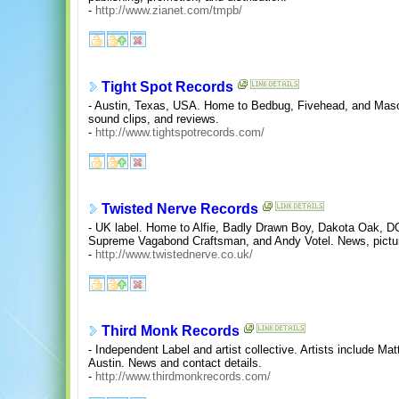
-
http://www.zianet.com/tmpb/
Tight Spot Records
- Austin, Texas, USA. Home to Bedbug, Fivehead, and Mason
sound clips, and reviews.
-
http://www.tightspotrecords.com/
Twisted Nerve Records
- UK label. Home to Alfie, Badly Drawn Boy, Dakota Oak, D
Supreme Vagabond Craftsman, and Andy Votel. News, pictures
-
http://www.twistednerve.co.uk/
Third Monk Records
- Independent Label and artist collective. Artists include 
Austin. News and contact details.
-
http://www.thirdmonkrecords.com/