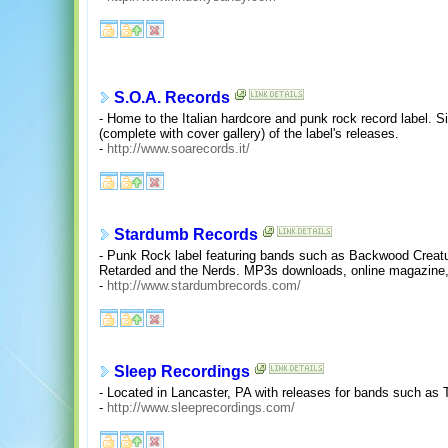
S.O.A. Records
- Home to the Italian hardcore and punk rock record label. 
(complete with cover gallery) of the label's releases.
-
http://www.soarecords.it/
Stardumb Records
- Punk Rock label featuring bands such as Backwood Creatur
Retarded and the Nerds. MP3s downloads, online magazine
-
http://www.stardumbrecords.com/
Sleep Recordings
- Located in Lancaster, PA with releases for bands such a
-
http://www.sleeprecordings.com/