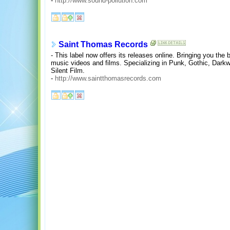
-
http://www.sound-pollution.com
Saint Thomas Records
- This label now offers its releases online. Bringing you the 
music videos and films. Specializing in Punk, Gothic, Dark
Silent Film.
-
http://www.saintthomasrecords.com