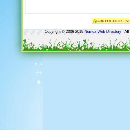
Copyright © 2006-2019
Nomoz
Web Directory
- All