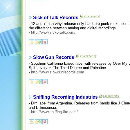
Sick of Talk Records
- 12 and 7 inch vinyl release only hardcore punk rock label,
the difference between analog and digital recordings.
-
http://www.sickoftalk.com/
Slow Gun Records
- Southern California based label with releases by Over My
Spitfirevolver, The Third Degree and Palpatine.
-
http://www.slowgunrecords.com
Sniffing Recording Industries
- DIY label from Argentina. Releases from bands like J Chu
and E.Inocencia.
-
http://www.sniffing.8m.com/