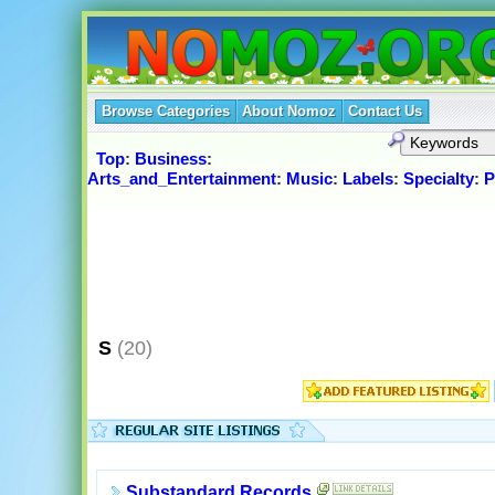
Browse Categories
About Nomoz
Contact Us
Top
:
Business
:
Arts_and_Entertainment
:
Music
:
Labels
:
Specialty
:
P
S
(20)
Substandard Records