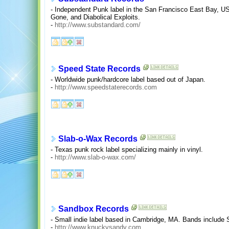
- Independent Punk label in the San Francisco East Bay, U
Gone, and Diabolical Exploits.
-
http://www.substandard.com/
Speed State Records
- Worldwide punk/hardcore label based out of Japan.
-
http://www.speedstaterecords.com
Slab-o-Wax Records
- Texas punk rock label specializing mainly in vinyl.
-
http://www.slab-o-wax.com/
Sandbox Records
- Small indie label based in Cambridge, MA. Bands include 
-
http://www.knuckysandy.com