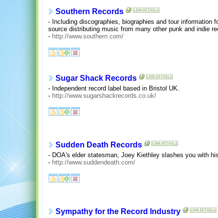
Southern Records
- Including discographies, biographies and tour information 
source distributing music from many other punk and indie r
-
http://www.southern.com/
Sugar Shack Records
- Independent record label based in Bristol UK.
-
http://www.sugarshackrecords.co.uk/
Sudden Death Records
- DOA's elder statesman, Joey Kiethley slashes you with hi
-
http://www.suddendeath.com/
Sympathy for the Record Industry