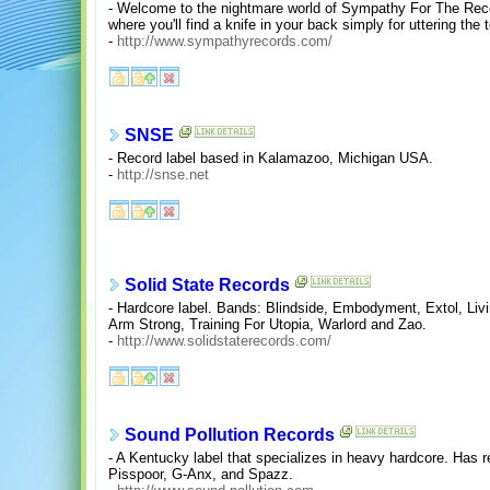
- Welcome to the nightmare world of Sympathy For The Record
where you'll find a knife in your back simply for uttering the 
-
http://www.sympathyrecords.com/
SNSE
- Record label based in Kalamazoo, Michigan USA.
-
http://snse.net
Solid State Records
- Hardcore label. Bands: Blindside, Embodyment, Extol, Livin
Arm Strong, Training For Utopia, Warlord and Zao.
-
http://www.solidstaterecords.com/
Sound Pollution Records
- A Kentucky label that specializes in heavy hardcore. Has r
Pisspoor, G-Anx, and Spazz.