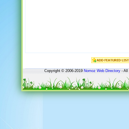
Copyright © 2006-2019
Nomoz
Web Directory
- All