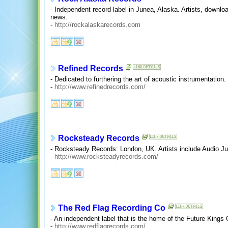
- Independent record label in Junea, Alaska. Artists, downl
news.
-
http://rockalaskarecords.com
Refined Records
- Dedicated to furthering the art of acoustic instrumentation.
-
http://www.refinedrecords.com/
Rocksteady Records
- Rocksteady Records: London, UK. Artists include Audio J
-
http://www.rocksteadyrecords.com/
The Red Flag Recording Co
- An independent label that is the home of the Future King
-
http://www.redflagrecords.com/