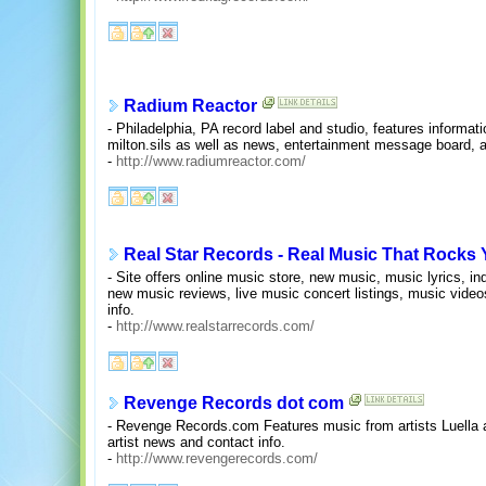
Radium Reactor
- Philadelphia, PA record label and studio, features informat
milton.sils as well as news, entertainment message board, a
-
http://www.radiumreactor.com/
Real Star Records - Real Music That Rocks 
- Site offers online music store, new music, music lyrics, i
new music reviews, live music concert listings, music videos
info.
-
http://www.realstarrecords.com/
Revenge Records dot com
- Revenge Records.com Features music from artists Luella 
artist news and contact info.
-
http://www.revengerecords.com/