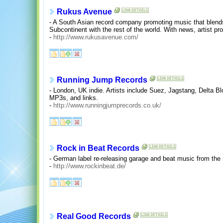
Rukus Avenue
- A South Asian record company promoting music that blends
Subcontinent with the rest of the world. With news, artist pro
-
http://www.rukusavenue.com/
Running Jump Records
- London, UK indie. Artists include Suez, Jagstang, Delta B
MP3s, and links.
-
http://www.runningjumprecords.co.uk/
Rock in Beat Records
- German label re-releasing garage and beat music from the 
-
http://www.rockinbeat.de/
Real Good Records