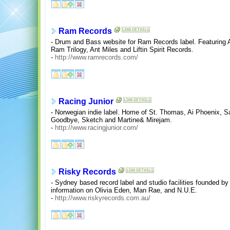
Ram Records
- Drum and Bass website for Ram Records label. Featuring
Ram Trilogy, Ant Miles and Liftin Spirit Records.
-
http://www.ramrecords.com/
Racing Junior
- Norwegian indie label. Home of St. Thomas, Ai Phoenix, Sa
Goodbye, Sketch and Martine& Mirejam.
-
http://www.racingjunior.com/
Risky Records
- Sydney based record label and studio facilities founded b
information on Olivia Eden, Man Rae, and N.U.E.
-
http://www.riskyrecords.com.au/