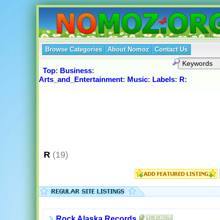
Browse Categories
About Nomoz
Contact Us
Top
:
Business
:
Arts_and_Entertainment
:
Music
:
Labels
:
R
:
R
(19)
Rock Alaska Records