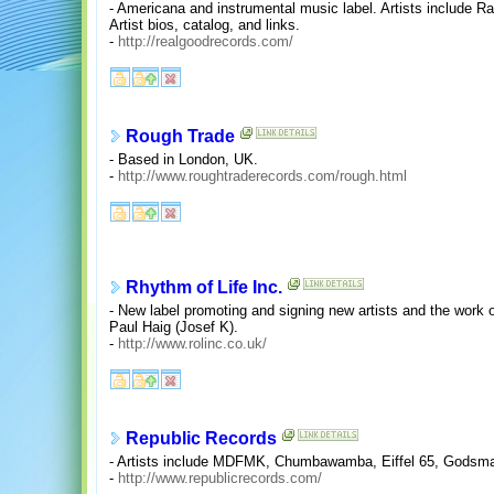
- Americana and instrumental music label. Artists include 
Artist bios, catalog, and links.
-
http://realgoodrecords.com/
Rough Trade
- Based in London, UK.
-
http://www.roughtraderecords.com/rough.html
Rhythm of Life Inc.
- New label promoting and signing new artists and the work 
Paul Haig (Josef K).
-
http://www.rolinc.co.uk/
Republic Records
- Artists include MDFMK, Chumbawamba, Eiffel 65, Godsma
-
http://www.republicrecords.com/