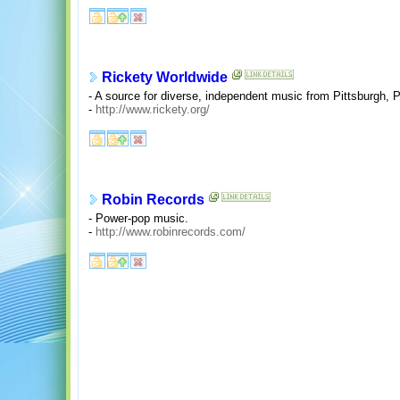
Rickety Worldwide
- A source for diverse, independent music from Pittsburgh, 
-
http://www.rickety.org/
Robin Records
- Power-pop music.
-
http://www.robinrecords.com/