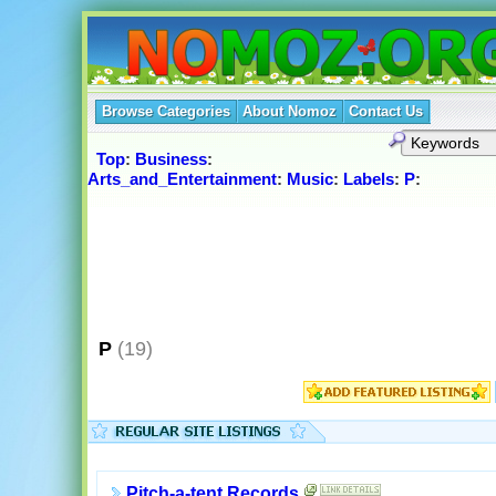
Browse Categories
About Nomoz
Contact Us
Top
:
Business
:
Arts_and_Entertainment
:
Music
:
Labels
:
P
:
P
(19)
Pitch-a-tent Records