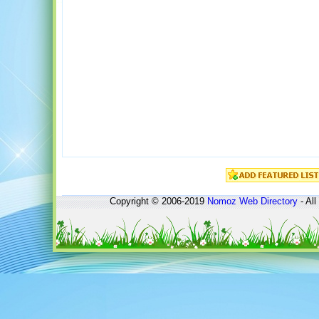
Copyright © 2006-2019
Nomoz
Web Directory
- All