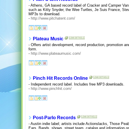
- Athens, GA based record label of Cracker and Camper Van
such as Kitty Snyder, the Wee Turtles, Je Suis France, St
MP3s to download.
-
http://www.pitchatent.com/
Plateau Music
- Offers artist development, record production, promotion a
form.
-
http://www.plateaumusic.com/
Pinch Hit Records Online
- Independent record label. Includes free MP3 downloads.
-
http://www.pinchhit.com/
Post-Parlo Records
- Austin indie label; artists include Actionslacks, Those P
Ears. Bands, shows, street team, catalog and information on t