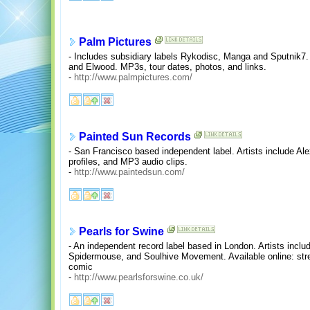
Palm Pictures
- Includes subsidiary labels Rykodisc, Manga and Sputnik7. 
and Elwood. MP3s, tour dates, photos, and links.
-
http://www.palmpictures.com/
Painted Sun Records
- San Francisco based independent label. Artists include Ale
profiles, and MP3 audio clips.
-
http://www.paintedsun.com/
Pearls for Swine
- An independent record label based in London. Artists incl
Spidermouse, and Soulhive Movement. Available online: str
comic
-
http://www.pearlsforswine.co.uk/