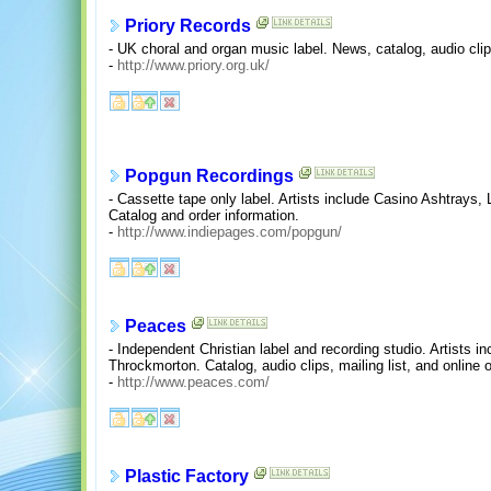
Priory Records
- UK choral and organ music label. News, catalog, audio cli
-
http://www.priory.org.uk/
Popgun Recordings
- Cassette tape only label. Artists include Casino Ashtrays,
Catalog and order information.
-
http://www.indiepages.com/popgun/
Peaces
- Independent Christian label and recording studio. Artists i
Throckmorton. Catalog, audio clips, mailing list, and online o
-
http://www.peaces.com/
Plastic Factory