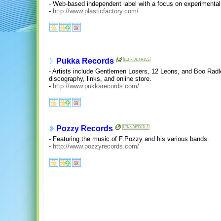
- Web-based independent label with a focus on experimental
-
http://www.plasticfactory.com/
Pukka Records
- Artists include Gentlemen Losers, 12 Leons, and Boo Radle
discography, links, and online store.
-
http://www.pukkarecords.com/
Pozzy Records
- Featuring the music of F.Pozzy and his various bands.
-
http://www.pozzyrecords.com/