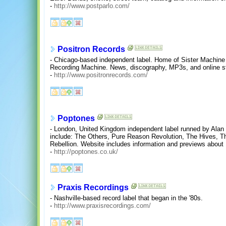
-
http://www.postparlo.com/
Positron Records
- Chicago-based independent label. Home of Sister Machin
Recording Machine. News, discography, MP3s, and online s
-
http://www.positronrecords.com/
Poptones
- London, United Kingdom independent label runned by Alan
include: The Others, Pure Reason Revolution, The Hives, The 
Rebellion. Website includes information and previews about
-
http://poptones.co.uk/
Praxis Recordings
- Nashville-based record label that began in the '80s.
-
http://www.praxisrecordings.com/