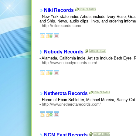
Niki Records
- New York state indie. Artists include Ivory Rose, G
and Ship. News, audio clips, links, and ordering inform
-
http://nikirecords.com/
Nobody Records
- Alameda, California indie. Artists include Beth Eyre,
-
http://www.nobodyrecords.com/
Netherota Records
- Home of Eban Schletter, Michael Moreira, Sassy Cat.
-
http://www.netherotarecords.com/
NCM East Records