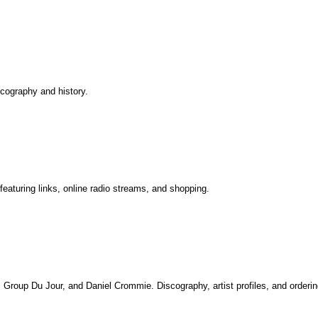
iscography and history.
aturing links, online radio streams, and shopping.
o, Group Du Jour, and Daniel Crommie. Discography, artist profiles, and orderin