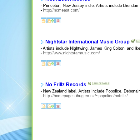
- Princeton, New Jersey indie. Artists include Brendan
-
http://ncmeast.com/
Nightstar International Music Group
- Artists include Nightwing, James King Colton, and Ik
-
http://www.nightstarmusic.com/
No Frillz Records
- New Zealand label. Artists include Popolice, Debonair
-
http://homepages.ihug.co.nz/~popolice/nofrillz/