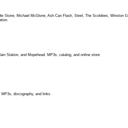
radie Stone, Michael McGlone, Ash Can Flash, Steel, The Scoldees, Winston G
ation.
 Rain Station, and Mopehead. MP3s, catalog, and online store.
 MP3s, discography, and links.