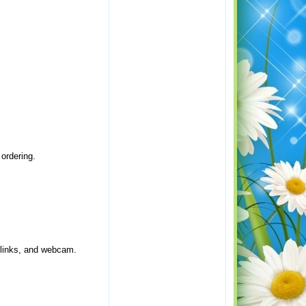
ordering.
 links, and webcam.