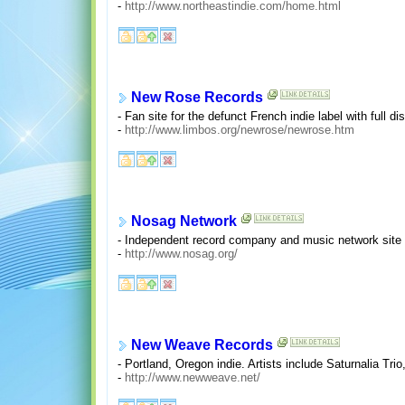
-
http://www.northeastindie.com/home.html
New Rose Records
- Fan site for the defunct French indie label with full d
-
http://www.limbos.org/newrose/newrose.htm
Nosag Network
- Independent record company and music network site fe
-
http://www.nosag.org/
New Weave Records
- Portland, Oregon indie. Artists include Saturnalia Tri
-
http://www.newweave.net/