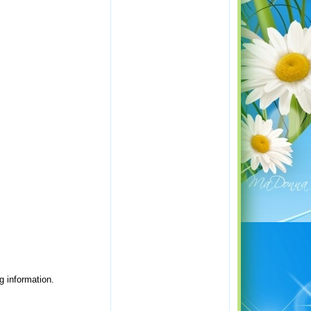
g information.