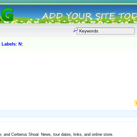
:
Labels
:
N
:
, and Cerberus Shoal. News, tour dates, links, and online store.