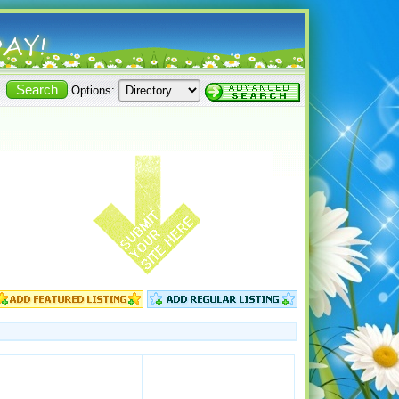
Options: