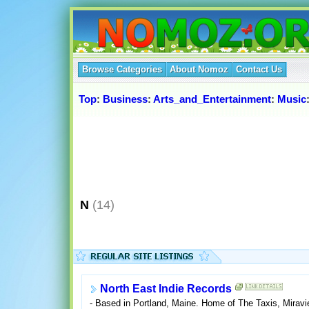
Browse Categories
About Nomoz
Contact Us
Top
:
Business
:
Arts_and_Entertainment
:
Music
N
(14)
North East Indie Records
- Based in Portland, Maine. Home of The Taxis, Miravie