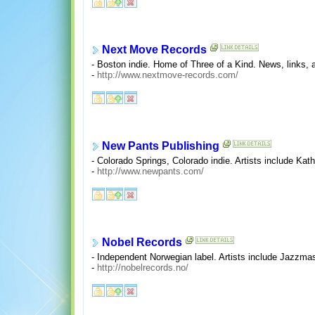
Next Move Records
- Boston indie. Home of Three of a Kind. News, links, a
-
http://www.nextmove-records.com/
New Pants Publishing
- Colorado Springs, Colorado indie. Artists include Kat
-
http://www.newpants.com/
Nobel Records
- Independent Norwegian label. Artists include Jazzm
-
http://nobelrecords.no/