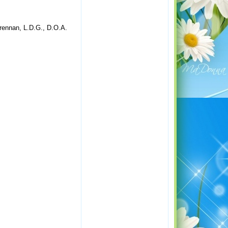
rennan, L.D.G., D.O.A.