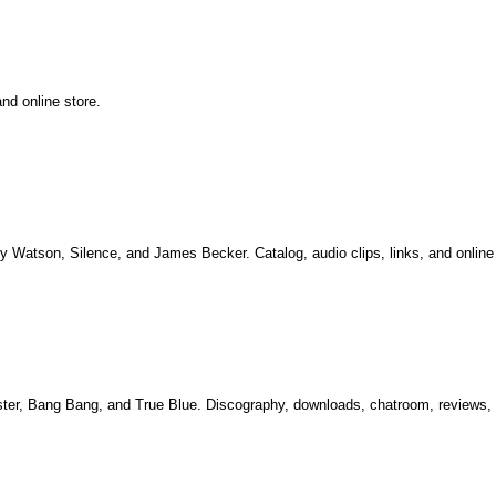
nd online store.
hy Watson, Silence, and James Becker. Catalog, audio clips, links, and online 
aster, Bang Bang, and True Blue. Discography, downloads, chatroom, reviews,