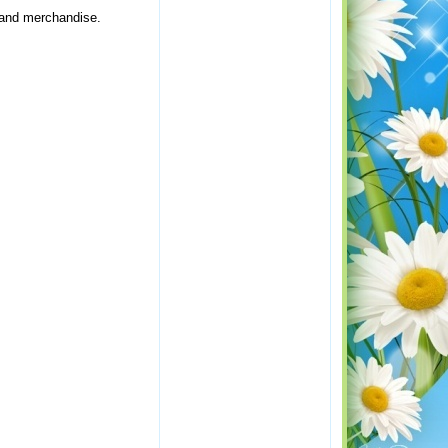
, and merchandise.