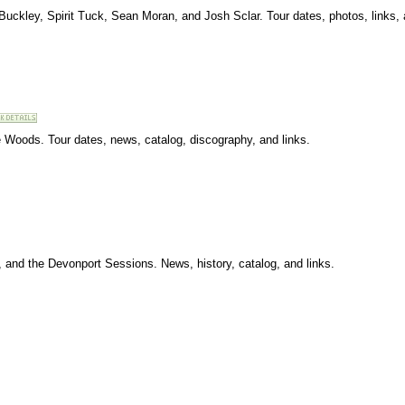
 Buckley, Spirit Tuck, Sean Moran, and Josh Sclar. Tour dates, photos, links
e Woods. Tour dates, news, catalog, discography, and links.
, and the Devonport Sessions. News, history, catalog, and links.