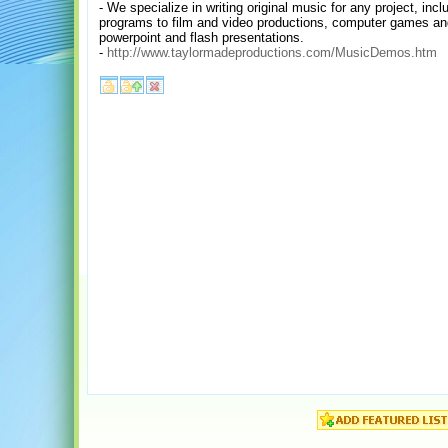
- We specialize in writing original music for any project, in
programs to film and video productions, computer games a
powerpoint and flash presentations.
-
http://www.taylormadeproductions.com/MusicDemos.htm