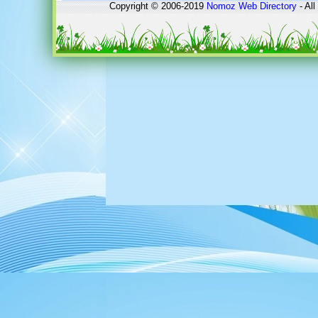
Copyright © 2006-2019
Nomoz
Web Directory
- All