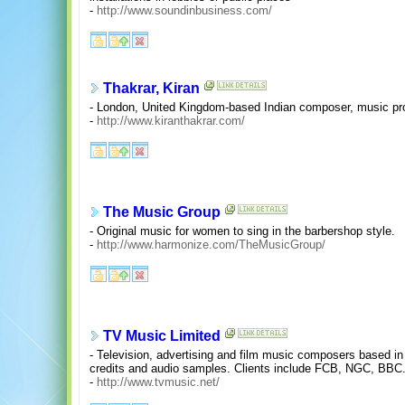
-
http://www.soundinbusiness.com/
Thakrar, Kiran
- London, United Kingdom-based Indian composer, music pro
-
http://www.kiranthakrar.com/
The Music Group
- Original music for women to sing in the barbershop style.
-
http://www.harmonize.com/TheMusicGroup/
TV Music Limited
- Television, advertising and film music composers based i
credits and audio samples. Clients include FCB, NGC, BBC
-
http://www.tvmusic.net/