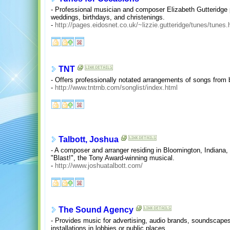
- Professional musician and composer Elizabeth Gutteridge 
weddings, birthdays, and christenings.
-
http://pages.eidosnet.co.uk/~lizzie.gutteridge/tunes/tunes.
TNT
- Offers professionally notated arrangements of songs from 
-
http://www.tntrnb.com/songlist/index.html
Talbott, Joshua
- A composer and arranger residing in Bloomington, Indiana
"Blast!", the Tony Award-winning musical.
-
http://www.joshuatalbott.com/
The Sound Agency
- Provides music for advertising, audio brands, soundscapes
installations in lobbies or public places