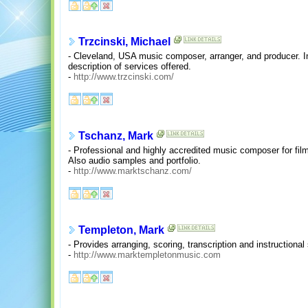
Trzcinski, Michael
- Cleveland, USA music composer, arranger, and producer. 
description of services offered.
-
http://www.trzcinski.com/
Tschanz, Mark
- Professional and highly accredited music composer for film
Also audio samples and portfolio.
-
http://www.marktschanz.com/
Templeton, Mark
- Provides arranging, scoring, transcription and instructional
-
http://www.marktempletonmusic.com