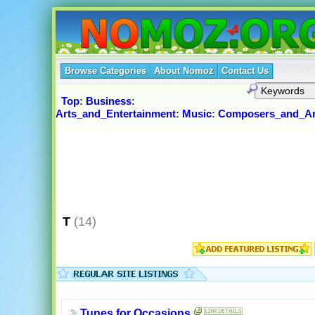
Browse Categories
About Nomoz
Contact Us
Top
:
Business
:
Arts_and_Entertainment
:
Music
:
Composers_and_Ar
T
(14)
Tunes for Occasions