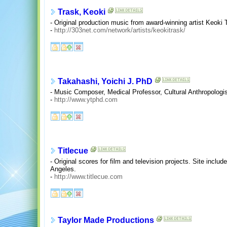
Trask, Keoki
- Original production music from award-winning artist Keoki 
-
http://303net.com/network/artists/keokitrask/
Takahashi, Yoichi J. PhD
- Music Composer, Medical Professor, Cultural Anthropologi
-
http://www.ytphd.com
Titlecue
- Original scores for film and television projects. Site inc
Angeles.
-
http://www.titlecue.com
Taylor Made Productions