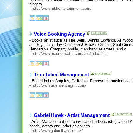
singers.
-
http://www.mbkentertainment.com/
Voice Booking Agency
- Books artist such as The Dells, Dennis Edwards, Ali Wo
Jr’s Stylistics, Ray Goodman & Brown, Chilites, Soul Gener
Henderson. Company profile, merchandise stores, and c
-
http://www.mauricewatts.com/vba/index.html
True Talent Management
- Based in Los Angeles, California. Represents musical acts
-
http://www.truetalentmgmt.com/
Gabriel Hawk - Artist Management
- Artist Management company based in Doncaster, United Ki
bands, actors and, other celebrities.
-
http://www.gabrielhawk.co.uk/