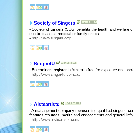
Society of Singers
- Society of Singers (SOS) benefits the health and welfare o
due to financial, medical or family crises.
-
http://www.singers.org/
Singer4U
- Entertainers register in Australia free for exposure and boo
-
http://www.singer4u.com.au/
Alsteartists
- A management company representing qualified singers, co
features resumes, merits and engagements and general info
-
http://www.alsteartists.com/