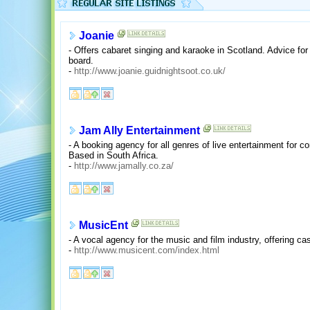
Joanie
- Offers cabaret singing and karaoke in Scotland. Advice f
board.
-
http://www.joanie.guidnightsoot.co.uk/
Jam Ally Entertainment
- A booking agency for all genres of live entertainment for c
Based in South Africa.
-
http://www.jamally.co.za/
MusicEnt
- A vocal agency for the music and film industry, offering ca
-
http://www.musicent.com/index.html