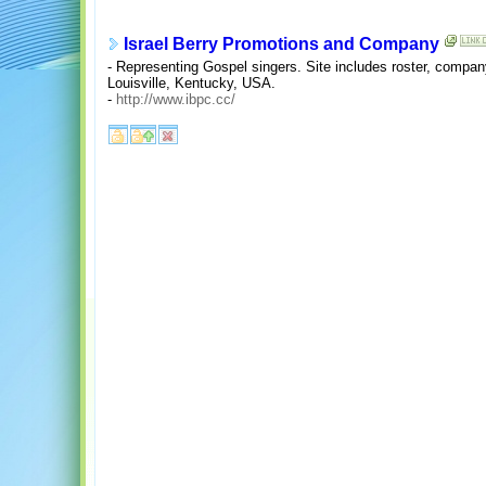
Israel Berry Promotions and Company
- Representing Gospel singers. Site includes roster, compan
Louisville, Kentucky, USA.
-
http://www.ibpc.cc/