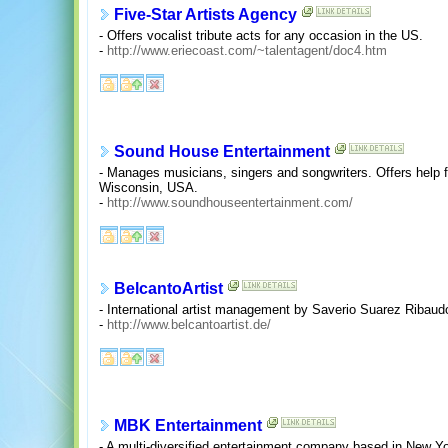
Five-Star Artists Agency
- Offers vocalist tribute acts for any occasion in the US.
-
http://www.eriecoast.com/~talentagent/doc4.htm
Sound House Entertainment
- Manages musicians, singers and songwriters. Offers help f
Wisconsin, USA.
-
http://www.soundhouseentertainment.com/
BelcantoArtist
- International artist management by Saverio Suarez Ribaudo
-
http://www.belcantoartist.de/
MBK Entertainment
- A multi-diversified entertainment company based in New Y