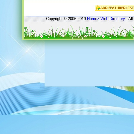
Copyright © 2006-2019
Nomoz
Web Directory
- All