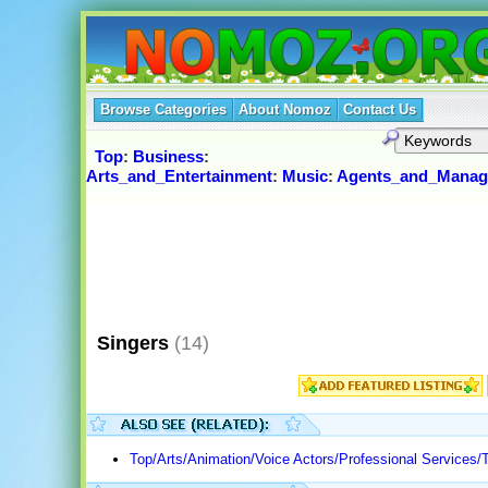
Browse Categories
About Nomoz
Contact Us
Top
:
Business
:
Arts_and_Entertainment
:
Music
:
Agents_and_Manag
Singers
(14)
Top/Arts/Animation/Voice Actors/Professional Services/