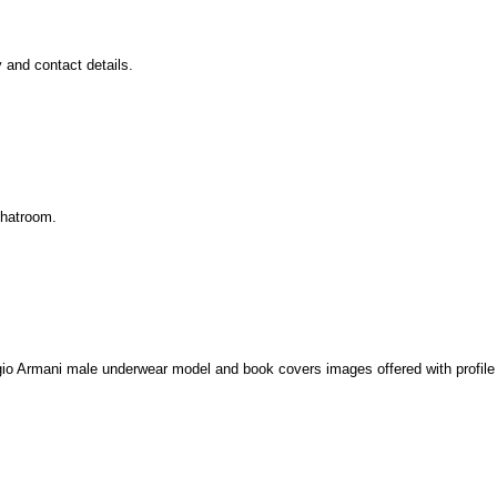
 and contact details.
chatroom.
iorgio Armani male underwear model and book covers images offered with profil