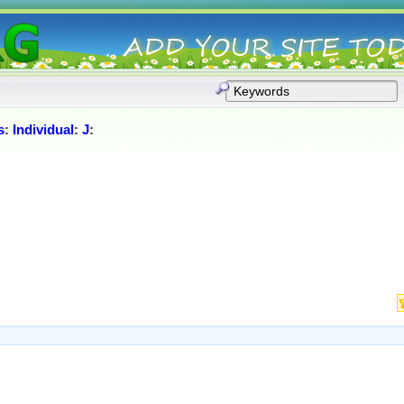
s
:
Individual
:
J
: