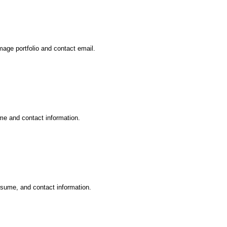
mage portfolio and contact email.
ume and contact information.
esume, and contact information.