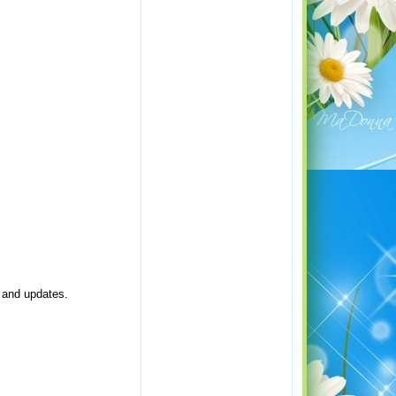
e and updates.