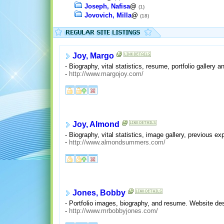
Joseph, Nafisa
@
(1)
Jovovich, Milla
@
(18)
Joy, Margo
- Biography, vital statistics, resume, portfolio gallery 
-
http://www.margojoy.com/
Joy, Almond
- Biography, vital statistics, image gallery, previous ex
-
http://www.almondsummers.com/
Jones, Bobby
- Portfolio images, biography, and resume. Website des
-
http://www.mrbobbyjones.com/