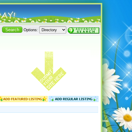
Options: