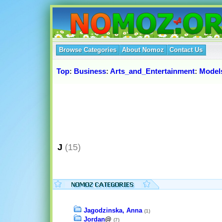
Browse Categories
About Nomoz
Contact Us
Top
:
Business
:
Arts_and_Entertainment
:
Model
J
(15)
Jagodzinska, Anna
(1)
Jordan
@
(7)