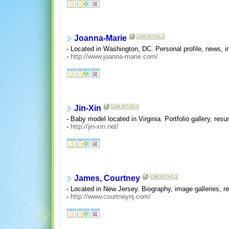
Joanna-Marie
- Located in Washington, DC. Personal profile, news, i
-
http://www.joanna-marie.com/
Jin-Xin
- Baby model located in Virginia. Portfolio gallery, res
-
http://jin-xin.net/
James, Courtney
- Located in New Jersey. Biography, image galleries, r
-
http://www.courtneynj.com/