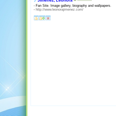
Jimenez, Leonora
- Fan Site. Image gallery, biography and wallpapers.
-
http://www.leonorajimenez.com/