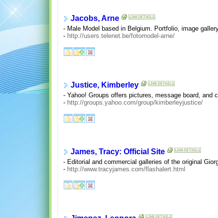
Jacobs, Arne
- Male Model based in Belgium. Portfolio, image gallery
-
http://users.telenet.be/fotomodel-arne/
Justice, Kimberley
- Yahoo! Groups offers pictures, message board, and 
-
http://groups.yahoo.com/group/kimberleyjustice/
James, Tracy: Official Site
- Editorial and commercial galleries of the original G
-
http://www.tracyjames.com/flashalert.html