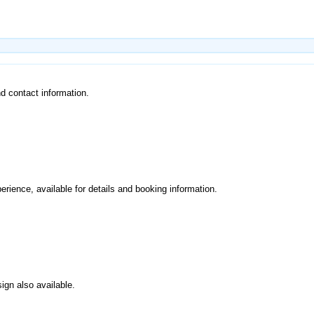
and contact information.
perience, available for details and booking information.
ign also available.