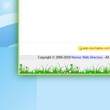
Copyright © 2006-2019
Nomoz
Web Directory
- All