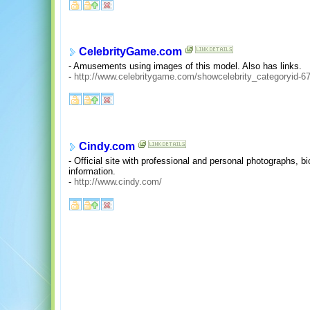
CelebrityGame.com
- Amusements using images of this model. Also has links.
-
http://www.celebritygame.com/showcelebrity_categoryid-67
Cindy.com
- Official site with professional and personal photographs, b
information.
-
http://www.cindy.com/