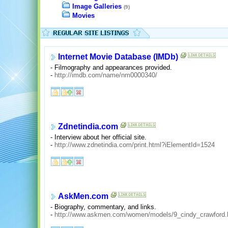
Image Galleries
(9)
Movies
Internet Movie Database (IMDb)
- Filmography and appearances provided.
-
http://imdb.com/name/nm0000340/
Zdnetindia.com
- Interview about her official site.
-
http://www.zdnetindia.com/print.html?iElementId=1524
AskMen.com
- Biography, commentary, and links.
-
http://www.askmen.com/women/models/9_cindy_crawford.