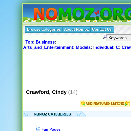
Browse Categories
About Nomoz
Contact Us
Top
:
Business
:
Arts_and_Entertainment
:
Models
:
Individual
:
C
:
Craw
Crawford, Cindy
(14)
Fan Pages