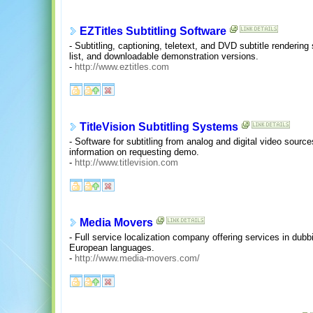
EZTitles Subtitling Software
- Subtitling, captioning, teletext, and DVD subtitle rendering
list, and downloadable demonstration versions.
-
http://www.eztitles.com
TitleVision Subtitling Systems
- Software for subtitling from analog and digital video sourc
information on requesting demo.
-
http://www.titlevision.com
Media Movers
- Full service localization company offering services in dubbi
European languages.
-
http://www.media-movers.com/