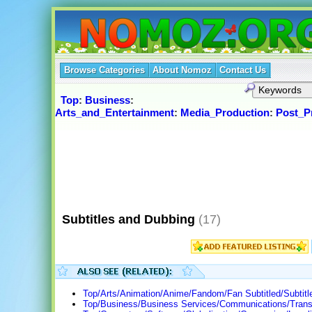
Browse Categories
About Nomoz
Contact Us
Top
:
Business
:
Arts_and_Entertainment
:
Media_Production
:
Post_P
Subtitles and Dubbing
(17)
Top/Arts/Animation/Anime/Fandom/Fan Subtitled/Subtitl
Top/Business/Business Services/Communications/Transl