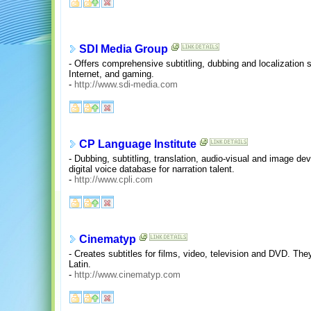
SDI Media Group
- Offers comprehensive subtitling, dubbing and localization
Internet, and gaming.
-
http://www.sdi-media.com
CP Language Institute
- Dubbing, subtitling, translation, audio-visual and image d
digital voice database for narration talent.
-
http://www.cpli.com
Cinematyp
- Creates subtitles for films, video, television and DVD. Th
Latin.
-
http://www.cinematyp.com