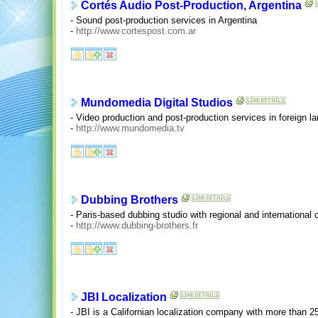
Cortés Audio Post-Production, Argentina
- Sound post-production services in Argentina
-
http://www.cortespost.com.ar
Mundomedia Digital Studios
- Video production and post-production services in foreign 
-
http://www.mundomedia.tv
Dubbing Brothers
- Paris-based dubbing studio with regional and international 
-
http://www.dubbing-brothers.fr
JBI Localization
- JBI is a Californian localization company with more than 25