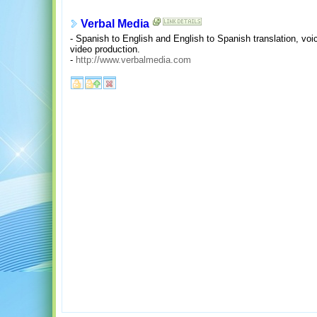
Verbal Media
- Spanish to English and English to Spanish translation, voi
video production.
-
http://www.verbalmedia.com