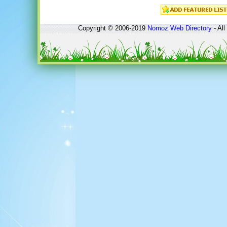
Copyright © 2006-2019
Nomoz
Web Directory
- All