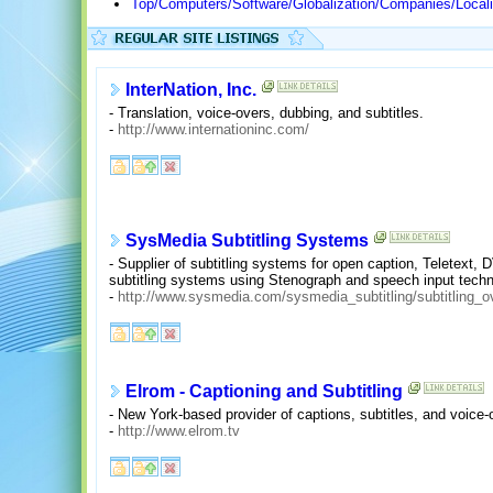
Top/Computers/Software/Globalization/Companies/Localiza
InterNation, Inc.
- Translation, voice-overs, dubbing, and subtitles.
-
http://www.internationinc.com/
SysMedia Subtitling Systems
- Supplier of subtitling systems for open caption, Teletext, 
subtitling systems using Stenograph and speech input techn
-
http://www.sysmedia.com/sysmedia_subtitling/subtitling_o
Elrom - Captioning and Subtitling
- New York-based provider of captions, subtitles, and voice-
-
http://www.elrom.tv