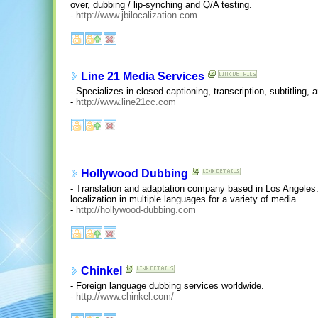
over, dubbing / lip-synching and Q/A testing.
-
http://www.jbilocalization.com
Line 21 Media Services
- Specializes in closed captioning, transcription, subtitling, 
-
http://www.line21cc.com
Hollywood Dubbing
- Translation and adaptation company based in Los Angeles. 
localization in multiple languages for a variety of media.
-
http://hollywood-dubbing.com
Chinkel
- Foreign language dubbing services worldwide.
-
http://www.chinkel.com/