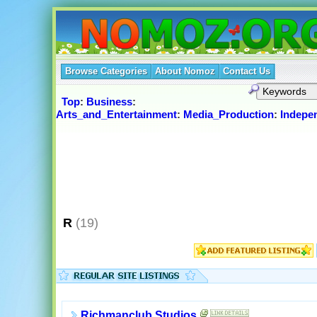
Browse Categories
About Nomoz
Contact Us
Top
:
Business
:
Arts_and_Entertainment
:
Media_Production
:
Indepe
R
(19)
Richmanclub Studios