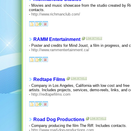
- Movies and music showcase from the studio created by R
contacts.
-
http://www.richmanclub.com/
RAMM Entertainment
- Poster and credits for Mind Joust, a film in progress, and 
-
http://www.rammentertainment.ca/
Redtape Films
- Company in Los Angeles, California with low cost and free
artists. Includes projects, services, demo-reels, links, and c
-
http://redtapefilms.com
Road Dog Productions
- Company producing the film The Riff. Includes contacts.
-
http://www.road-dog-productions.com