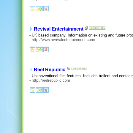
Revival Entertainment
- UK based company. Information on existing and future prod
-
http://www.revivalentertainment.com/
Reel Republic
- Unconventional film features. Includes trailers and contact
-
http://reelrepublic.com