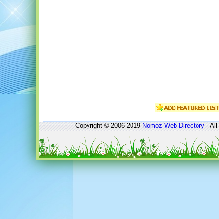
Copyright © 2006-2019
Nomoz
Web Directory
- All