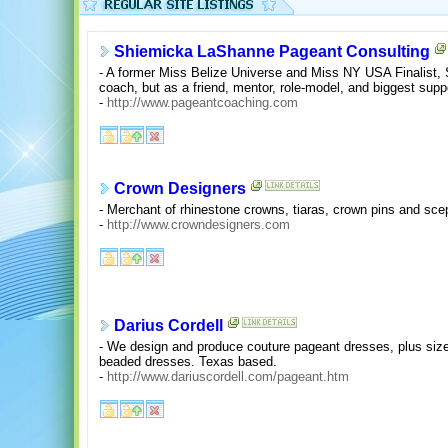
Shiemicka LaShanne Pageant Consulting
- A former Miss Belize Universe and Miss NY USA Finalist,
coach, but as a friend, mentor, role-model, and biggest suppo
-
http://www.pageantcoaching.com
Crown Designers
- Merchant of rhinestone crowns, tiaras, crown pins and sce
-
http://www.crowndesigners.com
Darius Cordell
- We design and produce couture pageant dresses, plus size
beaded dresses. Texas based.
-
http://www.dariuscordell.com/pageant.htm