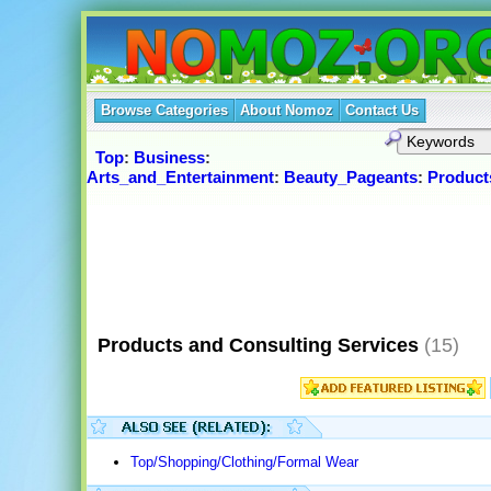
Browse Categories
About Nomoz
Contact Us
Top
:
Business
:
Arts_and_Entertainment
:
Beauty_Pageants
:
Product
Products and Consulting Services
(15)
Top/Shopping/Clothing/Formal Wear