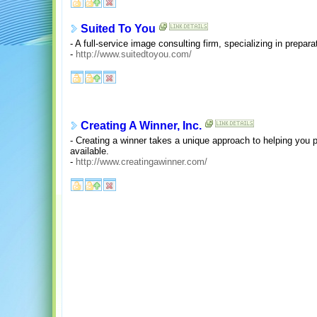
Suited To You
- A full-service image consulting firm, specializing in prepar
-
http://www.suitedtoyou.com/
Creating A Winner, Inc.
- Creating a winner takes a unique approach to helping you 
available.
-
http://www.creatingawinner.com/