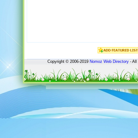
Copyright © 2006-2019
Nomoz
Web Directory
- All