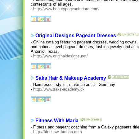
contestants of all ages.
-
http://www.beautypageantstiara.com/
Original Designs Pageant Dresses
- Online catalog featuring pageant dresses, wedding gowns
and national level pageant dresses, fashion jewelry and ac
Antonio, Texas.
-
http://www.originaldesigns.net/
Saks Hair & Makeup Academy
- Hairdresser, stylist, make-up artist - Germany
-
http://www.saks-academy.dk
Fitness With Maria
- Fitness and pageant coaching from a Galaxy pageants title
-
http://fitnesswithmaria.com