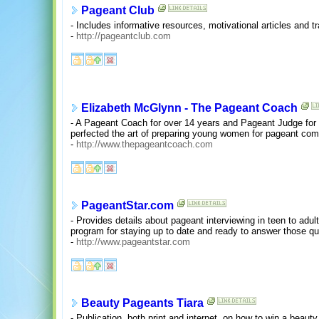
Pageant Club
- Includes informative resources, motivational articles and t
-
http://pageantclub.com
Elizabeth McGlynn - The Pageant Coach
- A Pageant Coach for over 14 years and Pageant Judge for
perfected the art of preparing young women for pageant comp
-
http://www.thepageantcoach.com
PageantStar.com
- Provides details about pageant interviewing in teen to adul
program for staying up to date and ready to answer those qu
-
http://www.pageantstar.com
Beauty Pageants Tiara
- Publication, both print and internet, on how to win a beau