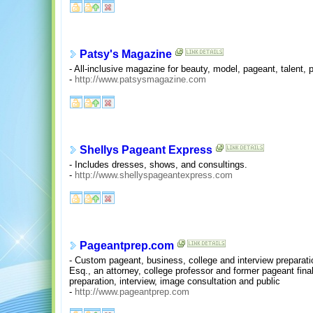
Patsy's Magazine
- All-inclusive magazine for beauty, model, pageant, talent
-
http://www.patsysmagazine.com
Shellys Pageant Express
- Includes dresses, shows, and consultings.
-
http://www.shellyspageantexpress.com
Pageantprep.com
- Custom pageant, business, college and interview preparat
Esq., an attorney, college professor and former pageant fina
preparation, interview, image consultation and public
-
http://www.pageantprep.com