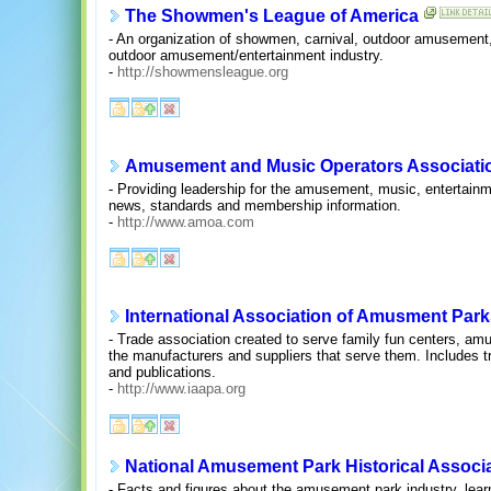
The Showmen's League of America
- An organization of showmen, carnival, outdoor amusement, 
outdoor amusement/entertainment industry.
-
http://showmensleague.org
Amusement and Music Operators Associati
- Providing leadership for the amusement, music, entertainm
news, standards and membership information.
-
http://www.amoa.com
International Association of Amusment Park
- Trade association created to serve family fun centers, am
the manufacturers and suppliers that serve them. Includes t
and publications.
-
http://www.iaapa.org
National Amusement Park Historical Associ
- Facts and figures about the amusement park industry, learn