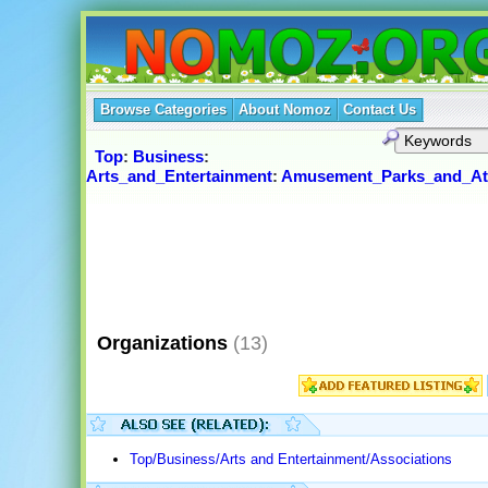
Browse Categories
About Nomoz
Contact Us
Top
:
Business
:
Arts_and_Entertainment
:
Amusement_Parks_and_Att
Organizations
(13)
Top/Business/Arts and Entertainment/Associations