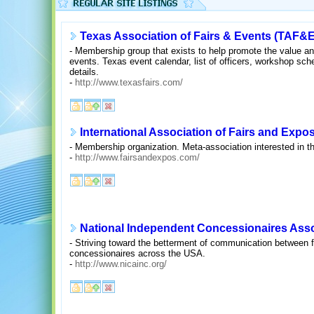
Texas Association of Fairs & Events (TAF&E
- Membership group that exists to help promote the value and
events. Texas event calendar, list of officers, workshop sc
details.
-
http://www.texasfairs.com/
International Association of Fairs and Expos
- Membership organization. Meta-association interested in th
-
http://www.fairsandexpos.com/
National Independent Concessionaires Assoc
- Striving toward the betterment of communication between f
concessionaires across the USA.
-
http://www.nicainc.org/