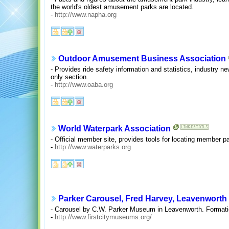
the world's oldest amusement parks are located.
-
http://www.napha.org
Outdoor Amusement Business Association
- Provides ride safety information and statistics, industry 
only section.
-
http://www.oaba.org
World Waterpark Association
- Official member site, provides tools for locating member p
-
http://www.waterparks.org
Parker Carousel, Fred Harvey, Leavenworth c
- Carousel by C.W. Parker Museum in Leavenworth. Formati
-
http://www.firstcitymuseums.org/