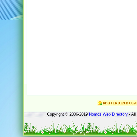
Copyright © 2006-2019
Nomoz
Web Directory
- All