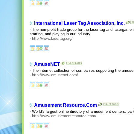
International Laser Tag Association, Inc.
- The non-profit trade group for the laser tag and lasergame 
starting, and playing in our industry.
-
http://www.lasertag.org/
AmuseNET
- The internet collection of companies supporting the amuse
-
http://www.amusenet.com/
Amusement Resource.Com
- World's largest online directory of amusement centers, pa
-
http://www.amusementresource.com/