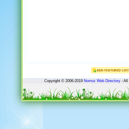
Copyright © 2006-2019
Nomoz
Web Directory
- All