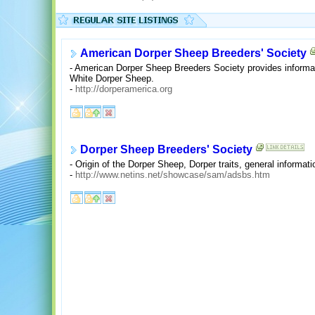
American Dorper Sheep Breeders' Society
- American Dorper Sheep Breeders Society provides informati
White Dorper Sheep.
-
http://dorperamerica.org
Dorper Sheep Breeders' Society
- Origin of the Dorper Sheep, Dorper traits, general informati
-
http://www.netins.net/showcase/sam/adsbs.htm