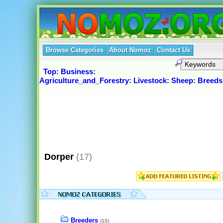
Browse Categories
About Nomoz
Contact Us
Top
:
Business
:
Agriculture_and_Forestry
:
Livestock
:
Sheep
:
Breeds
Dorper
(17)
Breeders
(15)