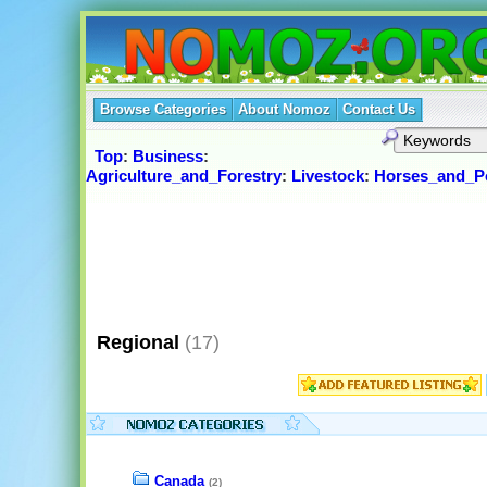
Browse Categories
About Nomoz
Contact Us
Top
:
Business
:
Agriculture_and_Forestry
:
Livestock
:
Horses_and_P
Regional
(17)
Canada
(2)