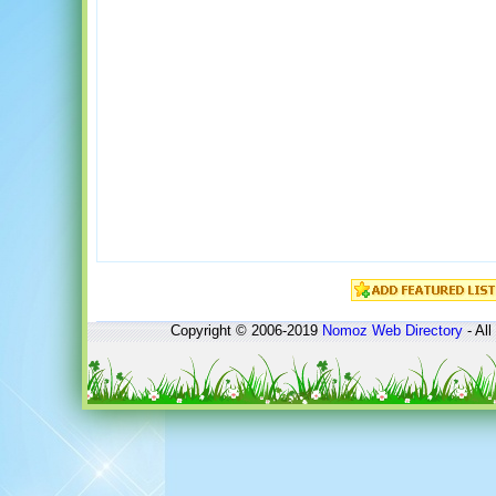
Copyright © 2006-2019
Nomoz
Web Directory
- All