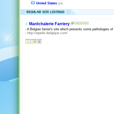
United States
(13)
Maréchalerie Farriery
- A Belgian farrier's site which presents some pathologies of
-
http://wpelet.ibelgique.com/