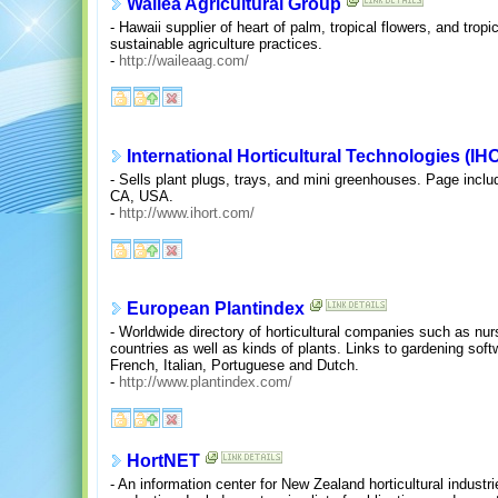
Wailea Agricultural Group
- Hawaii supplier of heart of palm, tropical flowers, and tropi
sustainable agriculture practices.
-
http://waileaag.com/
International Horticultural Technologies (IH
- Sells plant plugs, trays, and mini greenhouses. Page includ
CA, USA.
-
http://www.ihort.com/
European Plantindex
- Worldwide directory of horticultural companies such as nu
countries as well as kinds of plants. Links to gardening sof
French, Italian, Portuguese and Dutch.
-
http://www.plantindex.com/
HortNET
- An information center for New Zealand horticultural industri