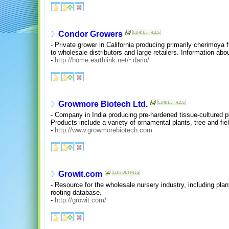
Condor Growers
- Private grower in California producing primarily cherimoya 
to wholesale distributors and large retailers. Information abo
-
http://home.earthlink.net/~dario/
Growmore Biotech Ltd.
- Company in India producing pre-hardened tissue-cultured p
Products include a variety of ornamental plants, tree and fie
-
http://www.growmorebiotech.com
Growit.com
- Resource for the wholesale nursery industry, including plan
rooting database.
-
http://growit.com/