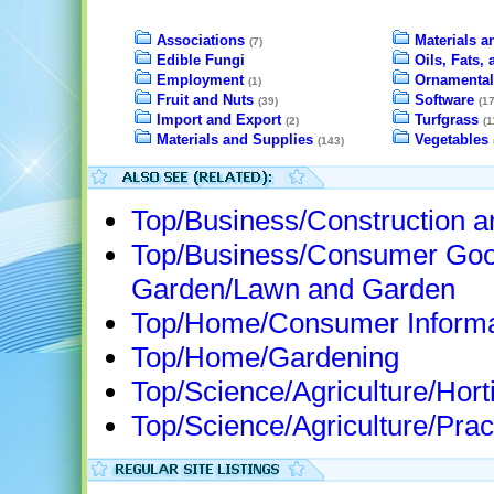
Associations
Materials a
(7)
Edible Fungi
Oils, Fats,
Employment
Ornamental
(1)
Fruit and Nuts
Software
(39)
(17
Import and Export
Turfgrass
(2)
(1
Materials and Supplies
Vegetables
(143)
Top/Business/Construction 
Top/Business/Consumer Goo
Garden/Lawn and Garden
Top/Home/Consumer Informa
Top/Home/Gardening
Top/Science/Agriculture/Horti
Top/Science/Agriculture/Prac