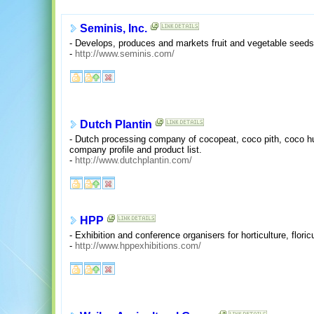
Seminis, Inc.
- Develops, produces and markets fruit and vegetable seed
-
http://www.seminis.com/
Dutch Plantin
- Dutch processing company of cocopeat, coco pith, coco h
company profile and product list.
-
http://www.dutchplantin.com/
HPP
- Exhibition and conference organisers for horticulture, flori
-
http://www.hppexhibitions.com/