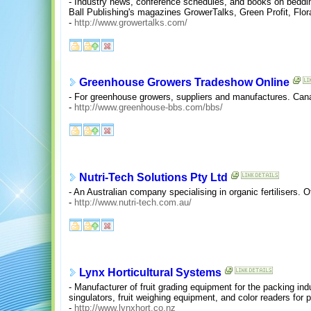
- Industry news, conference schedules, and books on bedding
Ball Publishing's magazines GrowerTalks, Green Profit, Flo
-
http://www.growertalks.com/
Greenhouse Growers Tradeshow Online
- For greenhouse growers, suppliers and manufactures. Can
-
http://www.greenhouse-bbs.com/bbs/
Nutri-Tech Solutions Pty Ltd
- An Australian company specialising in organic fertilisers. O
-
http://www.nutri-tech.com.au/
Lynx Horticultural Systems
- Manufacturer of fruit grading equipment for the packing in
singulators, fruit weighing equipment, and color readers fo
-
http://www.lynxhort.co.nz