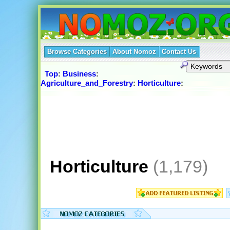
Browse Categories
About Nomoz
Contact Us
Top
:
Business
:
Agriculture_and_Forestry
:
Horticulture
:
Horticulture
(1,179)