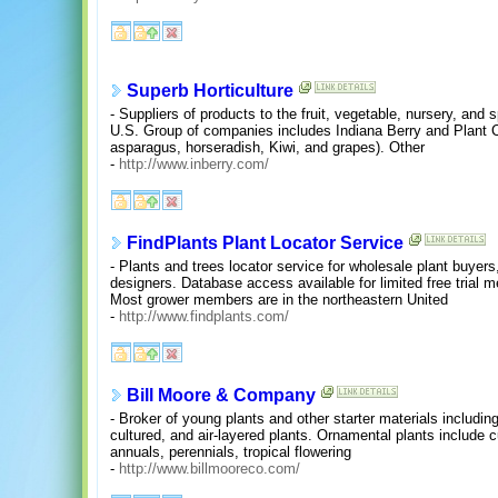
Superb Horticulture
- Suppliers of products to the fruit, vegetable, nursery, and 
U.S. Group of companies includes Indiana Berry and Plant Co.
asparagus, horseradish, Kiwi, and grapes). Other
-
http://www.inberry.com/
FindPlants Plant Locator Service
- Plants and trees locator service for wholesale plant buyer
designers. Database access available for limited free trial 
Most grower members are in the northeastern United
-
http://www.findplants.com/
Bill Moore & Company
- Broker of young plants and other starter materials including 
cultured, and air-layered plants. Ornamental plants include cu
annuals, perennials, tropical flowering
-
http://www.billmooreco.com/