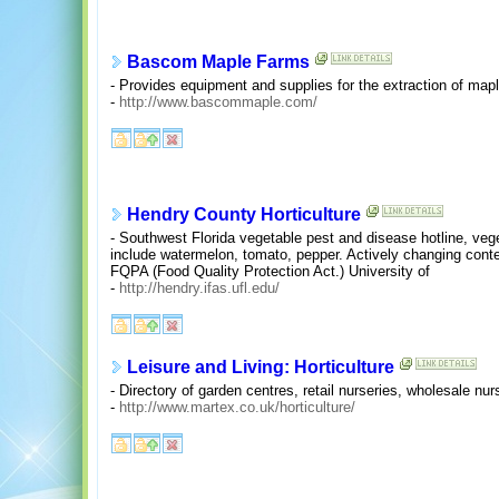
Bascom Maple Farms
- Provides equipment and supplies for the extraction of map
-
http://www.bascommaple.com/
Hendry County Horticulture
- Southwest Florida vegetable pest and disease hotline, veg
include watermelon, tomato, pepper. Actively changing conte
FQPA (Food Quality Protection Act.) University of
-
http://hendry.ifas.ufl.edu/
Leisure and Living: Horticulture
- Directory of garden centres, retail nurseries, wholesale n
-
http://www.martex.co.uk/horticulture/