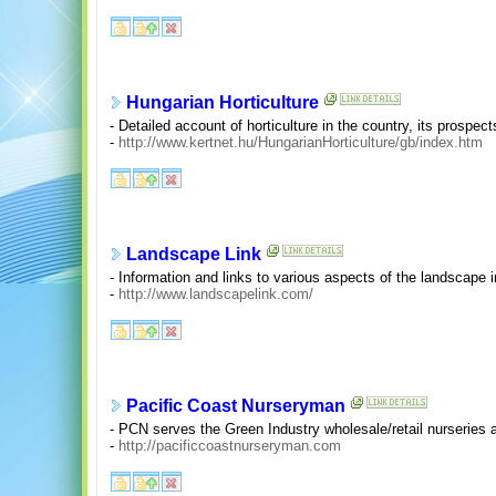
Hungarian Horticulture
- Detailed account of horticulture in the country, its prospect
-
http://www.kertnet.hu/HungarianHorticulture/gb/index.htm
Landscape Link
- Information and links to various aspects of the landscape i
-
http://www.landscapelink.com/
Pacific Coast Nurseryman
- PCN serves the Green Industry wholesale/retail nurseries
-
http://pacificcoastnurseryman.com