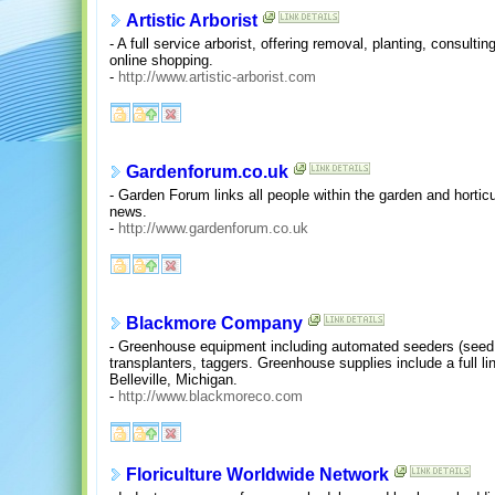
Artistic Arborist
- A full service arborist, offering removal, planting, consulti
online shopping.
-
http://www.artistic-arborist.com
Gardenforum.co.uk
- Garden Forum links all people within the garden and horticu
news.
-
http://www.gardenforum.co.uk
Blackmore Company
- Greenhouse equipment including automated seeders (seed so
transplanters, taggers. Greenhouse supplies include a full li
Belleville, Michigan.
-
http://www.blackmoreco.com
Floriculture Worldwide Network