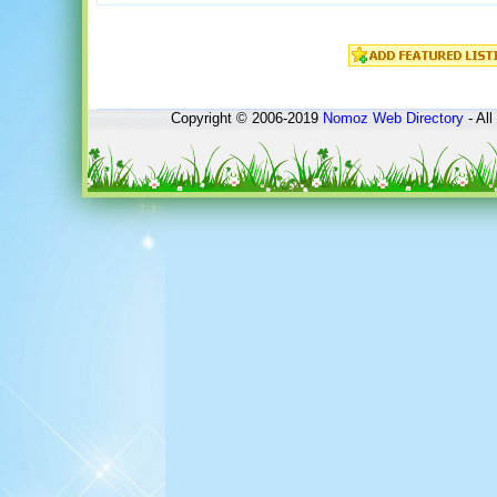
Copyright © 2006-2019
Nomoz
Web Directory
- All