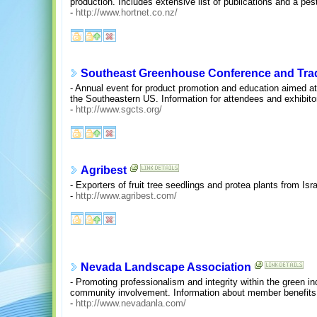
production. Includes extensive list of publications and a pest
-
http://www.hortnet.co.nz/
Southeast Greenhouse Conference and Tr
- Annual event for product promotion and education aimed at 
the Southeastern US. Information for attendees and exhibito
-
http://www.sgcts.org/
Agribest
- Exporters of fruit tree seedlings and protea plants from Isra
-
http://www.agribest.com/
Nevada Landscape Association
- Promoting professionalism and integrity within the green i
community involvement. Information about member benefits
-
http://www.nevadanla.com/