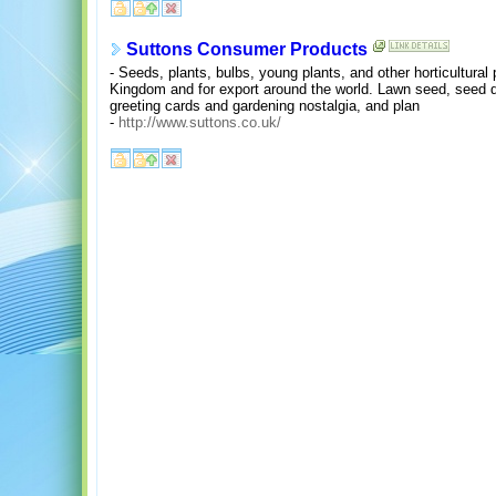
Suttons Consumer Products
- Seeds, plants, bulbs, young plants, and other horticultural
Kingdom and for export around the world. Lawn seed, seed di
greeting cards and gardening nostalgia, and plan
-
http://www.suttons.co.uk/