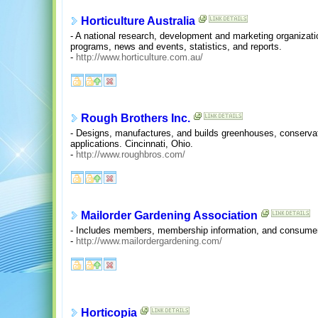
Horticulture Australia
- A national research, development and marketing organization
programs, news and events, statistics, and reports.
-
http://www.horticulture.com.au/
Rough Brothers Inc.
- Designs, manufactures, and builds greenhouses, conserva
applications. Cincinnati, Ohio.
-
http://www.roughbros.com/
Mailorder Gardening Association
- Includes members, membership information, and consumer
-
http://www.mailordergardening.com/
Horticopia