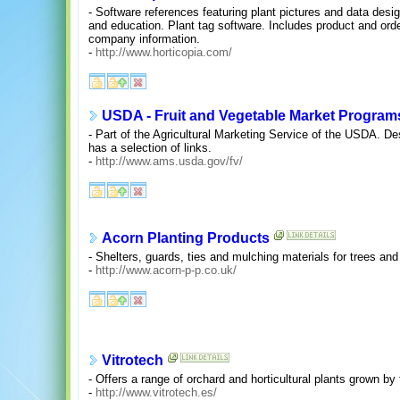
- Software references featuring plant pictures and data desi
and education. Plant tag software. Includes product and order
company information.
-
http://www.horticopia.com/
USDA - Fruit and Vegetable Market Program
- Part of the Agricultural Marketing Service of the USDA. D
has a selection of links.
-
http://www.ams.usda.gov/fv/
Acorn Planting Products
- Shelters, guards, ties and mulching materials for trees and
-
http://www.acorn-p-p.co.uk/
Vitrotech
- Offers a range of orchard and horticultural plants grown by
-
http://www.vitrotech.es/