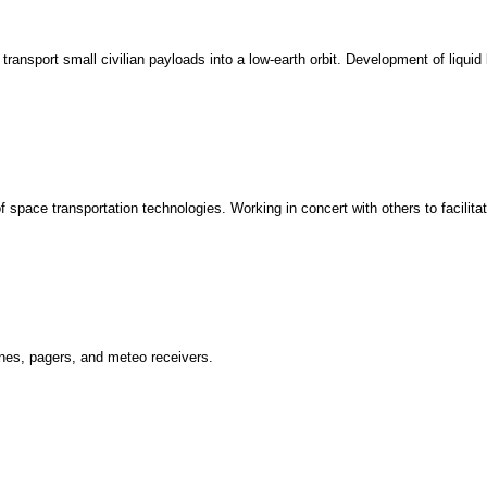
nsport small civilian payloads into a low-earth orbit. Development of liquid 
space transportation technologies. Working in concert with others to facilitat
ones, pagers, and meteo receivers.