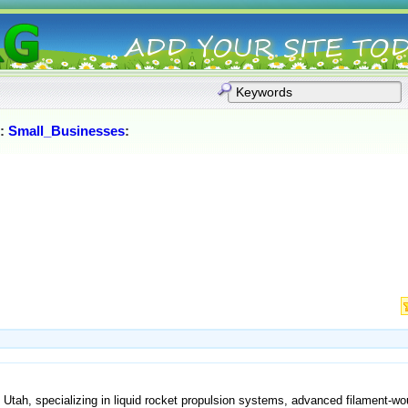
:
Small_Businesses
:
, Utah, specializing in liquid rocket propulsion systems, advanced filament-