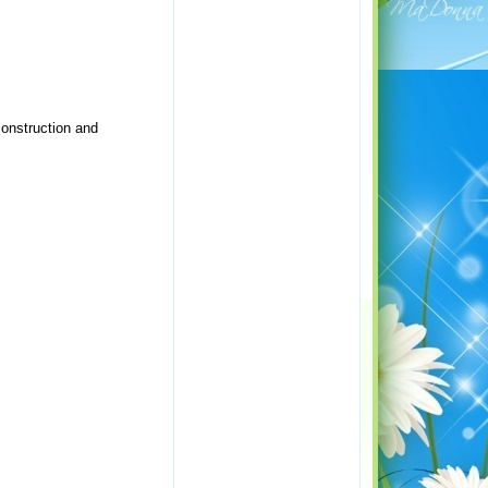
construction and