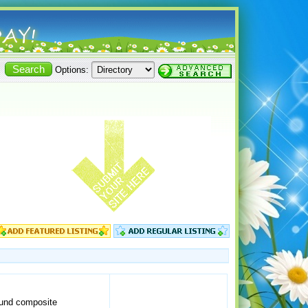
Options:
wound composite