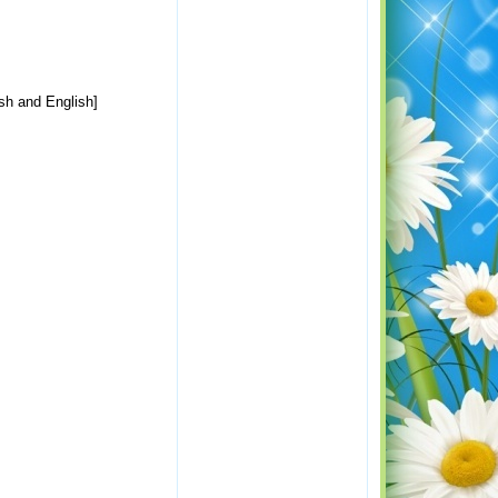
ish and English]