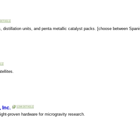
, distillation units, and penta metallic catalyst packs. [choose between Span
ellites.
 Inc.
light-proven hardware for microgravity research.