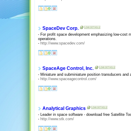
SpaceDev Corp.
- For profit space development emphasizing low-cost m
operations.
-
http://www.spacedev.com/
SpaceAge Control, Inc.
- Miniature and subminiature position transducers and a
-
http://www.spaceagecontrol.com/
Analytical Graphics
- Leader in space software - download free Satellite Too
-
http://www.stk.com/