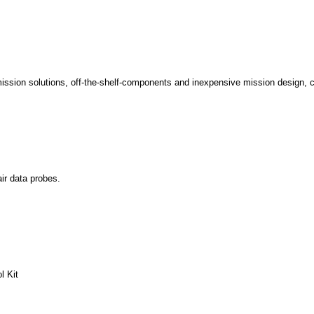
ission solutions, off-the-shelf-components and inexpensive mission design, 
ir data probes.
l Kit