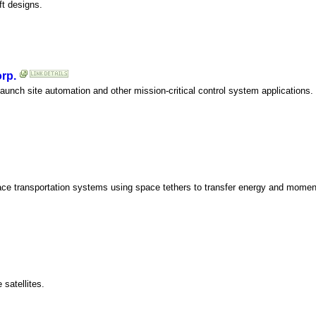
ft designs.
rp.
aunch site automation and other mission-critical control system applications.
ace transportation systems using space tethers to transfer energy and mome
satellites.