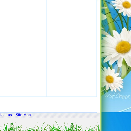
tact us
:
Site Map
: