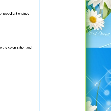
bi-propellant engines
e the colonization and