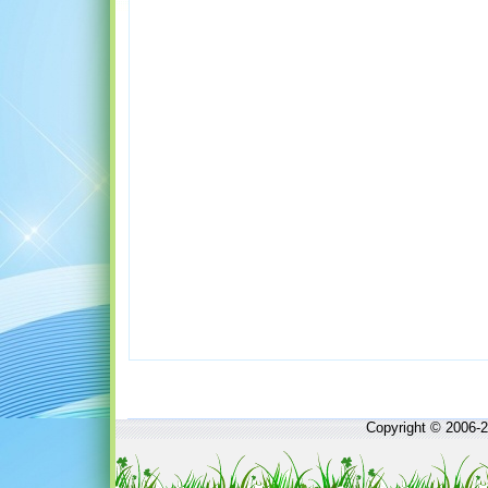
Copyright © 2006-