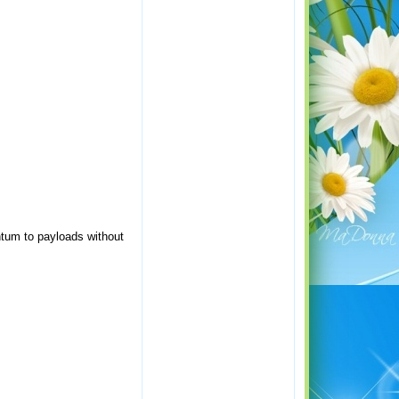
ntum to payloads without