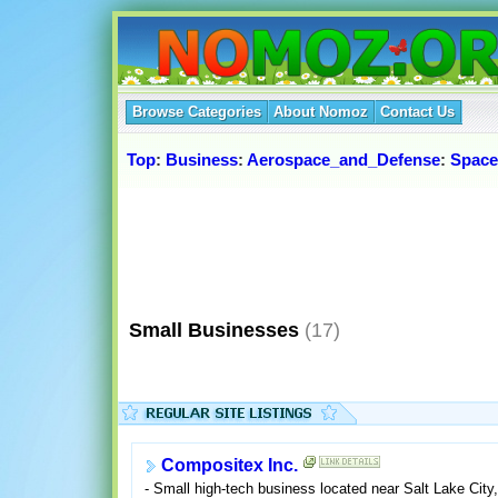
Browse Categories
About Nomoz
Contact Us
Top
:
Business
:
Aerospace_and_Defense
:
Space
Small Businesses
(17)
Compositex Inc.
- Small high-tech business located near Salt Lake City