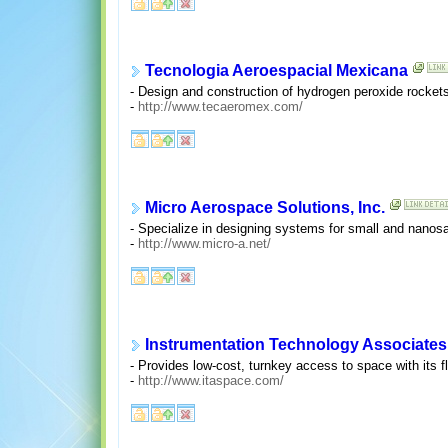
Tecnologia Aeroespacial Mexicana
- Design and construction of hydrogen peroxide rockets
-
http://www.tecaeromex.com/
Micro Aerospace Solutions, Inc.
- Specialize in designing systems for small and nanosat
-
http://www.micro-a.net/
Instrumentation Technology Associates,
- Provides low-cost, turnkey access to space with its f
-
http://www.itaspace.com/