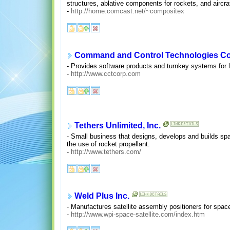
structures, ablative components for rockets, and aircra
-
http://home.comcast.net/~compositex
Command and Control Technologies Co
- Provides software products and turnkey systems for l
-
http://www.cctcorp.com
Tethers Unlimited, Inc.
- Small business that designs, develops and builds sp
the use of rocket propellant.
-
http://www.tethers.com/
Weld Plus Inc.
- Manufactures satellite assembly positioners for space 
-
http://www.wpi-space-satellite.com/index.htm