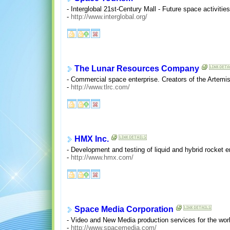
- Interglobal 21st-Century Mall - Future space activities
-
http://www.interglobal.org/
The Lunar Resources Company
- Commercial space enterprise. Creators of the Artemi
-
http://www.tlrc.com/
HMX Inc.
- Development and testing of liquid and hybrid rocket 
-
http://www.hmx.com/
Space Media Corporation
- Video and New Media production services for the wo
-
http://www.spacemedia.com/