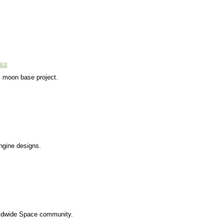
s moon base project.
engine designs.
rldwide Space community.