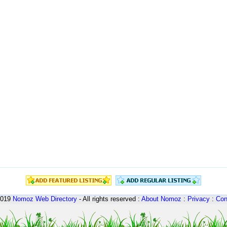
2019
Nomoz
Web Directory
- All rights reserved :
About Nomoz
:
Privacy
:
Con