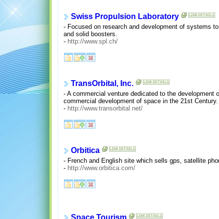
Swiss Propulsion Laboratory
- Focused on research and development of systems to tra
and solid boosters.
-
http://www.spl.ch/
TransOrbital, Inc.
- A commercial venture dedicated to the development of 
commercial development of space in the 21st Century.
-
http://www.transorbital.net/
Orbitica
- French and English site which sells gps, satellite ph
-
http://www.orbitica.com/
Space Tourism