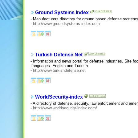
Ground Systems Index
- Manufacturers directory for ground based defense systems
-
http://www.groundsystems-index.com
Turkish Defense Net
- Information and news portal for defense industries. Site f
Languages: English and Turkish.
-
http://www.turkishdefense.net
WorldSecurity-index
- A directory of defense, security, law enforcement and em
-
http://www.worldsecurity-index.com/