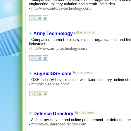
engineering, military aviation and aircraft industries.
-
http://www.airforce-technology.com/
Army Technology
- Companies, current projects, events, organisations and li
industries.
-
http://www.army-technology.com/
BuySellGSE.com
- GSE industry buyer's guide, worldwide directory, online st
-
http://buysellgse.com/
Defence Directory
- A directory service and online procurement for defense co
-
http://www.defencedirectory.com