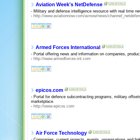
Aviation Week's NetDefense
- Military and defense intelligence resource with real time n
-
http://www.aviationnow.com/avnow/news/channel_netdefen
Armed Forces International
- Portal offering news and information on companies, produc
-
http://www.armedforces-int.com
epicos.com
- Portal for defence subcontracting programs, military offs
marketplace.
-
http://www.epicos.com
Air Force Technology
- Companies, current projects, events, organisations and li