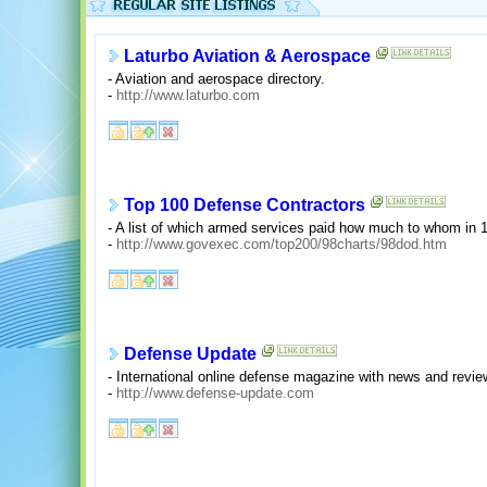
Laturbo Aviation & Aerospace
- Aviation and aerospace directory.
-
http://www.laturbo.com
Top 100 Defense Contractors
- A list of which armed services paid how much to whom in 
-
http://www.govexec.com/top200/98charts/98dod.htm
Defense Update
- International online defense magazine with news and revi
-
http://www.defense-update.com