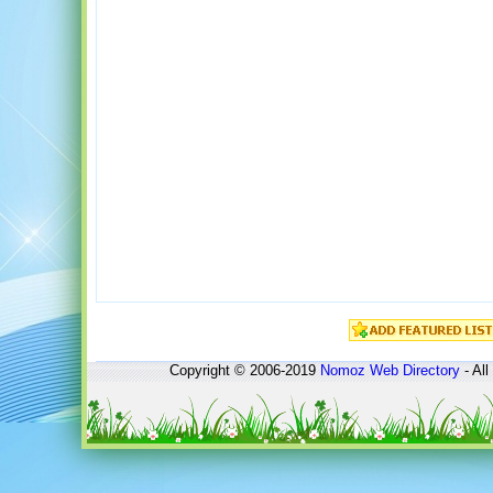
Copyright © 2006-2019
Nomoz
Web Directory
- All