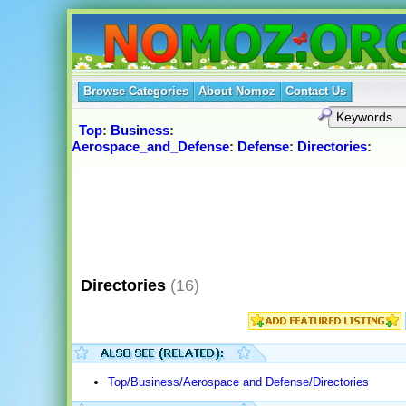
Browse Categories
About Nomoz
Contact Us
Top
:
Business
:
Aerospace_and_Defense
:
Defense
:
Directories
:
Directories
(16)
Top/Business/Aerospace and Defense/Directories