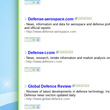
Defense-aerospace.com
- News, information and data for aerospace and defense pro
and official reports.
-
http://www.defense-aerospace.com
Defense-i.com
- News, research, tender information and market analysis on
-
http://www.defense-i.com
Global Defence Review
- Reviews of latest developments in defense technology. In
Defense news section updated daily.
-
http://www.global-defence.com