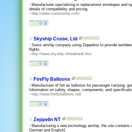
- Manufacturer specializing in replacement envelopes and nyl
details of compatibility and pricing.
-
http://www.customnine.com/
Skyship Cruise, Ltd
- Swiss airship company using Zeppelins to provide worldwid
flights.
-
http://www.skyship.ch/edefault.htm
FireFly Balloons
- Manufacturer of hot air balloons for passenger carrying, gr
Information on safety, shapes, components, and specificati
-
http://www.fireflyballoons.net/
Zeppelin NT
- Manufacturing a new technology airship, the site contai
German and English].