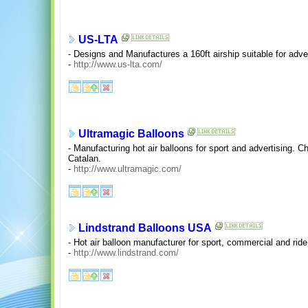
US-LTA
- Designs and Manufactures a 160ft airship suitable for adve
-
http://www.us-lta.com/
Ultramagic Balloons
- Manufacturing hot air balloons for sport and advertising.
Catalan.
-
http://www.ultramagic.com/
Lindstrand Balloons USA
- Hot air balloon manufacturer for sport, commercial and ride
-
http://www.lindstrand.com/