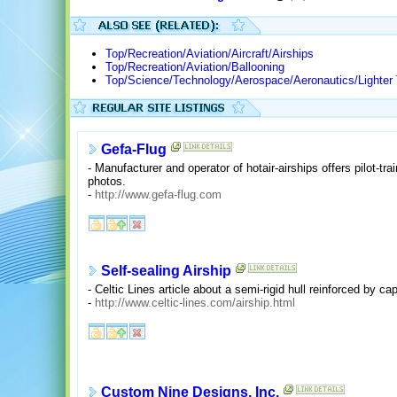
Top/Recreation/Aviation/Aircraft/Airships
Top/Recreation/Aviation/Ballooning
Top/Science/Technology/Aerospace/Aeronautics/Lighter 
Gefa-Flug
- Manufacturer and operator of hotair-airships offers pilot-tr
photos.
-
http://www.gefa-flug.com
Self-sealing Airship
- Celtic Lines article about a semi-rigid hull reinforced by 
-
http://www.celtic-lines.com/airship.html
Custom Nine Designs, Inc.