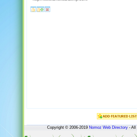
Copyright © 2006-2019
Nomoz
Web Directory
- All