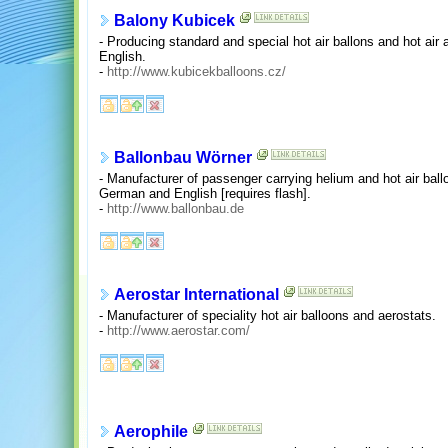
Balony Kubicek
- Producing standard and special hot air ballons and hot ai
English.
-
http://www.kubicekballoons.cz/
Ballonbau Wörner
- Manufacturer of passenger carrying helium and hot air bal
German and English [requires flash].
-
http://www.ballonbau.de
Aerostar International
- Manufacturer of speciality hot air balloons and aerostats.
-
http://www.aerostar.com/
Aerophile