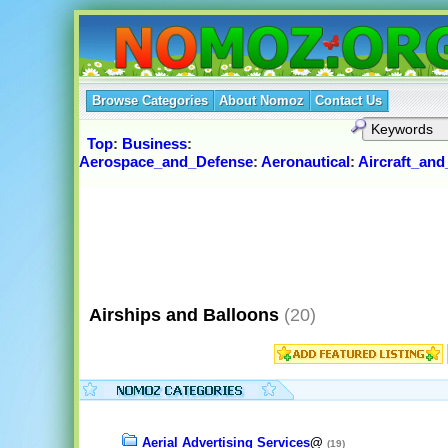
Browse Categories
About Nomoz
Contact Us
Top
:
Business
:
Aerospace_and_Defense
:
Aeronautical
:
Aircraft_an
Airships and Balloons
(20)
Aerial Advertising Services
@
(19)