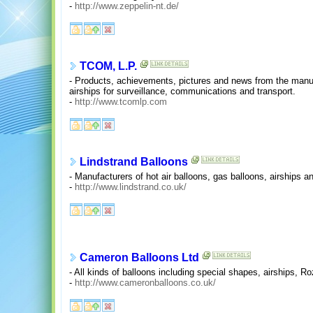
-
http://www.zeppelin-nt.de/
TCOM, L.P.
- Products, achievements, pictures and news from the manu
airships for surveillance, communications and transport.
-
http://www.tcomlp.com
Lindstrand Balloons
- Manufacturers of hot air balloons, gas balloons, airships a
-
http://www.lindstrand.co.uk/
Cameron Balloons Ltd
- All kinds of balloons including special shapes, airships, R
-
http://www.cameronballoons.co.uk/