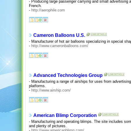
- Producing large passenger carrying and small advertising
French.
-
http://aerophile.com
Cameron Balloons U.S.
- Manufacturer of hot air balloons specializing in special sh
-
http://www.cameronballoons.com/
Advanced Technologies Group
- Manufacturing a range of airships for uses from advertisi
platforms.
-
http://www.airship.com/
American Blimp Corporation
- Manufacturing and operating blimps. The site includes some
and plenty of pictures.
-
http://www.americanblimp.com/